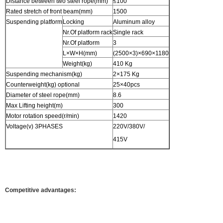
Distance between two steel rope(mm)
≤100
Rated stretch of front beam(mm)
1500
Suspending platform
Locking
Aluminum alloy
Nr.Of platform rack
Single rack
Nr.Of platform
3
L×W×H(mm)
(2500×3)×690×1180
Weight(kg)
410 Kg
Suspending mechanism(kg)
2×175 Kg
Counterweight(kg) optional
25×40pcs
Diameter of steel rope(mm)
8.6
Max Lifting height(m)
300
Motor rotation speed(r/min)
1420
Voltage(v) 3PHASES
220V/380V/
415V
Competitive advantages: