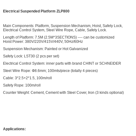
Electrical Suspended Platform ZLP800
Main Components: Platform, Suspension Mechanism, Hoist, Safety Lock,
Electrical Control System, Steel Wire Rope, Cable, Safety Lock.
Length of Platform: 7.5M (2.5M*3SECTIONS) ---- can be customized
Hoist Power: 380V/220V/415V/440V, 50Hz/60Hz
Suspension Mechanism: Painted or Hot Galvanized
Safety Lock: LST30 (2 pcs per set)
Electrical Control System: inner parts with brand CHINT or SCHNEIDER
Steel Wire Rope: Ф8.6mm; 100mts/piece (totally 4 pieces)
Cable: 3*2.5+2*1.5, 100m/roll
Safety Rope: 100m/roll
Counter Weight: Cement, Cement with Steel Cover, Iron (3 kinds optional)
Applications: