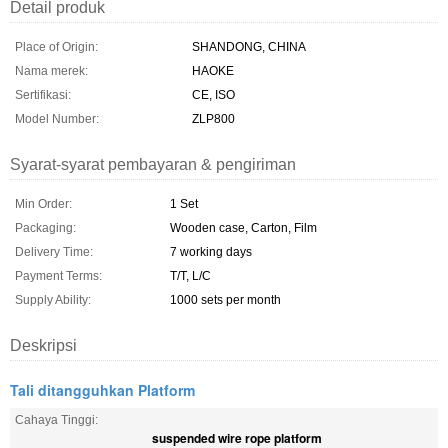
Detail produk
Place of Origin:
SHANDONG, CHINA
Nama merek:
HAOKE
Sertifikasi:
CE, ISO
Model Number:
ZLP800
Syarat-syarat pembayaran & pengiriman
Min Order:
1 Set
Packaging:
Wooden case, Carton, Film
Delivery Time:
7 working days
Payment Terms:
T/T, L/C
Supply Ability:
1000 sets per month
Deskripsi
Tali ditangguhkan Platform
Cahaya Tinggi:
suspended wire rope platform