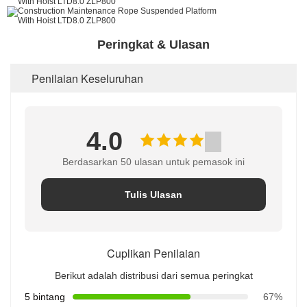
Peringkat & Ulasan
Penilaian Keseluruhan
4.0
Berdasarkan 50 ulasan untuk pemasok ini
Tulis Ulasan
Cuplikan Penilaian
Berikut adalah distribusi dari semua peringkat
5 bintang
67%