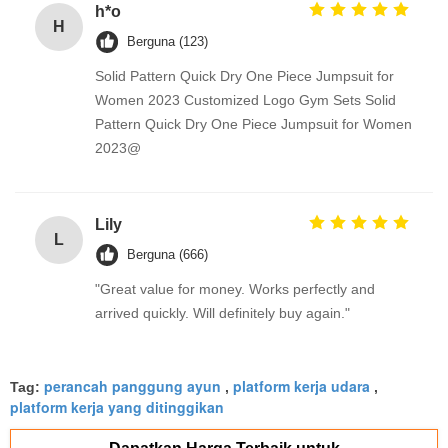
h*o
H
Berguna (123)
Solid Pattern Quick Dry One Piece Jumpsuit for
Women 2023 Customized Logo Gym Sets Solid
Pattern Quick Dry One Piece Jumpsuit for Women
2023@
Lily
L
Berguna (666)
"Great value for money. Works perfectly and
arrived quickly. Will definitely buy again."
perancah panggung ayun
platform kerja udara
Tag:
,
,
platform kerja yang ditinggikan