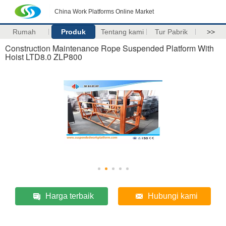
China Work Platforms Online Market
Rumah
Produk
Tentang kami
Tur Pabrik
>>
Construction Maintenance Rope Suspended Platform With
Hoist LTD8.0 ZLP800
Harga terbaik
Hubungi kami