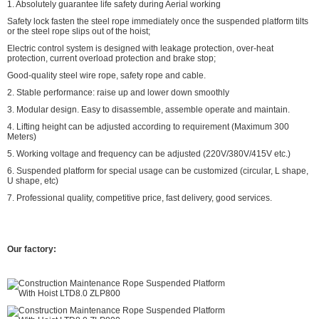
1. Absolutely guarantee life safety during Aerial working
Safety lock fasten the steel rope immediately once the suspended platform tilts
or the steel rope slips out of the hoist;
Electric control system is designed with leakage protection, over-heat
protection, current overload protection and brake stop;
Good-quality steel wire rope, safety rope and cable.
2. Stable performance: raise up and lower down smoothly
3. Modular design. Easy to disassemble, assemble operate and maintain.
4. Lifting height can be adjusted according to requirement (Maximum 300
Meters)
5. Working voltage and frequency can be adjusted (220V/380V/415V etc.)
6. Suspended platform for special usage can be customized (circular, L shape,
U shape, etc)
7. Professional quality, competitive price, fast delivery, good services.
Our factory: