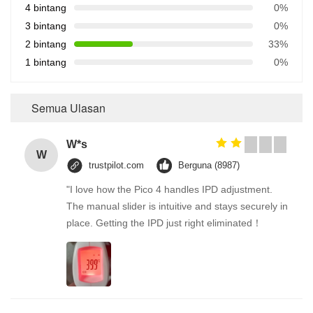
4 bintang
0%
3 bintang
0%
2 bintang
33%
1 bintang
0%
Semua Ulasan
W*s
W
trustpilot.com
Berguna (8987)
"I love how the Pico 4 handles IPD adjustment.
The manual slider is intuitive and stays securely in
place. Getting the IPD just right eliminated！