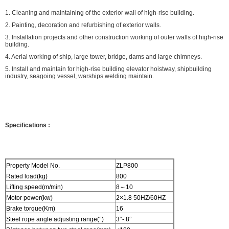
1. Cleaning and maintaining of the exterior wall of high-rise building.
2. Painting, decoration and refurbishing of exterior walls.
3. Installation projects and other construction working of outer walls of high-rise
building.
4. Aerial working of ship, large tower, bridge, dams and large chimneys.
5. Install and maintain for high-rise building elevator hoistway, shipbuilding
industry, seagoing vessel, warships welding maintain.
Specifications
:
Property Model No.
ZLP800
Rated load(kg)
800
Lifting speed(m/min)
8～10
Motor power(kw)
2×1.8 50HZ/60HZ
Brake torque(Km)
16
Steel rope angle adjusting range(°)
3°- 8°