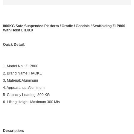
800KG Safe Suspended Platform / Cradle / Gondola / Scaffolding ZLP800
With Hoist LTD8.0
Quick Detail:
1. Model No.: ZLP800
2. Brand Name: HAOKE
3. Material: Aluminum
4. Appearance: Aluminum
5. Capacity Loading: 800 KG
6. Lifting Height: Maximum 300 Mts
Description: