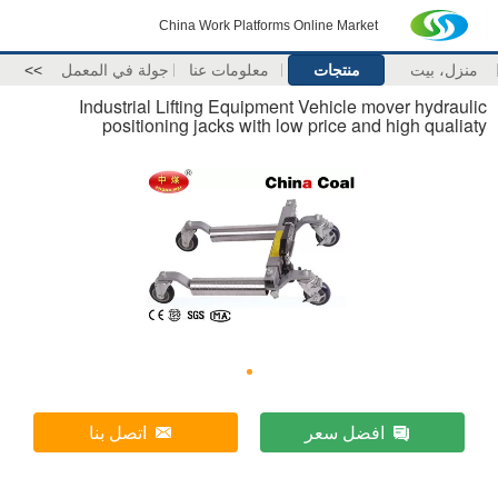
China Work Platforms Online Market
>>
جولة في المعمل
معلومات عنا
منتجات
منزل، بيت
Industrial Lifting Equipment Vehicle mover hydraulic
positioning jacks with low price and high qualiaty
اتصل بنا
افضل سعر