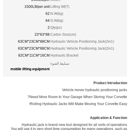
1500LB/per unit
Lifting Wt(T):
62
N.W(kg):
64
G.W(kg):
2
Qty(pc):
88*63*23
Carton Size(cm):
63CM*23CM*88CM
Hydraulic Vehicle Positioning Jack(2in1):
63CM*23CM*88CM
Hydraulic Vehicle Positioning Jack(2in1):
82CM*11CM*16CM
Hydraulic Bracket:
تسليط الضوء:
mobile lifting equipment
Product Introduction
Vehicle mover hydraulic positioning jacks
Need More Room In Your Garage When Storing Your Corvette?
Rolling Hydraulic Jacks Will Make Moving Your Corvette Easy!
Application & Function
Hydraulic jack is brand new tool designed for all sorts of operations.
You will use it in very short time consumption for many operations, such as