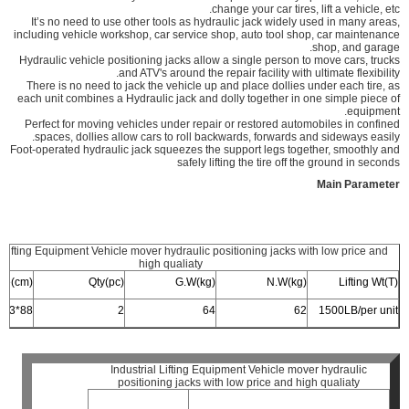
change your car tires, lift a vehicle, etc.
It’s no need to use other tools as hydraulic jack widely used in many areas,
including vehicle workshop, car service shop, auto tool shop, car maintenance
shop, and garage.
Hydraulic vehicle positioning jacks allow a single person to move cars, trucks
and ATV's around the repair facility with ultimate flexibility.
There is no need to jack the vehicle up and place dollies under each tire, as
each unit combines a Hydraulic jack and dolly together in one simple piece of
equipment.
Perfect for moving vehicles under repair or restored automobiles in confined
spaces, dollies allow cars to roll backwards, forwards and sideways easily.
Foot-operated hydraulic jack squeezes the support legs together, smoothly and
safely lifting the tire off the ground in seconds
Main Parameter
l Lifting Equipment Vehicle mover hydraulic positioning jacks with low price and
high qualiaty
ize(cm)
Qty(pc)
G.W(kg)
N.W(kg)
Lifting Wt(T)
88*63*23
2
64
62
1500LB/per unit
Industrial Lifting Equipment Vehicle mover hydraulic
positioning jacks with low price and high qualiaty