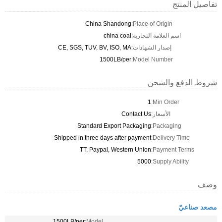
تفاصيل المنتج
China Shandong
Place of Origin:
china coal
اسم العلامة التجارية:
CE, SGS, TUV, BV, ISO, MA
إصدار الشهادات:
1500LB/per
Model Number:
شروط الدفع والشحن
1
Min Order:
Contact Us
الأسعار:
Standard Export Packaging
Packaging:
Shipped in three days after payment
Delivery Time:
TT, Paypal, Western Union
Payment Terms:
5000
Supply Ability:
وصف
مصعد صناعيّ
1500LB/per
Model: