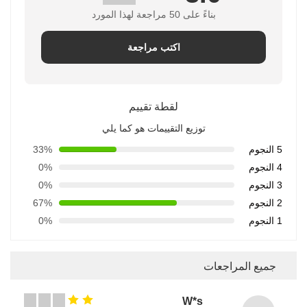
بناءً على 50 مراجعة لهذا المورد
اكتب مراجعة
لقطة تقييم
توزيع التقييمات هو كما يلي
33%
5 النجوم
0%
4 النجوم
0%
3 النجوم
67%
2 النجوم
0%
1 النجوم
جميع المراجعات
W*s