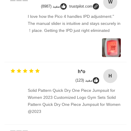
W
مفيد (8987)
trustpilot.com
"I love how the Pico 4 handles IPD adjustment.
The manual slider is intuitive and stays securely in
place. Getting the IPD just right eliminated！
h*o
H
مفيد (123)
Solid Pattern Quick Dry One Piece Jumpsuit for
Women 2023 Customized Logo Gym Sets Solid
Pattern Quick Dry One Piece Jumpsuit for Women
2023@