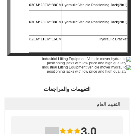
63CM*23CM*88CM
Hydraulic Vehicle Positioning Jack(2in1)
63CM*23CM*88CM
Hydraulic Vehicle Positioning Jack(2in1)
82CM*11CM*16CM
Hydraulic Bracket
التقييمات والمراجعات
التقييم العام
3.0