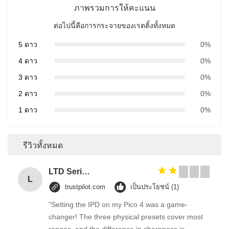
ภาพรวมการให้คะแนน
ต่อไปนี้คือการกระจายของเรตติ้งทั้งหมด
5 ดาว
0%
4 ดาว
0%
3 ดาว
0%
2 ดาว
0%
1 ดาว
0%
รีวิวทั้งหมด
LTD Series Hoist for Suspended Platform/Cradle/Gondola
L
trustpilot.com
เป็นประโยชน์ (1)
"Setting the IPD on my Pico 4 was a game-
changer! The three physical presets cover most