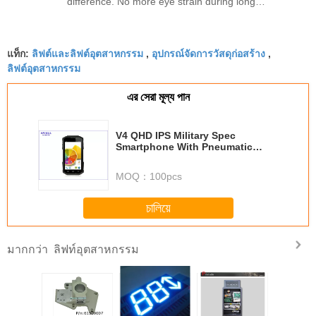
difference. No more eye strain during long
sessions. Highly recommend taking the time to set
it up properly!""The Pico 4's visual clarity is
ลิฟต์และลิฟต์อุตสาหกรรม
อุปกรณ์จัดการวัสดุก่อสร้าง
fantastic once you dial in the IPD correctly. The
แท็ก:
,
,
ลิฟต์อุตสาหกรรม
manual adjustment is smooth, and finding that
sweet spot makes all the difference. No more eye
এর সেরা মূল্য পান
strain during long sessions. Highly recommend
taking the time to set it up properly!""The Pico 4's
V4 QHD IPS Military Spec
visual clarity is fantastic once you dial in the IPD
Smartphone With Pneumatic
correctly. The manual adjustment is smooth, and
Elevation Temperature 3
Syncretic
finding that sweet spot makes all the difference.
MOQ：
100pcs
No more eye strain during long sessions. Highly
recommend taking the time to set it up
চালিয়ে
properly!""The Pico 4's visual clarity is fantastic
once you dial in the IPD correctly. The manual
ลิฟท์อุตสาหกรรม
มากกว่า
adjustment is smooth, and finding that sweet spot
makes all the difference. No more eye strain
during long sessions. Highly r