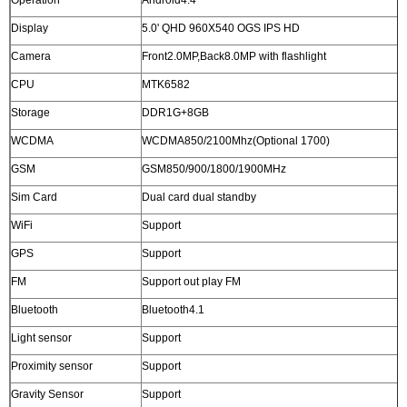
Operation
Android4.4
Display
5.0' QHD 960X540 OGS IPS HD
Camera
Front2.0MP,Back8.0MP with flashlight
CPU
MTK6582
Storage
DDR1G+8GB
WCDMA
WCDMA850/2100Mhz(Optional 1700)
GSM
GSM850/900/1800/1900MHz
Sim Card
Dual card dual standby
WiFi
Support
GPS
Support
FM
Support out play FM
Bluetooth
Bluetooth4.1
Light sensor
Support
Proximity sensor
Support
Gravity Sensor
Support