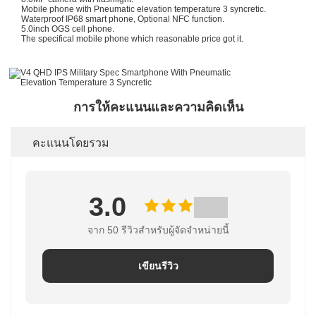
Mobile phone with Pneumatic elevation temperature 3 syncretic.
Waterproof IP68 smart phone, Optional NFC function.
5.0inch OGS cell phone.
The specifical mobile phone which reasonable price got it.
การให้คะแนนและความคิดเห็น
คะแนนโดยรวม
3.0
จาก 50 รีวิวสําหรับผู้จัดจําหน่ายนี้
เขียนรีวิว