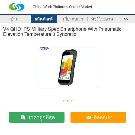
China Work Platforms Online Market
บ้าน
ผลิตภัณฑ์
เกี่ยวกับเรา
ทัวร์โรงงาน
>>
V4 QHD IPS Military Spec Smartphone With Pneumatic
Elevation Temperature 3 Syncretic
ราคาถูกที่สุด
ติดต่อเรา