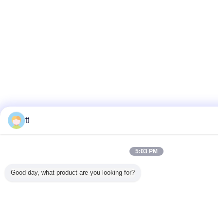
tt
5:03 PM
Good day, what product are you looking for?