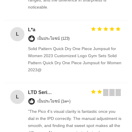
ranges, and the difference in sharpness is
noticeable.
L*a
L
เป็นประโยชน์ (123)
Solid Pattern Quick Dry One Piece Jumpsuit for
Women 2023 Customized Logo Gym Sets Solid
Pattern Quick Dry One Piece Jumpsuit for Women
2023@
LTD Series Hoist for Suspended Platform/Cradle/Gondola
L
เป็นประโยชน์ (1w+)
"The Pico 4's visual clarity is fantastic once you
dial in the IPD correctly. The manual adjustment is
smooth, and finding that sweet spot makes all the