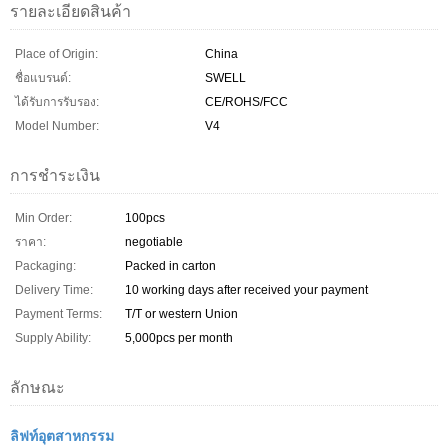
รายละเอียดสินค้า
Place of Origin:
China
ชื่อแบรนด์:
SWELL
ได้รับการรับรอง:
CE/ROHS/FCC
Model Number:
V4
การชำระเงิน
Min Order:
100pcs
ราคา:
negotiable
Packaging:
Packed in carton
Delivery Time:
10 working days after received your payment
Payment Terms:
T/T or western Union
Supply Ability:
5,000pcs per month
ลักษณะ
ลิฟท์อุตสาหกรรม