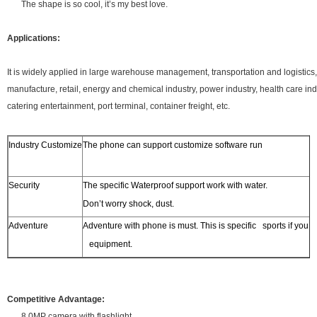
The shape is so cool, it’s my best love.
Applications:
It is widely applied in large warehouse management, transportation and logistics
manufacture, retail, energy and chemical industry, power industry, health care i
catering entertainment, port terminal, container freight, etc.
Industry Customize
The phone can support customize software run
Security
The specific Waterproof support work with water.
Don’t worry shock, dust.
Adventure
Adventure with phone is must. This is specific sports if yo
equipment.
Competitive Advantage:
8.0MP camera with flashlight.