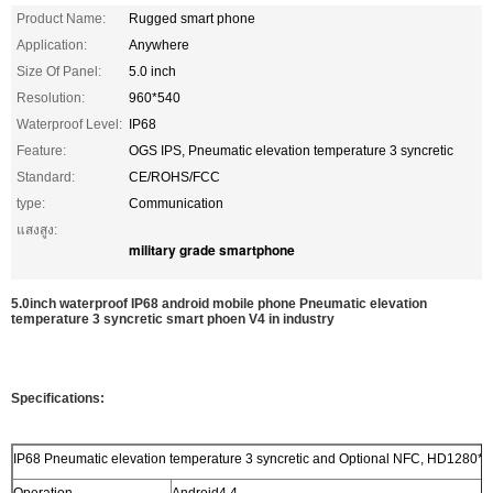
Product Name:
Rugged smart phone
Application:
Anywhere
Size Of Panel:
5.0 inch
Resolution:
960*540
Waterproof Level:
IP68
Feature:
OGS IPS, Pneumatic elevation temperature 3 syncretic
Standard:
CE/ROHS/FCC
type:
Communication
แสงสูง:
military grade smartphone
5.0inch waterproof IP68 android mobile phone Pneumatic elevation
temperature 3 syncretic smart phoen V4 in industry
Specifications:
IP68 Pneumatic elevation temperature 3 syncretic and Optional NFC, HD1280*7