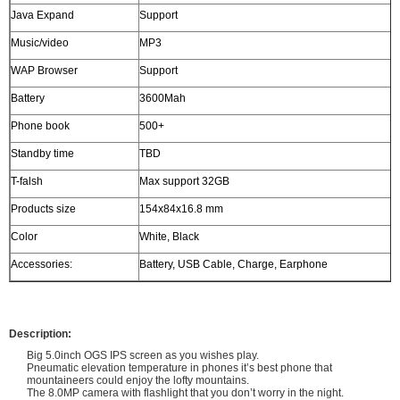
Java Expand
Support
Music/video
MP3
WAP Browser
Support
Battery
3600Mah
Phone book
500+
Standby time
TBD
T-falsh
Max support 32GB
Products size
154x84x16.8 mm
Color
White, Black
Accessories:
Battery, USB Cable, Charge, Earphone
Description:
Big 5.0inch OGS IPS screen as you wishes play.
Pneumatic elevation temperature in phones it’s best phone that
mountaineers could enjoy the lofty mountains.
The 8.0MP camera with flashlight that you don’t worry in the night.