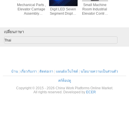
 4500 /
Mechanical Parts ,
Custom Arrow 3
Small Machine
7.5kw Shee
11000 /
Elevator Carriage
Digit LED Seven
Room Industrial
Embos
m Mobile
Assembly
Segment Display
Elevator Control
Machine
d Aerial
Especially
For Elevator
Cabinet Panel
With Li
latform
Suitable For
Position Indicator
Less Than 18KW
Elevator 
Gerber Cutter
0.8 Inch
SN-DVF-B1
Embossin
Gt7250 61509007
เปลี่ยนภาษา
Thai
บ้าน
|
เกี่ยวกับเรา
|
ติดต่อเรา
|
แผนผังเว็บไซต์
|
นโยบายความเป็นส่วนตัว
สก์ท็อปดู
Copyright © 2015 - 2026 China Work Platforms Online Market.
All rights reserved. Developed by
ECER