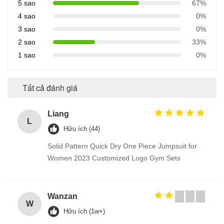
5 sao
67%
4 sao
0%
3 sao
0%
2 sao
33%
1 sao
0%
Tất cả đánh giá
Liang
L
Hữu ích (44)
Solid Pattern Quick Dry One Piece Jumpsuit for
Women 2023 Customized Logo Gym Sets
Wanzan
W
Hữu ích (1w+)