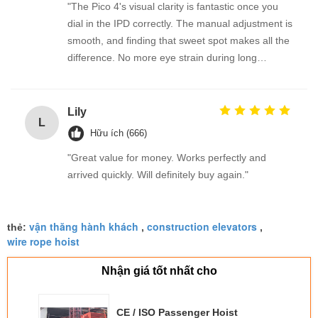
"The Pico 4's visual clarity is fantastic once you
dial in the IPD correctly. The manual adjustment is
smooth, and finding that sweet spot makes all the
difference. No more eye strain during long
sessions. Highly recommend taking the time to set
it up properly!""The Pico 4's visual clarity is
fantastic once you dial in the IPD correctly. The
Lily
L
manual adjustment is smooth, and finding that
Hữu ích (666)
sweet spot makes all the difference. No more eye
"Great value for money. Works perfectly and
strain during long sessions. Highly recommend
arrived quickly. Will definitely buy again."
taking the time to set it up properly!""The Pico 4's
visual clarity is fantastic once you dial in the IPD
correctly. The manual adjustment is smooth, and
vận thăng hành khách
construction elevators
thẻ:
,
,
finding that sweet spot makes all the difference.
wire rope hoist
No more eye strain during long sessions. Highly
recommend taking the time to set it up
Nhận giá tốt nhất cho
properly!""The Pico 4's visual clarity is fantastic
once you dial in the IPD correctly. The manual
CE / ISO Passenger Hoist
adjustment is smooth, and finding that sweet spot