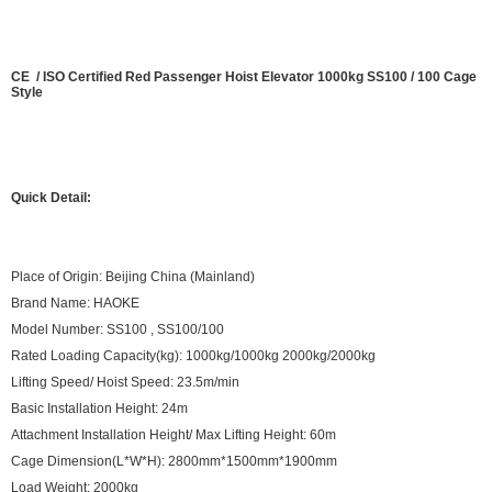
CE / ISO Certified Red Passenger Hoist Elevator 1000kg SS100 / 100 Cage
Style
Quick Detail:
Place of Origin: Beijing China (Mainland)
Brand Name: HAOKE
Model Number: SS100 , SS100/100
Rated Loading Capacity(kg): 1000kg/1000kg 2000kg/2000kg
Lifting Speed/ Hoist Speed: 23.5m/min
Basic Installation Height: 24m
Attachment Installation Height/ Max Lifting Height: 60m
Cage Dimension(L*W*H): 2800mm*1500mm*1900mm
Load Weight: 2000kg