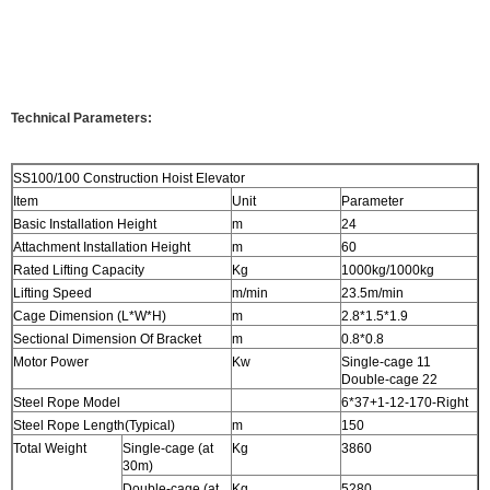
Technical Parameters:
SS100/100 Construction Hoist Elevator
Item
Unit
Parameter
Basic Installation Height
m
24
Attachment Installation Height
m
60
Rated Lifting Capacity
Kg
1000kg/1000kg
Lifting Speed
m/min
23.5m/min
Cage Dimension (L*W*H)
m
2.8*1.5*1.9
Sectional Dimension Of Bracket
m
0.8*0.8
Motor Power
Kw
Single-cage 11
Double-cage 22
Steel Rope Model
6*37+1-12-170-Right
Steel Rope Length(Typical)
m
150
Total Weight
Single-cage (at
Kg
3860
30m)
Double-cage (at
Kg
5280