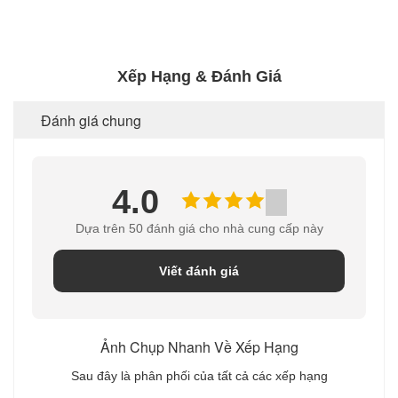
Xếp Hạng & Đánh Giá
Đánh giá chung
4.0
Dựa trên 50 đánh giá cho nhà cung cấp này
Viết đánh giá
Ảnh Chụp Nhanh Về Xếp Hạng
Sau đây là phân phối của tất cả các xếp hạng