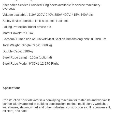
After-sales Service Provided: Engineers available to service machinery
overseas
Voltage available:: 110V, 220V, 240V, 380V, 400V, 415V, 440V etc.
Safety device:: position limit, stop limit, load limit
Falling Protection: buffer device etc.
Motor Power:: 2*11 kw
Sectional Dimension of Bracket/ Mast Section Dimension(L*W):: 0.8m*0.8m
Total Weight:: Single Cage: 3860 kg
Double Cage: 5280kg
Steel Rope Length: 150m (optional)
Steel Rope Model: 6*37+1-12-170-Right
Application:
Construction hoist elevator is a conveying machine for materials and worker. It
can be widely applied in building construction, mining, multi-storey workshop,
warehouse, station, wharf and other industrial construction etc. It is convenient,
efficient, and safe.