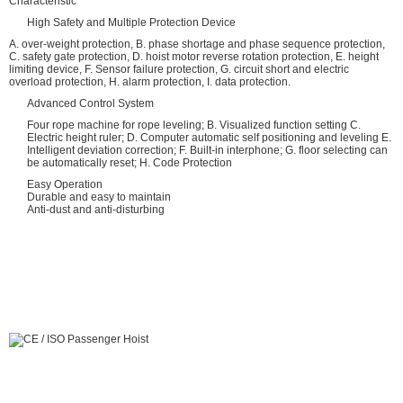
Characteristic
High Safety and Multiple Protection Device
A. over-weight protection, B. phase shortage and phase sequence protection,
C. safety gate protection, D. hoist motor reverse rotation protection, E. height
limiting device, F. Sensor failure protection, G. circuit short and electric
overload protection, H. alarm protection, I. data protection.
Advanced Control System
Four rope machine for rope leveling; B. Visualized function setting C.
Electric height ruler; D. Computer automatic self positioning and leveling E.
Intelligent deviation correction; F. Built-in interphone; G. floor selecting can
be automatically reset; H. Code Protection
Easy Operation
Durable and easy to maintain
Anti-dust and anti-disturbing