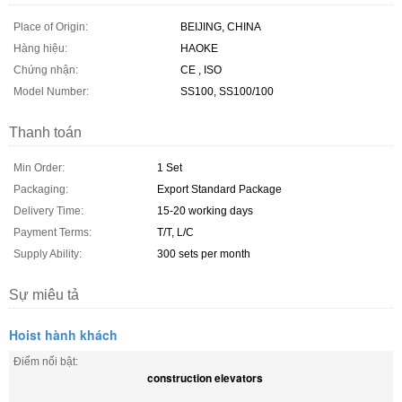
Place of Origin:
BEIJING, CHINA
Hàng hiệu:
HAOKE
Chứng nhận:
CE , ISO
Model Number:
SS100, SS100/100
Thanh toán
Min Order:
1 Set
Packaging:
Export Standard Package
Delivery Time:
15-20 working days
Payment Terms:
T/T, L/C
Supply Ability:
300 sets per month
Sự miêu tả
Hoist hành khách
Điểm nổi bật:
construction elevators