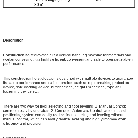
30m)
Description:
Construction hoist elevator is is a vertical handling machine for materials and
worker conveying. It is highly efficient, convenient and safe to operate, stable in
performance.
This construction hoist elevator is designed with multiple devices to guarantee
its stable performance and safe operation, such as rope breaking protection
device, safe docking device, buffer device, height limit device, rope anti-
loosening device etc.
There are two way for floor selecting and floor leveling. 1. Manual Control:
control directly by operators. 2. Computer Automatic Control: automatic self
positioning system can easily realize floor selecting and leveling without
manual control, which can easily realize leveling and highly improve work
efficiency and precision.