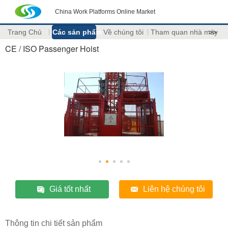
China Work Platforms Online Market
Trang Chủ
Các sản phẩm
Về chúng tôi
Tham quan nhà máy
>>
CE / ISO Passenger Hoist
Giá tốt nhất
Liên hệ chúng tôi
Thông tin chi tiết sản phẩm