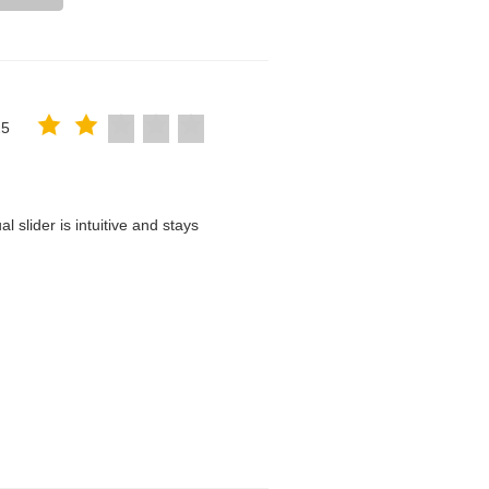
25
 slider is intuitive and stays