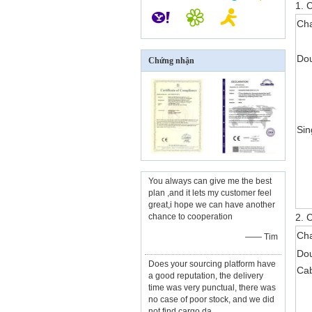
1. 
Cha
Dou
Chứng nhận
Sin
You always can give me the best
plan ,and it lets my customer feel
great,i hope we can have another
chance to cooperation
2. C
Cha
—— Tim
Do
Does your sourcing platform have
Ca
a good reputation, the delivery
time was very punctual, there was
no case of poor stock, and we did
not find cargo da