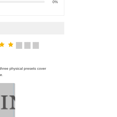
0%
hree physical presets cover
e.