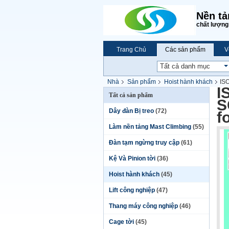
Nền tả
chất lượng 
Trang Chủ
Các sản phẩm
V
Nhà
Sản phẩm
Hoist hành khách
IS
I
Tất cả sản phẩm
S
Dây đàn Bị treo
(72)
f
Làm nền tảng Mast Climbing
(55)
Đàn tạm ngừng truy cập
(61)
Kệ Và Pinion tời
(36)
Hoist hành khách
(45)
Lift công nghiệp
(47)
Thang máy công nghiệp
(46)
Cage tời
(45)