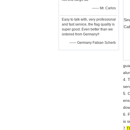
—— Mr. Carlos
Easy to talk with, very professional
Sin
and fast service, the flag quality is
Ca
super good. Even better than we
ordered from Germany!!
—— Germany Fabian Scherb
gua
alu
4. 
serv
5. 
ensu
dow
6. 
is 
7.
T