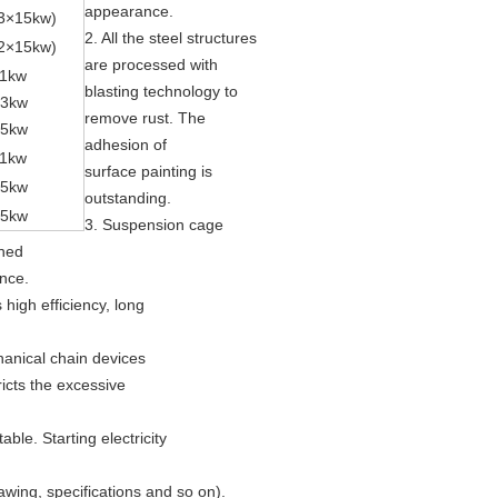
appearance.
3
×
15kw)
2. All the steel structures
2
×
15kw)
are processed with
1kw
blasting technology to
13kw
remove rust. The
15kw
adhesion of
1kw
surface painting is
15kw
outstanding.
15kw
3. Suspension cage
ched
ance.
high efficiency, long
hanical chain devices
ricts the excessive
ble. Starting electricity
awing, specifications and so on).