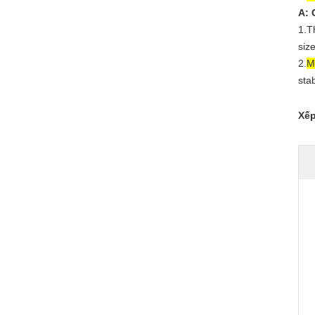
A: 
1.T
siz
2.
M
sta
Xếp