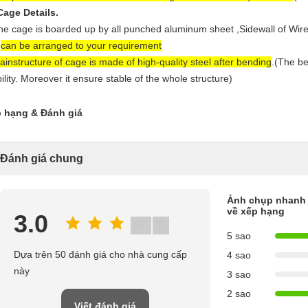
Cage Details.
he cage is boarded up by all punched aluminum sheet ,
Sidewall of Wire
e
can be arranged to your requirement
ain
structure of cage is made of high-quality steel after bending
.(The be
bility. Moreover it ensure stable of the whole structure)
 hạng & Đánh giá
Đánh giá chung
Ảnh chụp nhanh
về xếp hạng
3.0
5 sao
Dựa trên 50 đánh giá cho nhà cung cấp
4 sao
này
3 sao
2 sao
Viết đánh giá