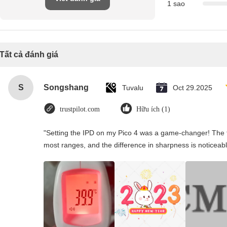
1 sao
Tất cả đánh giá
S
Songshang
Tuvalu
Oct 29.2025
trustpilot.com
Hữu ích (1)
"Setting the IPD on my Pico 4 was a game-changer! The t
most ranges, and the difference in sharpness is noticeabl