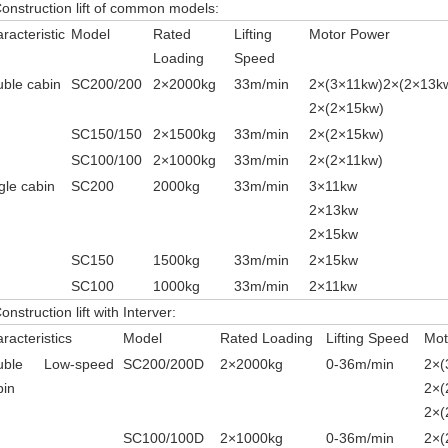
Construction lift of common models:
racteristic
Model
Rated
Lifting
Motor Power
Loading
Speed
ble cabin
SC200/200
2
×
2000kg
33m/min
2
×
(3
×
11kw)2
×
(2
×
13k
2
×(2
×
15kw)
SC150/150
2
×
1500kg
33m/min
2
×
(2
×
15kw)
SC100/100
2
×
1000kg
33m/min
2
×
(2
×
11kw)
gle cabin
SC200
2000kg
33m/min
3
×
11kw
2×
13kw
2×
15kw
SC150
1500kg
33m/min
2
×
15kw
SC100
1000kg
33m/min
2
×
11kw
onstruction lift with Interver:
racteristics
Model
Rated Loading
Lifting Speed
Mot
uble
Low-speed
SC200/200D
2
×
2000kg
0-36m/min
2
×
(
bin
2
×
(
2
×(
SC100/100D
2
×
1000kg
0-36m/min
2
×
(