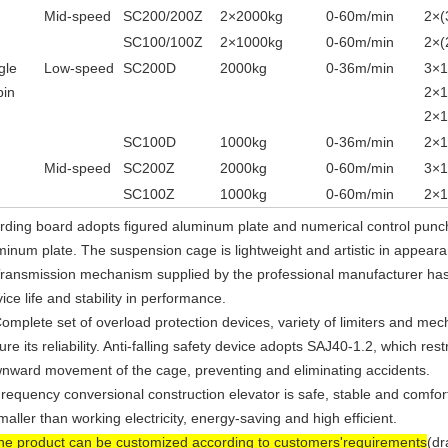
Mid-speed
SC200/200Z
2
×
2000kg
0-60m/min
2
×
(
SC100/100Z
2
×
1000kg
0-60m/min
2
×
(
gle
Low-speed
SC200D
2000kg
0-36m/min
3
×
1
bin
2×
2×
SC100D
1000kg
0-36m/min
2
×
1
Mid-speed
SC200Z
2000kg
0-60m/min
3×
SC100Z
1000kg
0-60m/min
2
×
rding board adopts figured aluminum plate and numerical control pun
minum plate. The suspension cage is lightweight and artistic in appear
Transmission mechanism supplied by the professional manufacturer has 
ice life and stability in performance.
Complete set of overload protection devices, variety of limiters and mec
re its reliability. Anti-falling safety device adopts SAJ40-1.2, which rest
nward movement of the cage, preventing and eliminating accidents.
Frequency conversional construction elevator is safe, stable and comforta
smaller than working electricity, energy-saving and high efficient.
he product can be customized according to customers'requirements
(dr