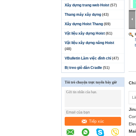
Xây dựng trang web Hoist
(57)
Thang máy xây dựng
(43)
Xây dựng Hoist Thang
(69)
Vật liệu xây dựng Hoist
(61)
Vật liệu xây dựng nâng Hoist
(48)
VBulletin Làm việc đình chỉ
(47)
Bị treo giò đàn Cradle
(51)
Tôi trò chuyện trực tuyến bây giờ
Chi
Là
Jin
Cons
Tiếp xúc
Ele
Mai