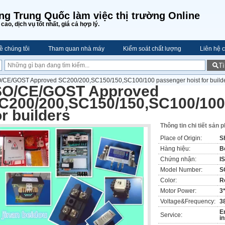
ng Trung Quốc làm việc thị trường Online
cao, dịch vụ tốt nhất, giá cả hợp lý.
ề chúng tôi
Tham quan nhà máy
Kiểm soát chất lượng
Liên hệ c
T
O/CE/GOST Approved SC200/200,SC150/150,SC100/100 passenger hoist for build
SO/CE/GOST Approved
C200/200,SC150/150,SC100/100
or builders
Thông tin chi tiết sản 
Place of Origin:
S
Hàng hiệu:
B
Chứng nhận:
I
Model Number:
S
Color:
R
Motor Power:
3
Voltage&Frequency:
3
E
Service:
i