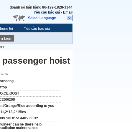
doanh số bán hàng
86-199-1828-3344
Yêu cầu báo giá
-
Email
Select Language
húng tôi
Yêu cầu báo giá
ìm kiếm
ers
 passenger hoist
phẩm:
handong
etop
SO,CE,GOST
C200/200
ed/Orange/Blue according to you
*11,2*13,2*15kw
80V 50Hz or 440V 60Hz
ngineer can be there help
nstallation maintenance