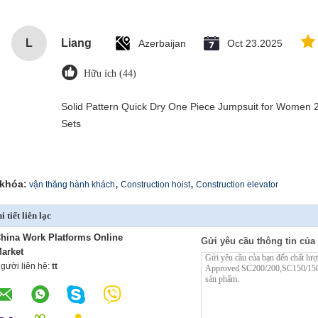
L
Liang
Azerbaijan
Oct 23.2025
Hữu ích (44)
Solid Pattern Quick Dry One Piece Jumpsuit for Wome
Sets
,
,
khóa:
vận thăng hành khách
Construction hoist
Construction elevator
i tiết liên lạc
hina Work Platforms Online
Gửi yêu cầu thông tin của 
arket
gười liên hệ:
tt