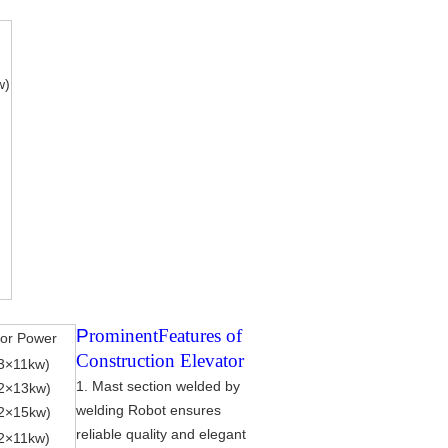
w)
P
rominent
Features of
or Power
Construction Elevator
3
×
11kw)
1. Mast section welded by
2
×
13kw)
welding Robot ensures
2
×
15kw)
reliable quality and elegant
2
×
11kw)