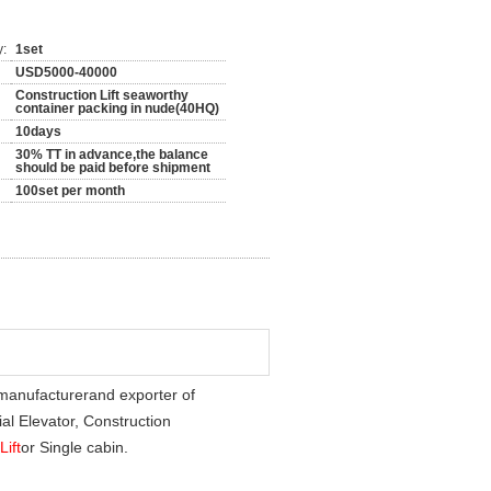
y:
1set
USD5000-40000
Construction Lift seaworthy
container packing in nude(40HQ)
10days
30% TT in advance,the balance
should be paid before shipment
100set per month
 manufacturer
and exporter of
al Elevator, Construction
Lift
or Single cabin.