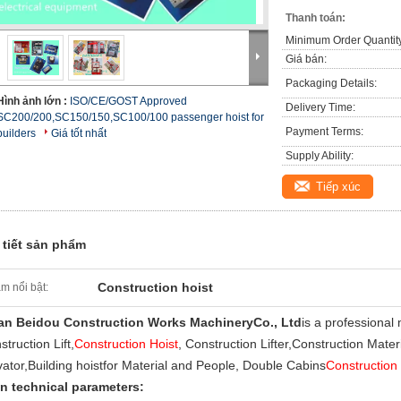
Thanh toán:
Minimum Order Quantit
Giá bán:
Packaging Details:
Hình ảnh lớn :
ISO/CE/GOST Approved
Delivery Time:
SC200/200,SC150/150,SC100/100 passenger hoist for
Payment Terms:
builders
Giá tốt nhất
Supply Ability:
Tiếp xúc
 tiết sản phẩm
Construction hoist
m nổi bật:
an Beidou Construction Works Machinery
Co., Ltd
is a professional
truction Lift,
Construction Hoist
, Construction Lifter,
Construction Materi
vator,
Building hoist
for Material and People, Double Cabins
Construction 
n technical parameters: