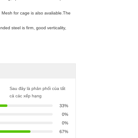
 Mesh for cage is also avaliable.
The
nded steel is firm, good verticality,
Sau đây là phân phối của tất
cả các xếp hạng
33%
0%
0%
67%