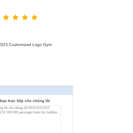
n 2023 Customized Logo Gym
bạn trực tiếp cho chúng tôi