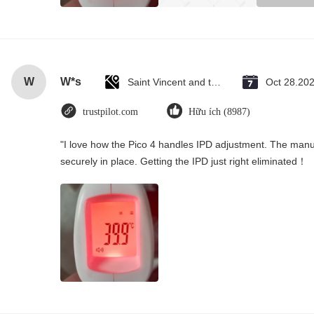
W
W*s
Saint Vincent and the Grenadines
Oct 28.20
trustpilot.com
Hữu ích (8987)
"I love how the Pico 4 handles IPD adjustment. The manual
securely in place. Getting the IPD just right eliminated！