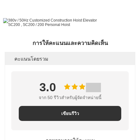
การให้คะแนนและความคิดเห็น
คะแนนโดยรวม
3.0
จาก 50 รีวิวสําหรับผู้จัดจําหน่ายนี้
เขียนรีวิว