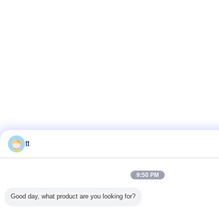
tt
9:50 PM
Good day, what product are you looking for?