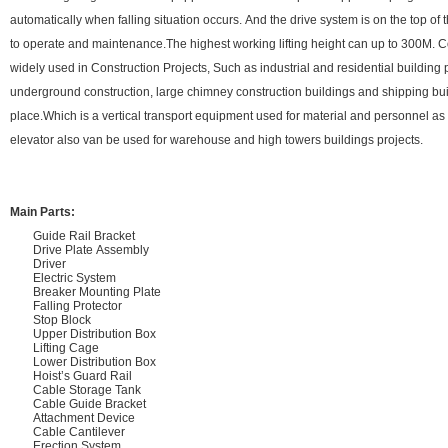
automatically when falling situation occurs. And the drive system is on the top of
to operate and maintenance.The highest working lifting height can up to 300M. C
widely used in Construction Projects, Such as industrial and residential building 
underground construction, large chimney construction buildings and shipping bui
place.Which is a vertical transport equipment used for material and personnel 
elevator also van be used for warehouse and high towers buildings projects.
Main Parts:
Guide Rail Bracket
Drive Plate Assembly
Driver
Electric System
Breaker Mounting Plate
Falling Protector
Stop Block
Upper Distribution Box
Lifting Cage
Lower Distribution Box
Hoist’s Guard Rail
Cable Storage Tank
Cable Guide Bracket
Attachment Device
Cable Cantilever
Erection System