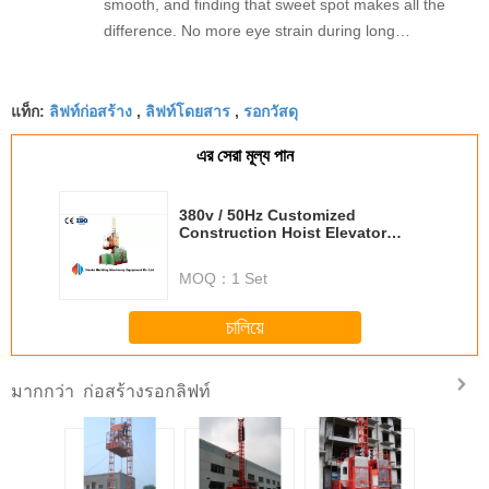
smooth, and finding that sweet spot makes all the
difference. No more eye strain during long
sessions. Highly recommend taking the time to set
it up properly!""The Pico 4's visual clarity is
ลิฟท์ก่อสร้าง
ลิฟท์โดยสาร
รอกวัสดุ
fantastic once you dial in the IPD correctly. The
แท็ก:
,
,
manual adjustment is smooth, and finding that
এর সেরা মূল্য পান
sweet spot makes all the difference. No more eye
strain during long sessions. Highly recommend
taking the time to set it up properly!""The Pico 4's
380v / 50Hz Customized
Construction Hoist Elevator
visual clarity is fantastic once you dial in the IPD
SC200 , SC200 / 200 Personal
correctly. The manual adjustment is smooth, and
Hoist
MOQ：
1 Set
finding that sweet spot makes all the difference.
No more eye strain during long sessions. Highly
চালিয়ে
recommend taking the time to set it up
properly!""The Pico 4's visual clarity is fantastic
ก่อสร้างรอกลิฟท์
มากกว่า
once you dial in the IPD correctly. The manual
adjustment is smooth, and finding that sweet spot
makes all the difference. No more eye strain
during long sessions. Highly r