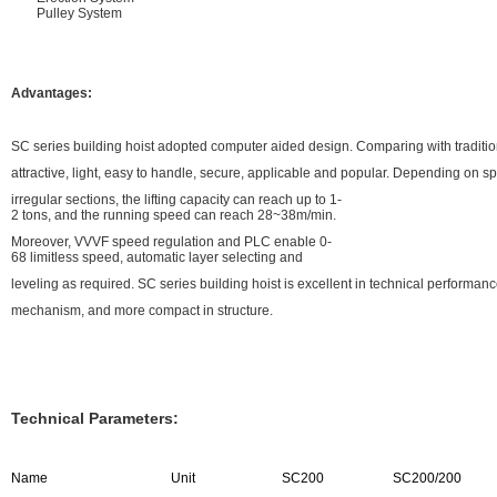
Pulley System
Advantages:
SC series building hoist adopted computer aided design. Comparing with traditiona
attractive, light, easy to handle, secure, applicable and popular. Depending on s
irregular sections, the lifting capacity can reach up to 1-
2 tons, and the running speed can reach 28~38m/min.
Moreover, VVVF speed regulation and PLC enable 0-
68 limitless speed, automatic layer selecting and
leveling as required. SC series building hoist is excellent in technical performa
mechanism, and more compact in structure.
Technical Parameters:
Name
Unit
SC200
SC200/200