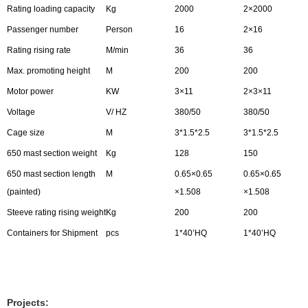
Rating loading capacity
Kg
2000
2×2000
Passenger number
Person
16
2×16
Rating rising rate
M/min
36
36
Max. promoting height
M
200
200
Motor power
KW
3×11
2×3×11
Voltage
V/ HZ
380/50
380/50
Cage size
M
3*1.5*2.5
3*1.5*2.5
650 mast section weight
Kg
128
150
650 mast section length
M
0.65×0.65
0.65×0.65
(painted)
×1.508
×1.508
Steeve rating rising weight
Kg
200
200
Containers for Shipment
pcs
1*40’HQ
1*40’HQ
Projects: