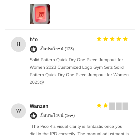
h*o
H
เป็นประโยชน์ (123)
Solid Pattern Quick Dry One Piece Jumpsuit for
Women 2023 Customized Logo Gym Sets Solid
Pattern Quick Dry One Piece Jumpsuit for Women
2023@
Wanzan
W
เป็นประโยชน์ (1w+)
"The Pico 4's visual clarity is fantastic once you
dial in the IPD correctly. The manual adjustment is