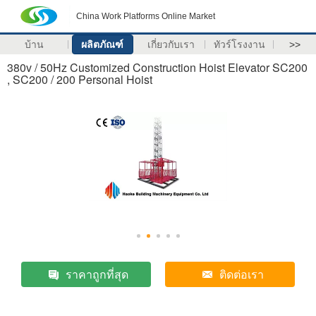
China Work Platforms Online Market
บ้าน
ผลิตภัณฑ์
เกี่ยวกับเรา
ทัวร์โรงงาน
>>
380v / 50Hz Customized Construction Hoist Elevator SC200
, SC200 / 200 Personal Hoist
ราคาถูกที่สุด
ติดต่อเรา