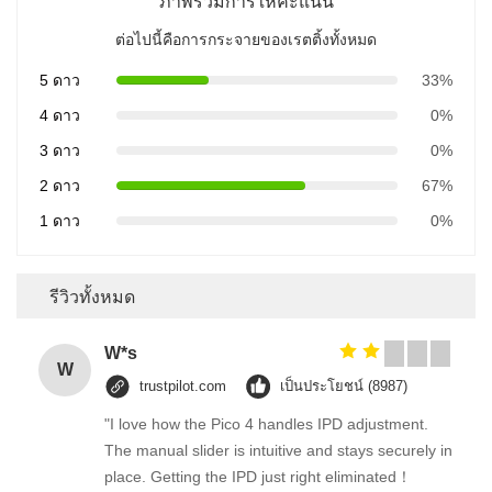
ภาพรวมการให้คะแนน
ต่อไปนี้คือการกระจายของเรตติ้งทั้งหมด
5 ดาว
33%
4 ดาว
0%
3 ดาว
0%
2 ดาว
67%
1 ดาว
0%
รีวิวทั้งหมด
W*s
W
trustpilot.com
เป็นประโยชน์ (8987)
"I love how the Pico 4 handles IPD adjustment.
The manual slider is intuitive and stays securely in
place. Getting the IPD just right eliminated！