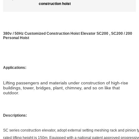
construction hoist
380v / 50Hz Customized Construction Hoist Elevator SC200 , SC200 / 200
Personal Hoist
Applications:
L
ifting passengers and materials under construction of high-rise
buildings, tower, bridges, plant, chimney, and so on like that
outdoor.
Descriptions:
SC series construction elevator, adopt external setting meshing rack and pinion t
rated lifting height is 150m. Equipped with a national patent approved progressi