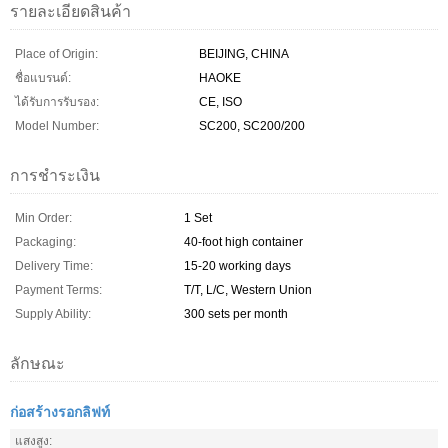
รายละเอียดสินค้า
Place of Origin:
BEIJING, CHINA
ชื่อแบรนด์:
HAOKE
ได้รับการรับรอง:
CE, ISO
Model Number:
SC200, SC200/200
การชำระเงิน
Min Order:
1 Set
Packaging:
40-foot high container
Delivery Time:
15-20 working days
Payment Terms:
T/T, L/C, Western Union
Supply Ability:
300 sets per month
ลักษณะ
ก่อสร้างรอกลิฟท์
แสงสูง: