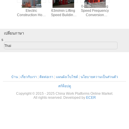
er Hoist
Safety device
22×2kw 0-
0-96m/min Lifting
230 / 75
truction
Electric
63m/min Lifting
Speed Frequency
W33 Doub
54m/min
Construction Hoist
Speed Building
Conversion
Roller Bea
g Speed
Elevator (double
Material Hoist
Construction Hoist
Industri
cages) / Building
Smooth Start
Smoother Ride
Servi
Elevator
เปลี่ยนภาษา
s
Thai
บ้าน
|
เกี่ยวกับเรา
|
ติดต่อเรา
|
แผนผังเว็บไซต์
|
นโยบายความเป็นส่วนตัว
สก์ท็อปดู
Copyright © 2015 - 2025 China Work Platforms Online Market.
All rights reserved. Developed by
ECER