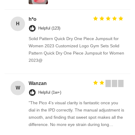
h*o
H
Helpful (123)
Solid Pattern Quick Dry One Piece Jumpsuit for
Women 2023 Customized Logo Gym Sets Solid
Pattern Quick Dry One Piece Jumpsuit for Women
2023@
Wanzan
W
Helpful (1w+)
"The Pico 4's visual clarity is fantastic once you
dial in the IPD correctly. The manual adjustment is
smooth, and finding that sweet spot makes all the
difference. No more eye strain during long
sessions. Highly recommend taking the time to set