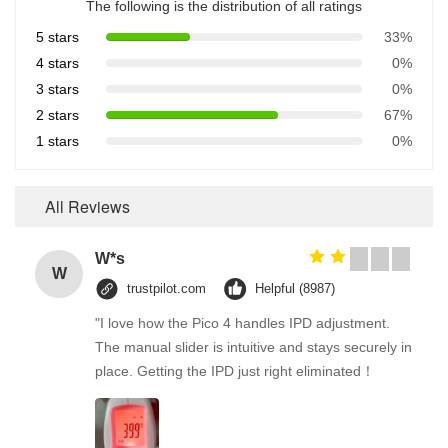
The following is the distribution of all ratings
5 stars
33%
4 stars
0%
3 stars
0%
2 stars
67%
1 stars
0%
All Reviews
W*s
W
trustpilot.com
Helpful (8987)
"I love how the Pico 4 handles IPD adjustment.
The manual slider is intuitive and stays securely in
place. Getting the IPD just right eliminated！