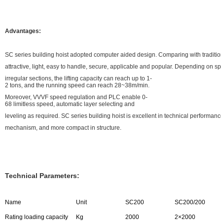
Advantages:
SC series building hoist adopted computer aided design. Comparing with traditiona
attractive, light, easy to handle, secure, applicable and popular. Depending on s
irregular sections, the lifting capacity can reach up to 1-
2 tons, and the running speed can reach 28~38m/min.
Moreover, VVVF speed regulation and PLC enable 0-
68 limitless speed, automatic layer selecting and
leveling as required. SC series building hoist is excellent in technical performa
mechanism, and more compact in structure.
Technical Parameters:
Name
Unit
SC200
SC200/200
Rating loading capacity
Kg
2000
2×2000