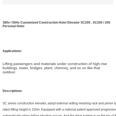
380v / 50Hz Customized Construction Hoist Elevator SC200 , SC200 / 200
Personal Hoist
Applications:
L
ifting passengers and materials under construction of high-rise
buildings, tower, bridges, plant, chimney, and so on like that
outdoor.
Descriptions:
SC series construction elevator, adopt external setting meshing rack and pinion t
rated lifting height is 150m. Equipped with a national patent approved progressi
automatically when falling situation occurs. And the drive system is on the top of