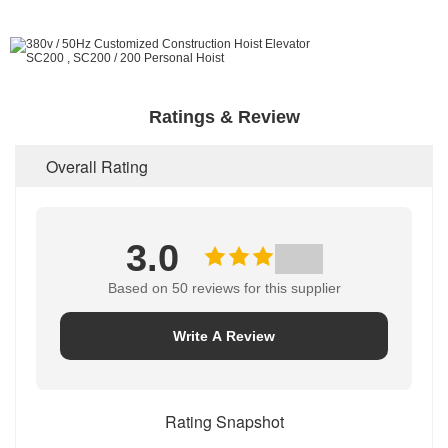
Ratings & Review
Overall Rating
3.0
Based on 50 reviews for this supplier
Write A Review
Rating Snapshot