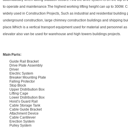
to operate and maintenance.The highest working lifting height can up to 300M. C
widely used in Construction Projects, Such as industrial and residential building 
underground construction, large chimney construction buildings and shipping bui
place.Which is a vertical transport equipment used for material and personnel 
elevator also van be used for warehouse and high towers buildings projects.
Main Parts:
Guide Rail Bracket
Drive Plate Assembly
Driver
Electric System
Breaker Mounting Plate
Falling Protector
Stop Block
Upper Distribution Box
Lifting Cage
Lower Distribution Box
Hoist’s Guard Rail
Cable Storage Tank
Cable Guide Bracket
Attachment Device
Cable Cantilever
Erection System
Pulley System