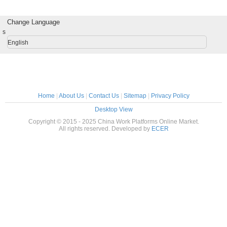
cages) / Building
Smooth Start
Smoother Ride
Servi
Elevator
Change Language
s
English
Home
|
About Us
|
Contact Us
|
Sitemap
|
Privacy Policy
Desktop View
Copyright © 2015 - 2025 China Work Platforms Online Market.
All rights reserved. Developed by
ECER