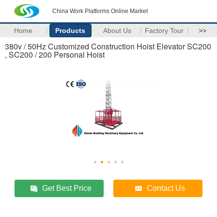
China Work Platforms Online Market
Home
Products
About Us
Factory Tour
>>
380v / 50Hz Customized Construction Hoist Elevator SC200
, SC200 / 200 Personal Hoist
Get Best Price
Contact Us