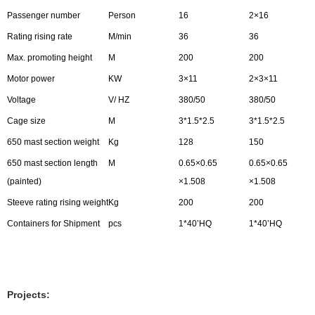
Passenger number
Person
16
2×16
Rating rising rate
M/min
36
36
Max. promoting height
M
200
200
Motor power
KW
3×11
2×3×11
Voltage
V/ HZ
380/50
380/50
Cage size
M
3*1.5*2.5
3*1.5*2.5
650 mast section weight
Kg
128
150
650 mast section length
M
0.65×0.65
0.65×0.65
(painted)
×1.508
×1.508
Steeve rating rising weight
Kg
200
200
Containers for Shipment
pcs
1*40’HQ
1*40’HQ
Projects: