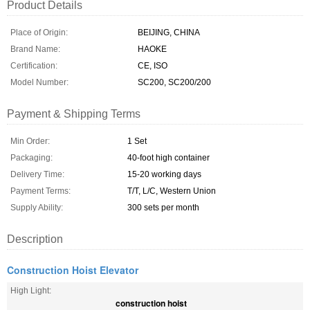
Product Details
Place of Origin:
BEIJING, CHINA
Brand Name:
HAOKE
Certification:
CE, ISO
Model Number:
SC200, SC200/200
Payment & Shipping Terms
Min Order:
1 Set
Packaging:
40-foot high container
Delivery Time:
15-20 working days
Payment Terms:
T/T, L/C, Western Union
Supply Ability:
300 sets per month
Description
Construction Hoist Elevator
High Light:
construction hoist