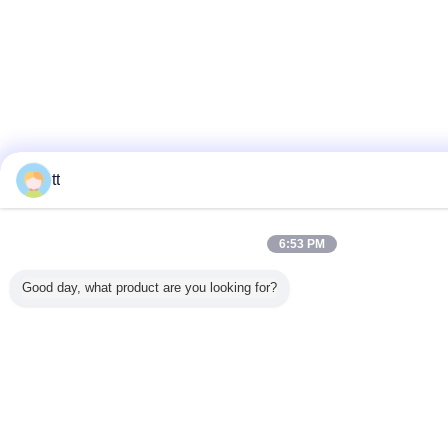
tt
6:53 PM
Good day, what product are you looking for?