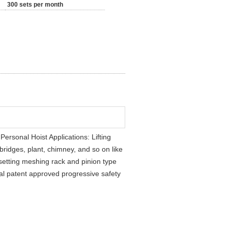
300 sets per month
rsonal Hoist Applications: Lifting
bridges, plant, chimney, and so on like
 setting meshing rack and pinion type
onal patent approved progressive safety