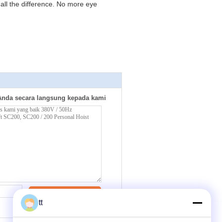
all the difference. No more eye
Anda secara langsung kepada kami
Kontak
tt