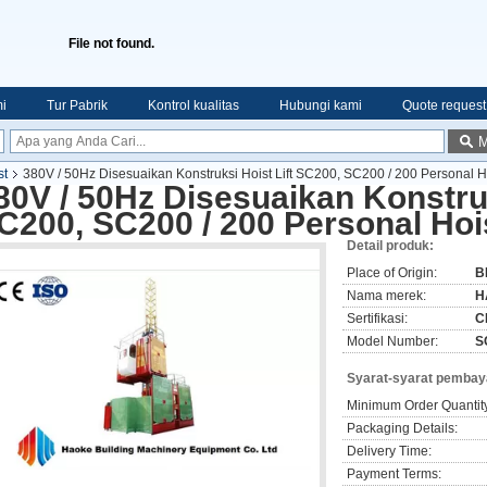
File not found.
i
Tur Pabrik
Kontrol kualitas
Hubungi kami
Quote request
M
st
380V / 50Hz Disesuaikan Konstruksi Hoist Lift SC200, SC200 / 200 Personal H
80V / 50Hz Disesuaikan Konstruk
C200, SC200 / 200 Personal Hoi
Detail produk:
Place of Origin:
B
Nama merek:
H
Sertifikasi:
C
Model Number:
S
Syarat-syarat pembay
Minimum Order Quantit
Packaging Details:
Delivery Time:
Payment Terms: