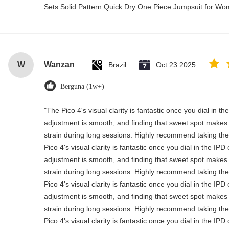
Sets Solid Pattern Quick Dry One Piece Jumpsuit for 
W
Wanzan
Brazil
Oct 23.2025
Berguna (1w+)
"The Pico 4's visual clarity is fantastic once you dial in t
adjustment is smooth, and finding that sweet spot makes 
strain during long sessions. Highly recommend taking the 
Pico 4's visual clarity is fantastic once you dial in the IP
adjustment is smooth, and finding that sweet spot makes 
strain during long sessions. Highly recommend taking the 
Pico 4's visual clarity is fantastic once you dial in the IP
adjustment is smooth, and finding that sweet spot makes 
strain during long sessions. Highly recommend taking the 
Pico 4's visual clarity is fantastic once you dial in the IP