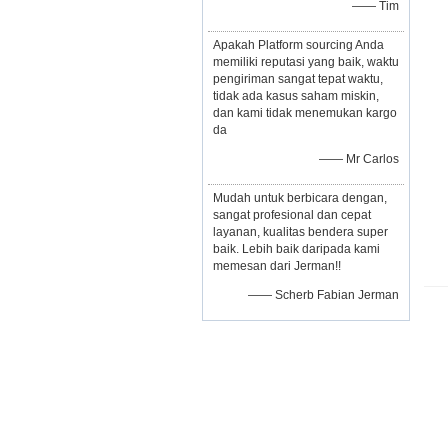
—— Tim
Apakah Platform sourcing Anda
memiliki reputasi yang baik, waktu
pengiriman sangat tepat waktu,
tidak ada kasus saham miskin,
dan kami tidak menemukan kargo
da
—— Mr Carlos
Mudah untuk berbicara dengan,
sangat profesional dan cepat
layanan, kualitas bendera super
baik. Lebih baik daripada kami
memesan dari Jerman!!
—— Scherb Fabian Jerman