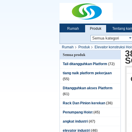
Rumah
Produk
Tentang kam
Rumah
Produk
Elevator konstruksi Hoi
3
Semua produk
S
Tali ditangguhkan Platform
(72)
tiang naik platform pekerjaan
(55)
Ditangguhkan akses Platform
(61)
Rack Dan Pinion kerekan
(36)
Penumpang Hoist
(45)
angkat industri
(47)
elevator industri
(46)