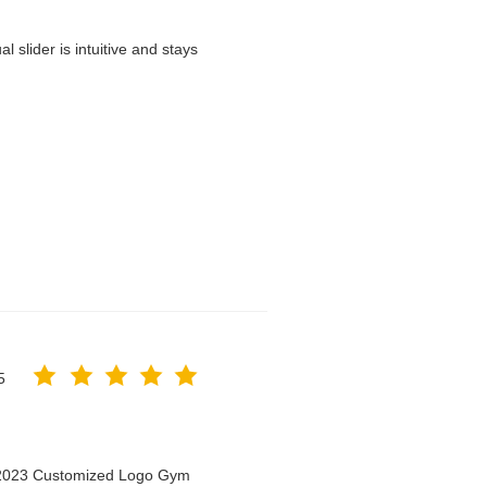
 slider is intuitive and stays
5
n 2023 Customized Logo Gym