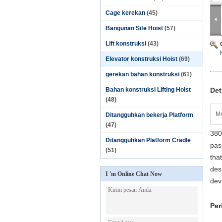
Cage kerekan
(45)
Bangunan Site Hoist
(57)
Lift konstruksi
(43)
Elevator konstruksi Hoist
(69)
gerekan bahan konstruksi
(61)
Bahan konstruksi Lifting Hoist
Det
(48)
Me
Ditangguhkan bekerja Platform
(47)
380
Ditangguhkan Platform Cradle
pas
(51)
tha
des
I 'm Online Chat Now
dev
Per