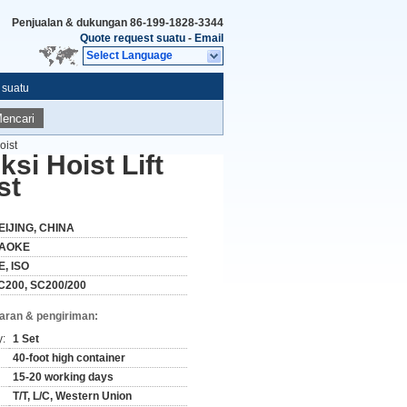
Penjualan & dukungan
86-199-1828-3344
Quote request suatu
-
Email
Select Language
 suatu
encari
oist
si Hoist Lift
st
EIJING, CHINA
AOKE
E, ISO
C200, SC200/200
aran & pengiriman:
y:
1 Set
40-foot high container
15-20 working days
T/T, L/C, Western Union