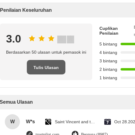
Penilaian Keseluruhan
Cuplikan
Penilaian
3.0
5 bintang
Berdasarkan 50 ulasan untuk pemasok ini
4 bintang
3 bintang
Tulis Ulasan
2 bintang
1 bintang
Semua Ulasan
W
W*s
Saint Vincent and the Grenadines
Oct 28.20
trustpilot.com
Berguna (8987)