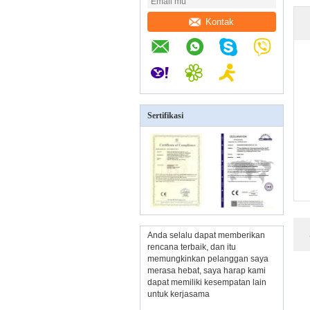
Kontak
Sertifikasi
Anda selalu dapat memberikan
rencana terbaik, dan itu
memungkinkan pelanggan saya
merasa hebat, saya harap kami
dapat memiliki kesempatan lain
untuk kerjasama