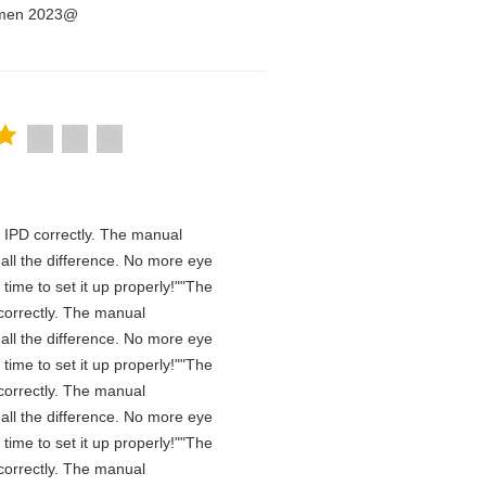
Women 2023@
he IPD correctly. The manual
all the difference. No more eye
time to set it up properly!""The
D correctly. The manual
all the difference. No more eye
time to set it up properly!""The
D correctly. The manual
all the difference. No more eye
time to set it up properly!""The
D correctly. The manual