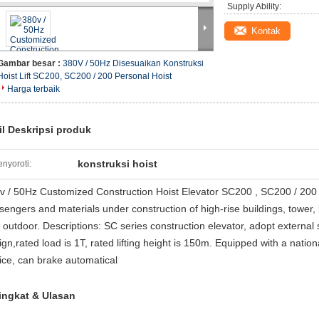
Supply Ability:
Kontak
Gambar besar :
380V / 50Hz Disesuaikan Konstruksi
Hoist Lift SC200, SC200 / 200 Personal Hoist
Harga terbaik
il Deskripsi produk
konstruksi hoist
nyoroti:
v / 50Hz Customized Construction Hoist Elevator SC200 , SC200 / 200 Pe
sengers and materials under construction of high-rise buildings, tower, 
t outdoor. Descriptions: SC series construction elevator, adopt external
ign,rated load is 1T, rated lifting height is 150m. Equipped with a nati
ice, can brake automatical
ingkat & Ulasan