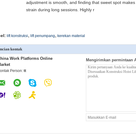
adjustment is smooth, and finding that sweet spot makes 
strain during long sessions. Highly r
,
,
el:
lift konstruksi
lift penumpang
kerekan material
ncian kontak
hina Work Platforms Online
Mengirimkan permintaan 
arket
ontak Person:
tt