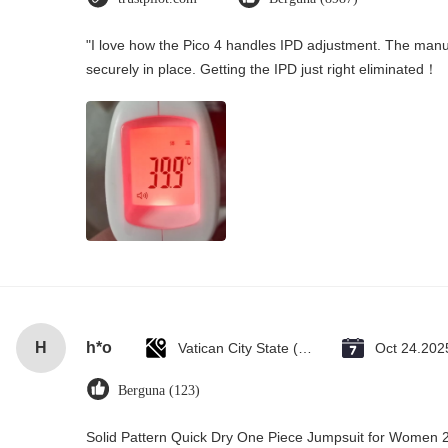
"I love how the Pico 4 handles IPD adjustment. The manual
securely in place. Getting the IPD just right eliminated！
H
h*o
Vatican City State (Holy See)
Oct 24.202
Berguna (123)
Solid Pattern Quick Dry One Piece Jumpsuit for Wome