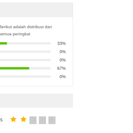
Berikut adalah distribusi dari
semua peringkat
33%
0%
0%
67%
0%
25