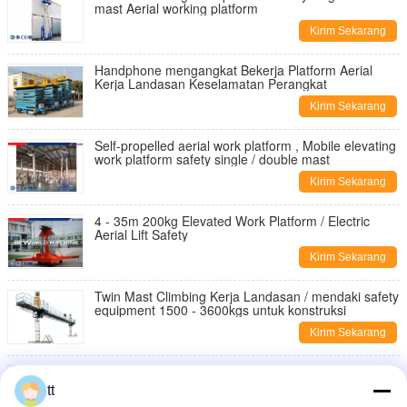
mast Aerial working platform
Kirim Sekarang
Handphone mengangkat Bekerja Platform Aerial
Kerja Landasan Keselamatan Perangkat
Kirim Sekarang
Self-propelled aerial work platform , Mobile elevating
work platform safety single / double mast
Kirim Sekarang
4 - 35m 200kg Elevated Work Platform / Electric
Aerial Lift Safety
Kirim Sekarang
Twin Mast Climbing Kerja Landasan / mendaki safety
equipment 1500 - 3600kgs untuk konstruksi
Kirim Sekarang
ZLP500 Listrik Baja Climbing Suspended Kerja
Platform, Aerial Work Platform Bangunan
tt