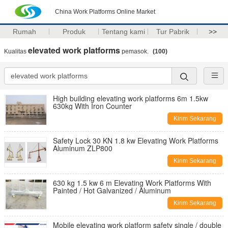
China Work Platforms Online Market
Rumah
Produk
Tentang kami
Tur Pabrik
>>
elevated work platforms
Kualitas
pemasok.
(100)
High building elevating work platforms 6m 1.5kw
630kg With Iron Counter
Kirim Sekarang
Safety Lock 30 KN 1.8 kw Elevating Work Platforms
Aluminum ZLP800
Kirim Sekarang
630 kg 1.5 kw 6 m Elevating Work Platforms With
Painted / Hot Galvanized / Aluminum
Kirim Sekarang
Mobile elevating work platform safety single / double