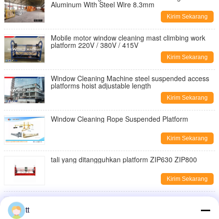
Aluminum With Steel Wire 8.3mm
Kirim Sekarang
Mobile motor window cleaning mast climbing work
platform 220V / 380V / 415V
Kirim Sekarang
Window Cleaning Machine steel suspended access
platforms hoist adjustable length
Kirim Sekarang
Window Cleaning Rope Suspended Platform
Kirim Sekarang
tali yang ditangguhkan platform ZIP630 ZIP800
Kirim Sekarang
tali yang ditangguhkan platform ZIP630 ZIP800
tt