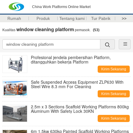
China Work Platforms Online Market
Rumah
Produk
Tentang kami
Tur Pabrik
>>
window cleaning platform
Kualitas
pemasok.
(53)
Profesional jendela pembersihan Platform,
ditangguhkan bekerja Platform
Kirim Sekarang
Safe Suspended Access Equipment ZLP630 With
Steel Wire 8.3 mm For Cleaning
Kirim Sekarang
2.5m x 3 Sections Scaffold Working Platforms 800kg
Aluminum With Safety Lock 30KN
Kirim Sekarang
6m 1.5kw 630kg Painted Scaffold Working Platforms