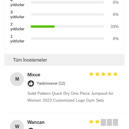
4
0%
yıldızlar
3
0%
yıldızlar
2
33%
yıldızlar
1
0%
yıldızlar
Tüm İncelemeler
Mixue
M
Yardımsever (12)
Solid Pattern Quick Dry One Piece Jumpsuit for
Women 2023 Customized Logo Gym Sets
Wanzan
W