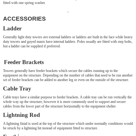
fitted with one spring washer.
ACCESSORIES
Ladder
Generally light duty towers ave external ladders or ladders are built in the face while heavy
duty towers and guyed masts have internal ladders. Poles usually are fitted with step bolts,
but a ladder can be supplied if preferred.
Feeder Brackets
Towers generally have feeder brackets which secure the cables running up to the
equipment on the structure. Depending on the number of cables that need to be run another
set of feeder brackets can be added to another leg or even on the outside of the structure.
Cable Tray
Cable trays have a similar purpose to feeder brackets. A cable tray can be run vertically the
whole way up the structure; however it is more commonly used to support and secure
cables from the lower part of the structure horizontally to the equipment shelter.
Lightning Rod
A lightning finial is used at the top of the structure which under normally conditions would
be struck by a lightning hit instead of equipment fitted to structure.