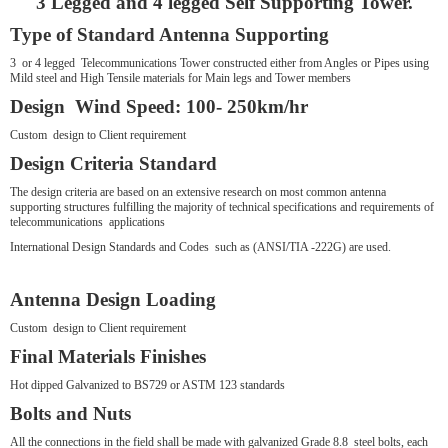
3 Legged and 4 legged Self Supporting Tower.
Type of Standard Antenna Supporting
3 or 4 legged Telecommunications Tower constructed either from Angles or Pipes using
Mild steel and High Tensile materials for Main legs and Tower members
Design Wind Speed: 100- 250km/hr
Custom design to Client requirement
Design Criteria Standard
The design criteria are based on an extensive research on most common antenna
supporting structures fulfilling the majority of technical specifications and requirements of
telecommunications applications
International Design Standards and Codes such as (ANSI/TIA -222G) are used.
Antenna Design Loading
Custom design to Client requirement
Final Materials Finishes
Hot dipped Galvanized to BS729 or ASTM 123 standards
Bolts and Nuts
All the connections in the field shall be made with galvanized Grade 8.8 steel bolts, each