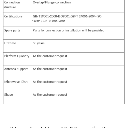
Connection
Overlap/Flange connection
structure
Certifications
GB/T19001-2008-ISO9001,GB/T 24001-2004-ISO
14001,GB/T28001-2001
Spare parts
Parts for connection or installation will be provided
Lifetime
50 years
Platform Quantity
As the customer request
Antenna Support
As the customer request
Microwave Dish
As the customer request
Shape
As the customer request