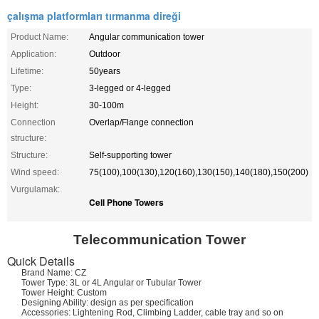
çalışma platformları tırmanma direği
Product Name:
Angular communication tower
Application:
Outdoor
Lifetime:
50years
Type:
3-legged or 4-legged
Height:
30-100m
Connection
Overlap/Flange connection
structure:
Structure:
Self-supporting tower
Wind speed:
75(100),100(130),120(160),130(150),140(180),150(200)
Vurgulamak:
Cell Phone Towers
Telecommunication
Tower
Quick Details
Brand Name: CZ
Tower Type: 3L or 4L Angular or Tubular Tower
Tower Height: Custom
Designing Ability: design as per specification
Accessories: Lightening Rod, Climbing Ladder, cable tray and so on