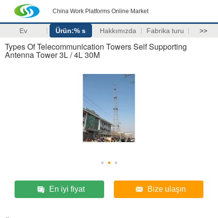
China Work Platforms Online Market
Ev
Ürün:% s
Hakkımızda
Fabrika turu
>>
Types Of Telecommunication Towers Self Supporting
Antenna Tower 3L / 4L 30M
En iyi fiyat
Bize ulaşın