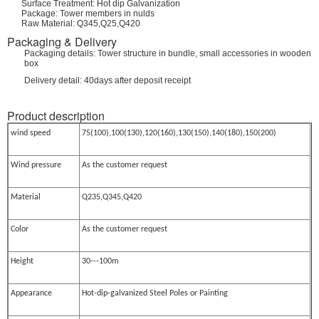
Surface Treatment: Hot dip Galvanization
Package: Tower members in nulds
Raw Material: Q345,Q25,Q420
Packaging & Delivery
Packaging details: Tower structure in bundle, small accessories in wooden
box
Delivery detail: 40days after deposit receipt
Product description
wind speed
75(100),100(130),120(160),130(150),140(180),150(200)
Wind pressure
As the customer request
Material
Q235,Q345,Q420
Color
As the customer request
Height
30---100m
Appearance
Hot-dip-galvanized Steel Poles or Painting