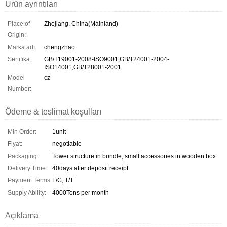
Ürün ayrıntıları
Place of
Zhejiang, China(Mainland)
Origin:
Marka adı:
chengzhao
Sertifika:
GB/T19001-2008-ISO9001,GB/T24001-2004-
ISO14001,GB/T28001-2001
Model
cz
Number:
Ödeme & teslimat koşulları
Min Order:
1unit
Fiyat:
negotiable
Packaging:
Tower structure in bundle, small accessories in wooden box
Delivery Time:
40days after deposit receipt
Payment Terms:
L/C, T/T
Supply Ability:
4000Tons per month
Açıklama