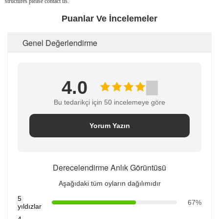
structures please contact us.
Puanlar Ve İncelemeler
Genel Değerlendirme
4.0
Bu tedarikçi için 50 incelemeye göre
Yorum Yazın
Derecelendirme Anlık Görüntüsü
Aşağıdaki tüm oyların dağılımıdır
5
67%
yıldızlar