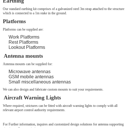
Earthing
Our standard earthing kit comprises of a galvanized steel 3m strap attached to the structure
which is connected to a 1m stake in the ground.
Platforms
Platforms can be supplied are:
Work Platforms
Rest Platforms
Lookout Platforms
Antenna mounts
Antenna mounts can be supplied for:
Microwave antennas
GSM mobile antennas
Small miscellaneous antennas
We can also design and fabricate custom mounts to suit your requirements.
Aircraft Warning Lights
Where required, strictures can be fitted with aircraft warning lights to comply with all
relevant airport control authority requirements.
For Further information, inquires and customized design solutions for antenna supporting