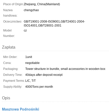
Place of Origin:
Zhejiang, China(Mainland)
Nazwa
chengzhao
handlowa:
Orzecznictwo:
GB/T19001-2008-ISO9001,GB/T24001-2004-
ISO14001,GB/T28001-2001
Model
cz
Number:
Zapłata
Min Order:
1unit
Cena:
negotiable
Packaging:
Tower structure in bundle, small accessories in wooden box
Delivery Time:
40days after deposit receipt
Payment Terms:
L/C, T/T
Supply Ability:
4000Tons per month
Opis
Masztowa Podnośniki