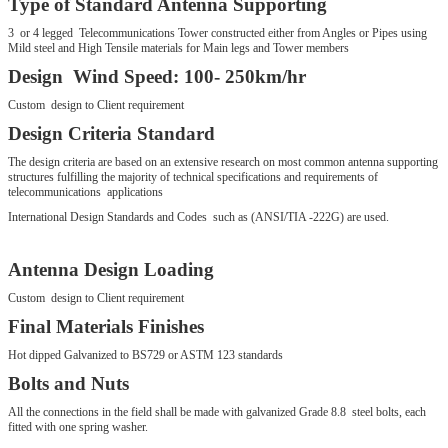
Type of Standard Antenna Supporting
3 or 4 legged Telecommunications Tower constructed either from Angles or Pipes using
Mild steel and High Tensile materials for Main legs and Tower members
Design Wind Speed: 100- 250km/hr
Custom design to Client requirement
Design Criteria Standard
The design criteria are based on an extensive research on most common antenna supporting
structures fulfilling the majority of technical specifications and requirements of
telecommunications applications
International Design Standards and Codes such as (ANSI/TIA -222G) are used.
Antenna Design Loading
Custom design to Client requirement
Final Materials Finishes
Hot dipped Galvanized to BS729 or ASTM 123 standards
Bolts and Nuts
All the connections in the field shall be made with galvanized Grade 8.8 steel bolts, each
fitted with one spring washer.