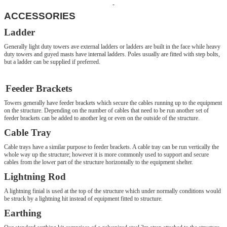
ACCESSORIES
Ladder
Generally light duty towers ave external ladders or ladders are built in the face while heavy
duty towers and guyed masts have internal ladders. Poles usually are fitted with step bolts,
but a ladder can be supplied if preferred.
Feeder Brackets
Towers generally have feeder brackets which secure the cables running up to the equipment
on the structure. Depending on the number of cables that need to be run another set of
feeder brackets can be added to another leg or even on the outside of the structure.
Cable Tray
Cable trays have a similar purpose to feeder brackets. A cable tray can be run vertically the
whole way up the structure; however it is more commonly used to support and secure
cables from the lower part of the structure horizontally to the equipment shelter.
Lightning Rod
A lightning finial is used at the top of the structure which under normally conditions would
be struck by a lightning hit instead of equipment fitted to structure.
Earthing