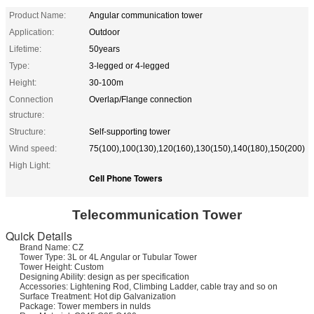
Product Name:
Angular communication tower
Application:
Outdoor
Lifetime:
50years
Type:
3-legged or 4-legged
Height:
30-100m
Connection
Overlap/Flange connection
structure:
Structure:
Self-supporting tower
Wind speed:
75(100),100(130),120(160),130(150),140(180),150(200)
High Light:
Cell Phone Towers
Telecommunication
Tower
Quick Details
Brand Name: CZ
Tower Type: 3L or 4L Angular or Tubular Tower
Tower Height: Custom
Designing Ability: design as per specification
Accessories: Lightening Rod, Climbing Ladder, cable tray and so on
Surface Treatment: Hot dip Galvanization
Package: Tower members in nulds