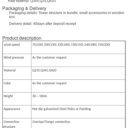
Raw Material: Q345,Q25,Q420
Packaging & Delivery
Packaging details: Tower structure in bundle, small accessories in wooden
box
Delivery detail: 40days after deposit receipt
Product description
wind speed
75(100),100(130),120(160),130(150),140(180),150(200)
Wind pressure
As the customer request
Material
Q235,Q345,Q420
Color
As the customer request
Height
30---100m
Appearance
Hot-dip-galvanized Steel Poles or Painting
Connection
Overlap/Flange connection
structure