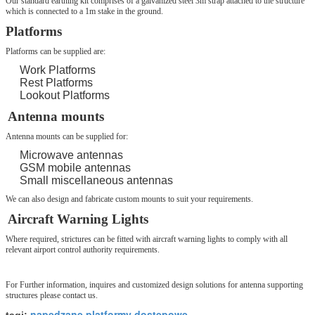
Our standard earthing kit comprises of a galvanized steel 3m strap attached to the structure
which is connected to a 1m stake in the ground.
Platforms
Platforms can be supplied are:
Work Platforms
Rest Platforms
Lookout Platforms
Antenna mounts
Antenna mounts can be supplied for:
Microwave antennas
GSM mobile antennas
Small miscellaneous antennas
We can also design and fabricate custom mounts to suit your requirements.
Aircraft Warning Lights
Where required, strictures can be fitted with aircraft warning lights to comply with all
relevant airport control authority requirements.
For Further information, inquires and customized design solutions for antenna supporting
structures please contact us.
napędzane platformy dostępowe