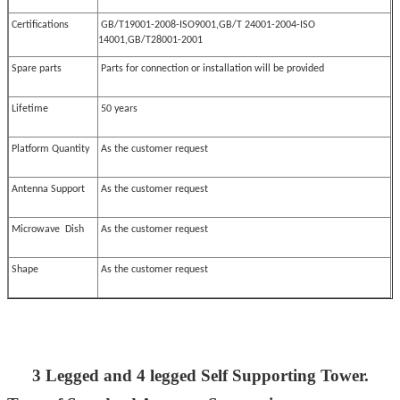
Certifications
GB/T19001-2008-ISO9001,GB/T 24001-2004-ISO
14001,GB/T28001-2001
Spare parts
Parts for connection or installation will be provided
Lifetime
50 years
Platform Quantity
As the customer request
Antenna Support
As the customer request
Microwave Dish
As the customer request
Shape
As the customer request
3 Legged and 4 legged Self Supporting Tower.