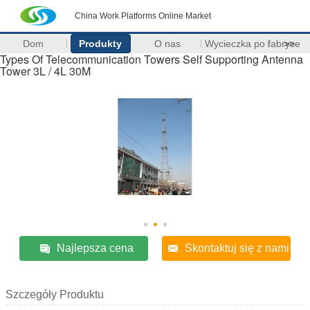
China Work Platforms Online Market
Dom
Produkty
O nas
Wycieczka po fabryce
>>
Types Of Telecommunication Towers Self Supporting Antenna
Tower 3L / 4L 30M
Najlepsza cena
Skontaktuj się z nami
Szczegóły Produktu