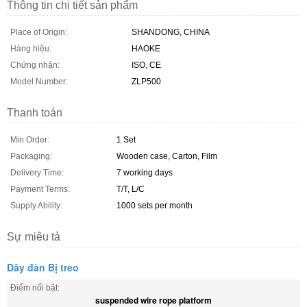
Thông tin chi tiết sản phẩm
Place of Origin:
SHANDONG, CHINA
Hàng hiệu:
HAOKE
Chứng nhận:
ISO, CE
Model Number:
ZLP500
Thanh toán
Min Order:
1 Set
Packaging:
Wooden case, Carton, Film
Delivery Time:
7 working days
Payment Terms:
T/T, L/C
Supply Ability:
1000 sets per month
Sự miêu tả
Dây đàn Bị treo
Điểm nổi bật:
suspended wire rope platform