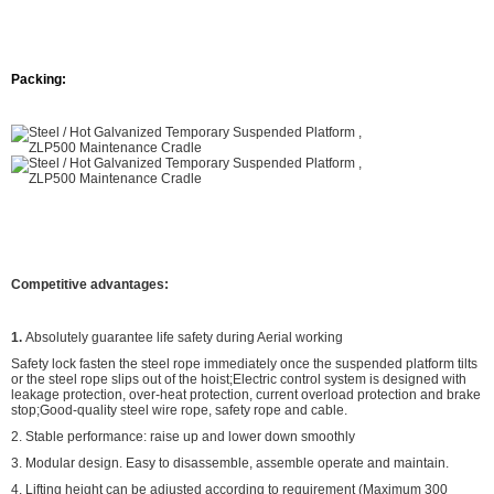
Packing:
Competitive advantages:
1.
Absolutely guarantee life safety during Aerial working
Safety lock fasten the steel rope immediately once the suspended platform tilts
or the steel rope slips out of the hoist;Electric control system is designed with
leakage protection, over-heat protection, current overload protection and brake
stop;Good-quality steel wire rope, safety rope and cable.
2. Stable performance: raise up and lower down smoothly
3. Modular design. Easy to disassemble, assemble operate and maintain.
4. Lifting height can be adjusted according to requirement (Maximum 300