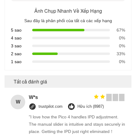
Ảnh Chụp Nhanh Về Xếp Hạng
Sau đây là phân phối của tất cả các xếp hạng
5 sao
67%
4 sao
0%
3 sao
0%
2 sao
33%
1 sao
0%
Tất cả đánh giá
W*s
W
trustpilot.com
Hữu ích (8987)
"I love how the Pico 4 handles IPD adjustment.
The manual slider is intuitive and stays securely in
place. Getting the IPD just right eliminated！