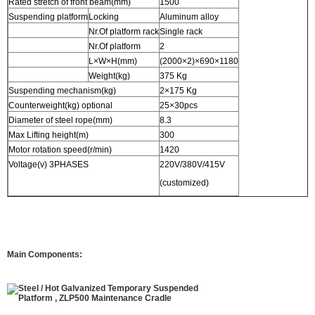
Rated stretch of front beam(mm)
1500
Suspending platform
Locking
Aluminum alloy
Nr.Of platform rack
Single rack
Nr.Of platform
2
L×W×H(mm)
(2000×2)×690×1180
Weight(kg)
375 Kg
Suspending mechanism(kg)
2×175 Kg
Counterweight(kg) optional
25×30pcs
Diameter of steel rope(mm)
8.3
Max Lifting height(m)
300
Motor rotation speed(r/min)
1420
Voltage(v) 3PHASES
220V/380V/415V
(customized)
Main Components: