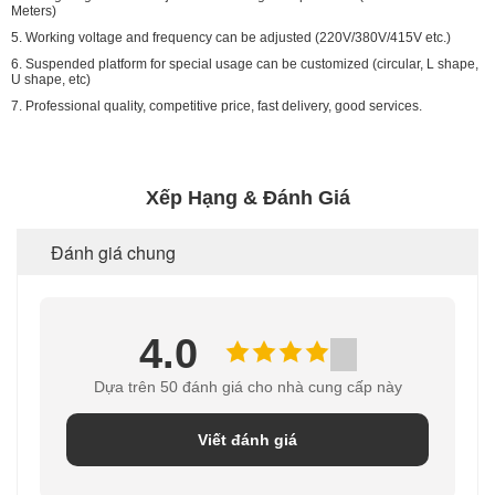
Meters)
5. Working voltage and frequency can be adjusted (220V/380V/415V etc.)
6. Suspended platform for special usage can be customized (circular, L shape,
U shape, etc)
7. Professional quality, competitive price, fast delivery, good services.
Xếp Hạng & Đánh Giá
Đánh giá chung
4.0
Dựa trên 50 đánh giá cho nhà cung cấp này
Viết đánh giá