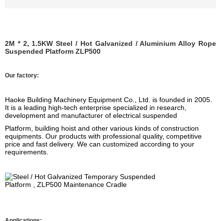
2M * 2, 1.5KW Steel / Hot Galvanized / Aluminium Alloy Rope
Suspended Platform ZLP500
Our factory:
Haoke Building Machinery Equipment Co., Ltd. is founded
in 2005.
It is a leading high-tech enterprise specialized in research,
development and manufacturer of electrical suspended
Platform
, building hoist
and other various kinds of construction
equipments.
Our products
with professional quality, competitive
price and fast delivery. We can customized according to your
requirements.
Applications: