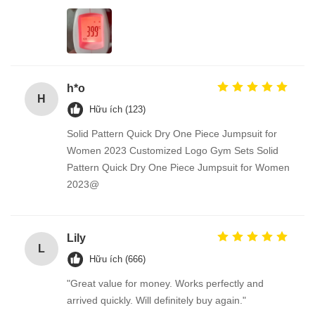
h*o
H
Hữu ích (123)
Solid Pattern Quick Dry One Piece Jumpsuit for
Women 2023 Customized Logo Gym Sets Solid
Pattern Quick Dry One Piece Jumpsuit for Women
2023@
Lily
L
Hữu ích (666)
"Great value for money. Works perfectly and
arrived quickly. Will definitely buy again."