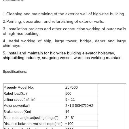
1.Cleaning and maintaining of the exterior wall of high-rise building.
2.Painting, decoration and refurbishing of exterior walls.
3. Installation projects and other construction working of outer walls
of high-rise building.
4. Aerial working of ship, large tower, bridge, dams and large
chimneys.
5. I
nstall and maintain for high-rise building elevator hoistway,
shipbuilding industry, seagoing vessel, warships welding
maintain
.
Specifications:
Property Model No.
ZLP500
Rated load(kg)
500
Lifting speed(m/min)
9～11
Motor power(kw)
2×1.5 50HZ/60HZ
Brake torque(Km)
16
Steel rope angle adjusting range(°)
3°- 8°
Distance between two steel rope(mm)
≤100