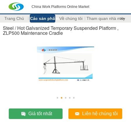
China Work Platforms Online Market
Trang Chủ
Các sản phẩm
Về chúng tôi
Tham quan nhà máy
>>
Steel / Hot Galvanized Temporary Suspended Platform ,
ZLP500 Maintenance Cradle
Giá tốt nhất
Liên hệ chúng tôi