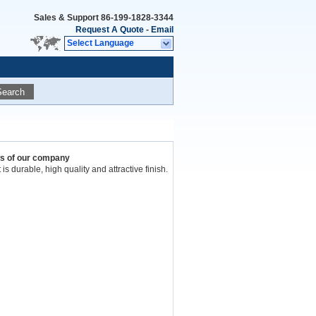
Sales & Support
86-199-1828-3344
Request A Quote
-
Email
Select Language
Search
ws of our company
t is durable, high quality and attractive finish.