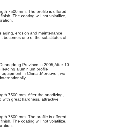
ngth 7500 mm. The profile is offered
inish. The coating will not volatilize,
oration.
 the aging, erosion and maintenance
d it becomes one of the substitutes of
uangdong Province in 2005,After 10
leading aluminium profile
ed equipment in China .Moreover, we
nternationally.
ngth 7500 mm. After the anodizing,
d with great hardness, attractive
ngth 7500 mm. The profile is offered
inish. The coating will not volatilize,
oration.