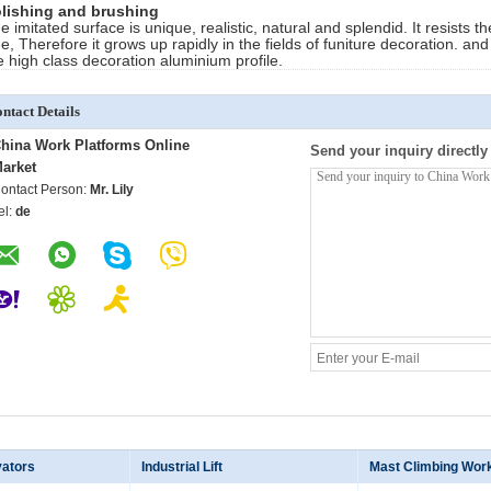
lishing and brushing
e imitated surface is unique, realistic, natural and splendid. It resists
ee, Therefore it grows up rapidly in the fields of funiture decoration. an
e high class decoration aluminium profile.
ntact Details
hina Work Platforms Online
Send your inquiry directly
arket
ontact Person:
Mr. Lily
el:
de
vators
Industrial Lift
Mast Climbing Wor