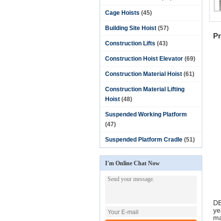
Cage Hoists
(45)
Fu
Fu
Building Site Hoist
(57)
Pr
Construction Lifts
(43)
Construction Hoist Elevator
(69)
Construction Material Hoist
(61)
Construction Material Lifting
Hoist
(48)
Suspended Working Platform
(47)
Suspended Platform Cradle
(51)
I'm Online Chat Now
DE
ye
ma