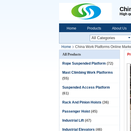
Chi
High q
Home
Products
About Us
Home
China Work Platforms Online Marke
All Products
Pr
Rope Suspended Platform
(72)
Mast Climbing Work Platforms
(55)
Suspended Access Platform
(61)
Rack And Pinion Hoists
(36)
Passenger Hoist
(45)
Industrial Lift
(47)
Industrial Elevators
(46)