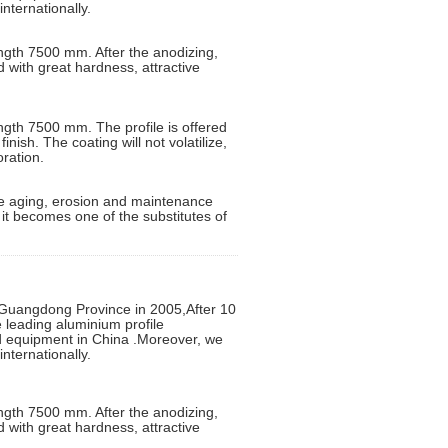
nternationally.
ngth 7500 mm. After the anodizing,
d with great hardness, attractive
ngth 7500 mm. The profile is offered
inish. The coating will not volatilize,
oration.
 the aging, erosion and maintenance
d it becomes one of the substitutes of
uangdong Province in 2005,After 10
leading aluminium profile
ed equipment in China .Moreover, we
nternationally.
ngth 7500 mm. After the anodizing,
d with great hardness, attractive