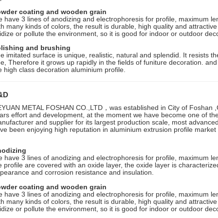
wder coating and wooden grain
 have 3 lines of anodizing and electrophoresis for profile, maximum le
th many kinds of colors, the result is durable, high quality and attractive f
idize or pollute the environment, so it is good for indoor or outdoor dec
lishing and brushing
e imitated surface is unique, realistic, natural and splendid. It resists
ee, Therefore it grows up rapidly in the fields of funiture decoration. an
e high class decoration aluminium profile.
&D
YUAN METAL FOSHAN CO.,LTD，was established in City of Foshan ,G
ars effort and development, at the moment we have become one of the 
nufacturer and supplier for its largest production scale, most advanc
ve been enjoying high reputation in aluminium extrusion profile market i
odizing
 have 3 lines of anodizing and electrophoresis for profile, maximum le
e profile are covered with an oxide layer, the oxide layer is characterize
pearance and corrosion resistance and insulation.
wder coating and wooden grain
 have 3 lines of anodizing and electrophoresis for profile, maximum le
th many kinds of colors, the result is durable, high quality and attractive f
idize or pollute the environment, so it is good for indoor or outdoor dec