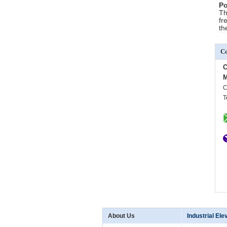
Po
Th
fr
th
Co
C
M
C
T
About Us
Industrial Ele