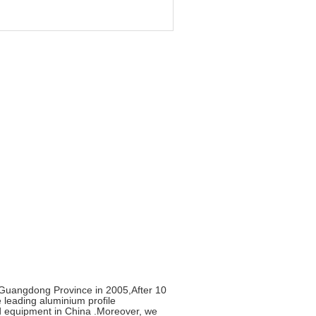
uangdong Province in 2005,After 10
leading aluminium profile
ed equipment in China .Moreover, we