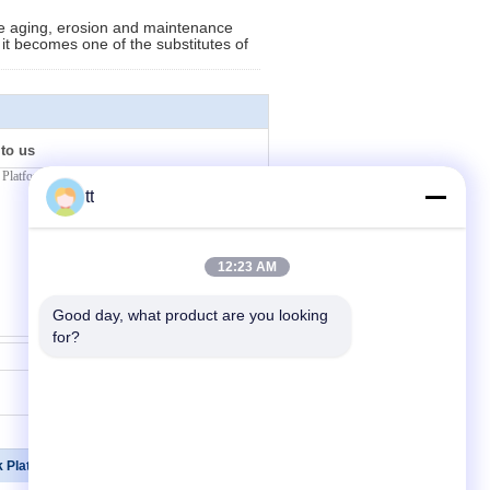
 the aging, erosion and maintenance
d it becomes one of the substitutes of
 to us
tt
12:23 AM
Good day, what product are you looking 
for?
Contact Now
k Platforms
Contact Us