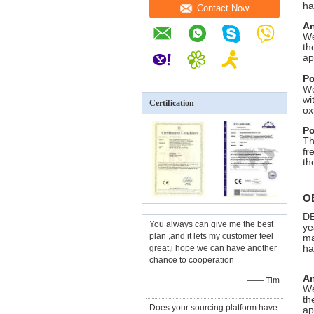
ha
Contact Now
An
We
th
ap
Po
We
wi
Certification
ox
Po
Th
fr
th
O
DE
You always can give me the best
ye
plan ,and it lets my customer feel
ma
ha
great,i hope we can have another
chance to cooperation
An
—— Tim
We
th
Does your sourcing platform have
ap