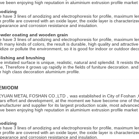
ve been enjoying high reputation in aluminium extrusion profile market i
odizing
 have 3 lines of anodizing and electrophoresis for profile, maximum le
e profile are covered with an oxide layer, the oxide layer is characterize
pearance and corrosion resistance and insulation.
wder coating and wooden grain
 have 3 lines of anodizing and electrophoresis for profile, maximum le
th many kinds of colors, the result is durable, high quality and attractive f
idize or pollute the environment, so it is good for indoor or outdoor dec
lishing and brushing
e imitated surface is unique, realistic, natural and splendid. It resists
ee, Therefore it grows up rapidly in the fields of funiture decoration. an
e high class decoration aluminium profile.
EM/ODM
YUAN METAL FOSHAN CO.,LTD，was established in City of Foshan ,G
ars effort and development, at the moment we have become one of the 
nufacturer and supplier for its largest production scale, most advanc
ve been enjoying high reputation in aluminium extrusion profile market i
odizing
 have 3 lines of anodizing and electrophoresis for profile, maximum le
e profile are covered with an oxide layer, the oxide layer is characterize
pearance and corrosion resistance and insulation.