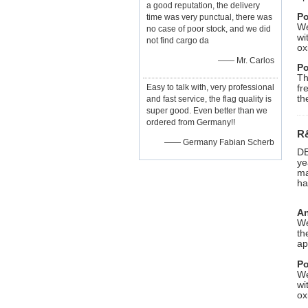
a good reputation, the delivery
Po
time was very punctual, there was
We
no case of poor stock, and we did
wi
not find cargo da
ox
—— Mr. Carlos
Po
Th
Easy to talk with, very professional
fr
th
and fast service, the flag quality is
super good. Even better than we
ordered from Germany!!
R
—— Germany Fabian Scherb
DE
ye
ma
ha
An
We
th
ap
Po
We
wi
ox