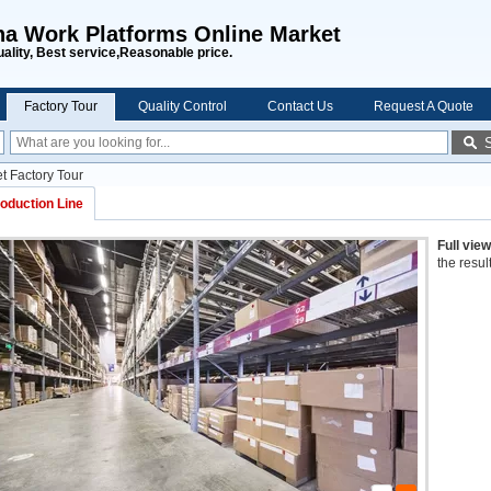
na Work Platforms Online Market
uality, Best service,Reasonable price.
Factory Tour
Quality Control
Contact Us
Request A Quote
t Factory Tour
oduction Line
Full vie
the resul