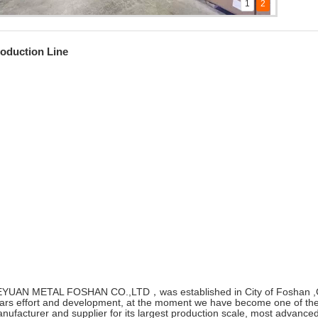
1
2
ll views of our company
ll views of our company
oduction Line
YUAN METAL FOSHAN CO.,LTD，was established in City of Foshan ,G
ars effort and development, at the moment we have become one of the 
nufacturer and supplier for its largest production scale, most advanc