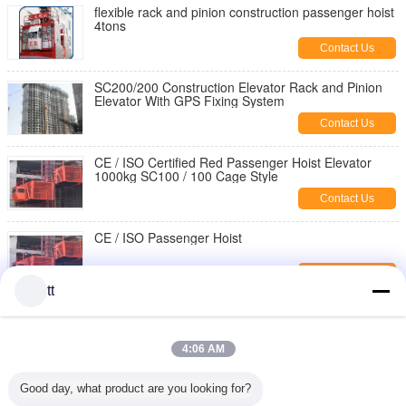
flexible rack and pinion construction passenger hoist
4tons
Contact Us
SC200/200 Construction Elevator Rack and Pinion
Elevator With GPS Fixing System
Contact Us
CE / ISO Certified Red Passenger Hoist Elevator
1000kg SC100 / 100 Cage Style
Contact Us
CE / ISO Passenger Hoist
Contact Us
tt
ISO/CE/GOST Approved
SC200/200,SC150/150,SC100/100 passenger hoist
for builders
4:06 AM
Contact Us
380V / 50HZ Passenger Hoist
Good day, what product are you looking for?