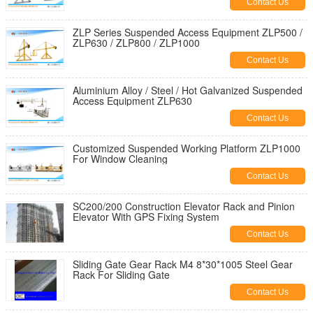
Contact Us
ZLP Series Suspended Access Equipment ZLP500 /
ZLP630 / ZLP800 / ZLP1000
Contact Us
Aluminium Alloy / Steel / Hot Galvanized Suspended
Access Equipment ZLP630
Contact Us
Customized Suspended Working Platform ZLP1000
For Window Cleaning
Contact Us
SC200/200 Construction Elevator Rack and Pinion
Elevator With GPS Fixing System
Contact Us
Sliding Gate Gear Rack M4 8*30*1005 Steel Gear
Rack For Sliding Gate
Contact Us