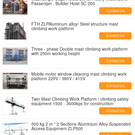
Passenger , Builder Hoist SC 200
Contact Us
FTH ZLPAluminum alloy/ Steel structure mast
climbing work platform
Contact Us
Three - phase Double mast climbing work platform
with 250m working height
Contact Us
Mobile motor window cleaning mast climbing work
platform 220V / 380V / 415V
Contact Us
Twin Mast Climbing Work Platform / climbing safety
equipment 1500 - 3600kgs for construction
Contact Us
500 kg 2 m * 2 Sections Aluminium Alloy Suspended
Access Equipment ZLP500