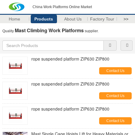
China Work Platforms Online Market
Home
Products
About Us
Factory Tour
>>
Mast Climbing Work Platforms
Quality
supplier.
rope suspended platform ZIP630 ZIP800
Contact Us
rope suspended platform ZIP630 ZIP800
Contact Us
rope suspended platform ZIP630 ZIP800
Contact Us
Mast Single Cage Hoists Lift for Heavy Materials or