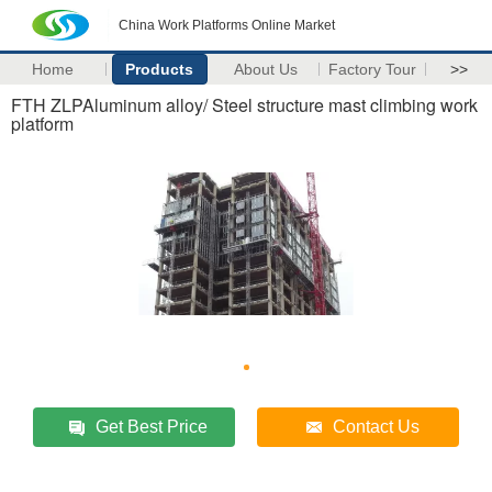
China Work Platforms Online Market
Home
Products
About Us
Factory Tour
>>
FTH ZLPAluminum alloy/ Steel structure mast climbing work
platform
Get Best Price
Contact Us