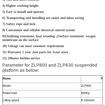
4) Higher working height
5) Easy to install and operate
6) Transporting and installing are easier and labor saving
7) Safety rope and lock-
8) Convenient and reliable electrical control system
9)Oxidizing treatment, heat treading ,(Surface treatment: oxygen
membrane on the surface
10) Voltage can meet customer requirement
11) Warranty 1 year ,free parts for 1year store ,
12) 24hours hotline service
Parameter for ZLP800 and ZLP630 suspended
platform as below:
Name
Tec
Model
ZLP800
Rated load
800Kg
Lifting speed
8-10m/min