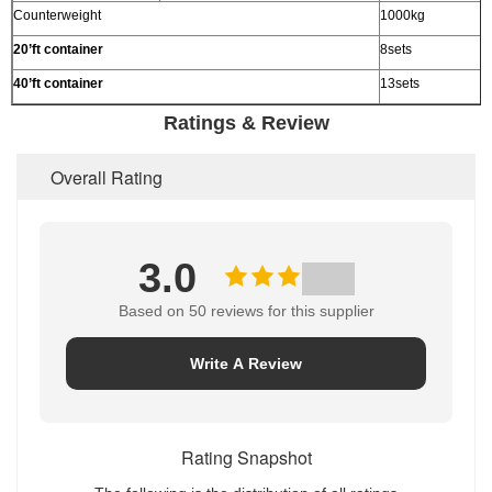
Counterweight
1000kg
20’
ft container
8sets
40’
ft container
13sets
Ratings & Review
Overall Rating
3.0
Based on 50 reviews for this supplier
Write A Review
Rating Snapshot