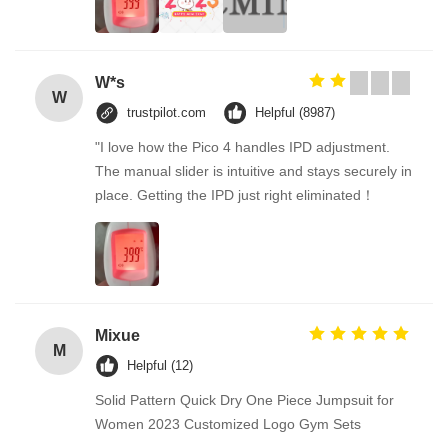
W*s
W
trustpilot.com
Helpful (8987)
"I love how the Pico 4 handles IPD adjustment.
The manual slider is intuitive and stays securely in
place. Getting the IPD just right eliminated！
Mixue
M
Helpful (12)
Solid Pattern Quick Dry One Piece Jumpsuit for
Women 2023 Customized Logo Gym Sets