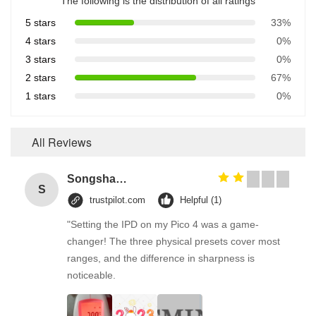
The following is the distribution of all ratings
5 stars
33%
4 stars
0%
3 stars
0%
2 stars
67%
1 stars
0%
All Reviews
Songshang
S
trustpilot.com
Helpful (1)
"Setting the IPD on my Pico 4 was a game-
changer! The three physical presets cover most
ranges, and the difference in sharpness is
noticeable.