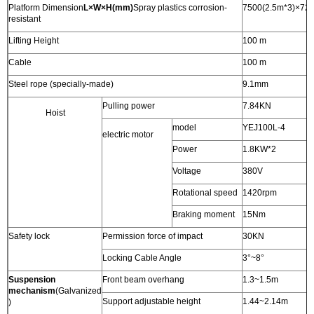
Platform Dimension
L×W×H(mm)
Spray plastics corrosion-
7500(2.5m*3)×72
resistant
Lifting Height
100 m
Cable
100 m
Steel rope (specially-made)
9.1mm
Pulling power
7.84KN
Hoist
model
YEJ100L-4
electric motor
Power
1.8KW*2
Voltage
380V
Rotational speed
1420rpm
Braking moment
15Nm
Safety lock
Permission force of impact
30KN
Locking Cable Angle
3°~8°
Suspension
Front beam overhang
1.3~1.5m
mechanism
(Galvanized
Support adjustable height
1.44~2.14m
)