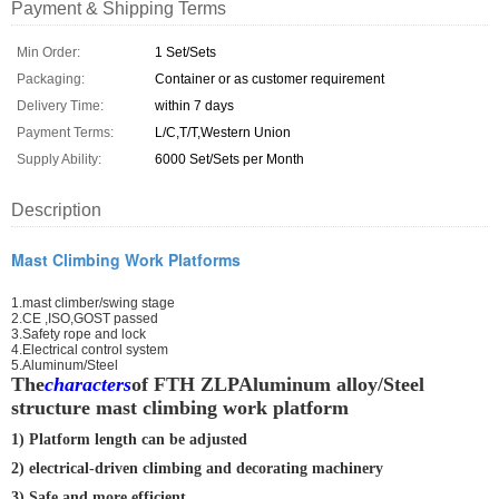
Payment & Shipping Terms
Min Order:
1 Set/Sets
Packaging:
Container or as customer requirement
Delivery Time:
within 7 days
Payment Terms:
L/C,T/T,Western Union
Supply Ability:
6000 Set/Sets per Month
Description
Mast Climbing Work Platforms
1.mast climber/swing stage
2.CE ,ISO,GOST passed
3.Safety rope and lock
4.Electrical control system
5.Aluminum/Steel
The
characters
of FTH ZLPAluminum alloy/Steel
structure mast climbing work platform
1) Platform length can be adjusted
2) electrical-driven climbing and decorating machinery
3) Safe and more efficient