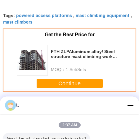
powered access platforms
mast climbing equipment
Tags:
,
,
mast climbers
Get the Best Price for
FTH ZLPAluminum alloy/ Steel
structure mast climbing work
platform
MOQ：
1 Set/Sets
Continue
Mast Climbing Work Platforms
More
tt
2:37 AM
ingle
Types Of
Mobile Elevating
Mobile elevating
Mast Cli
Good day, what product are you looking for?