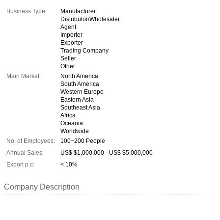
Business Type:
Manufacturer
Distributor/Wholesaler
Agent
Importer
Exporter
Trading Company
Seller
Other
Main Market:
North America
South America
Western Europe
Eastern Asia
Southeast Asia
Africa
Oceania
Worldwide
No. of Employees:
100~200 People
Annual Sales:
US$ $1,000,000 - US$ $5,000,000
Export p.c:
< 10%
Company Description