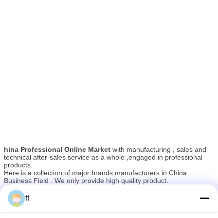
hina Professional Online Market
with manufacturing , sales and
technical after-sales service as a whole ,engaged in professional
products.
Here is a collection of major brands manufacturers in China
Business Field . We only provide high quality product.
The manufacturers have high-quality professional technicians and
advanced modern production equipment.All of the products comply
tt
As a result of our high quality products and outstanding customer
with international quality standards and are greatly appreciated in a
service, they have gained a global sales network reaching North
variety of different markets throughout the world.Their well-
America, South America, Oceania and Western Europe.