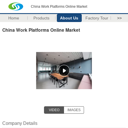
China Work Platforms Online Market
Home
Products
About Us
Factory Tour
>>
China Work Platforms Online Market
VIDEO
IMAGES
Company Details