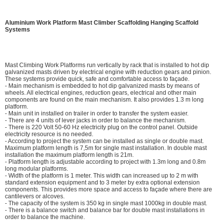
Aluminium Work Platform Mast Climber Scaffolding Hanging Scaffold
Systems
Mast Climbing Work Platforms run vertically by rack that is installed to hot dip
galvanized masts driven by electrical engine with reduction gears and pinion.
These systems provide quick, safe and comfortable access to façade.
- Main mechanism is embedded to hot dip galvanized masts by means of
wheels. All electrical engines, reduction gears, electrical and other main
components are found on the main mechanism. It also provides 1.3 m long
platform.
- Main unit in installed on trailer in order to transfer the system easier.
- There are 4 units of lever jacks in order to balance the mechanism.
- There is 220 Volt 50-60 Hz electricity plug on the control panel. Outside
electricity resource is no needed.
- According to project the system can be installed as single or double mast.
Maximum platform length is 7,5m for single mast installation. In double mast
installation the maximum platform length is 21m.
- Platform length is adjustable according to project with 1.3m long and 0.8m
long modular platforms.
- Width of the platform is 1 meter. This width can increased up to 2 m with
standard extension equipment and to 3 meter by extra optional extension
components. This provides more space and access to façade where there are
cantilevers or alcoves.
- The capacity of the system is 350 kg in single mast 1000kg in double mast.
- There is a balance switch and balance bar for double mast installations in
order to balance the machine.