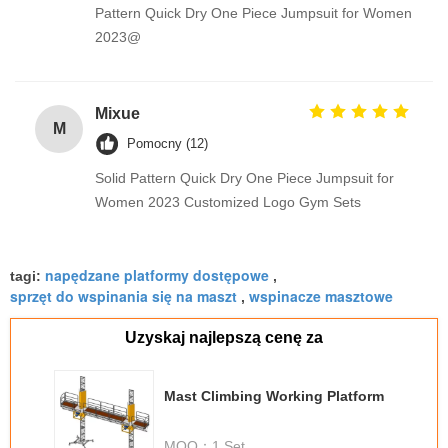
Pattern Quick Dry One Piece Jumpsuit for Women
2023@
Mixue
M
Pomocny (12)
Solid Pattern Quick Dry One Piece Jumpsuit for
Women 2023 Customized Logo Gym Sets
napędzane platformy dostępowe
tagi:
,
sprzęt do wspinania się na maszt
wspinacze masztowe
,
Uzyskaj najlepszą cenę za
Mast Climbing Working Platform
MOQ：
1 Set