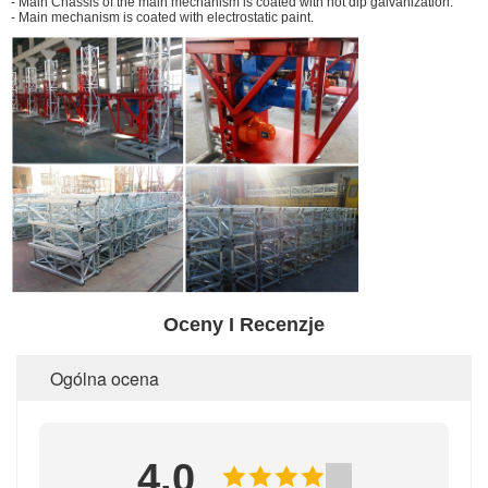
- Main Chassis of the main mechanism is coated with hot dip galvanization.
- Main mechanism is coated with electrostatic paint.
Oceny I Recenzje
Ogólna ocena
4.0