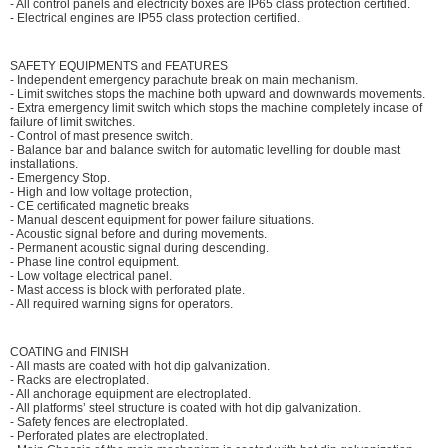
- All control panels and electricity boxes are IP65 class protection certified.
- Electrical engines are IP55 class protection certified.
SAFETY EQUIPMENTS and FEATURES
- Independent emergency parachute break on main mechanism.
- Limit switches stops the machine both upward and downwards movements.
- Extra emergency limit switch which stops the machine completely incase of
failure of limit switches.
- Control of mast presence switch.
- Balance bar and balance switch for automatic levelling for double mast
installations.
- Emergency Stop.
- High and low voltage protection,
- CE certificated magnetic breaks
- Manual descent equipment for power failure situations.
- Acoustic signal before and during movements.
- Permanent acoustic signal during descending.
- Phase line control equipment.
- Low voltage electrical panel.
- Mast access is block with perforated plate.
- All required warning signs for operators.
COATING and FINISH
- All masts are coated with hot dip galvanization.
- Racks are electroplated.
- All anchorage equipment are electroplated.
- All platforms’ steel structure is coated with hot dip galvanization.
- Safety fences are electroplated.
- Perforated plates are electroplated.