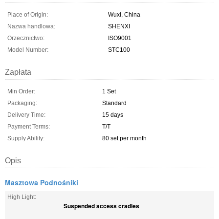
Place of Origin:
Wuxi, China
Nazwa handlowa:
SHENXI
Orzecznictwo:
ISO9001
Model Number:
STC100
Zapłata
Min Order:
1 Set
Packaging:
Standard
Delivery Time:
15 days
Payment Terms:
T/T
Supply Ability:
80 set per month
Opis
Masztowa Podnośniki
High Light:
Suspended access cradles