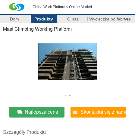
China Work Platforms Online Market
Dom
Produkty
O nas
Wycieczka po fabryce
>>
Mast Climbing Working Platform
Najlepsza cena
Skontaktuj się z nami
Szczegóły Produktu