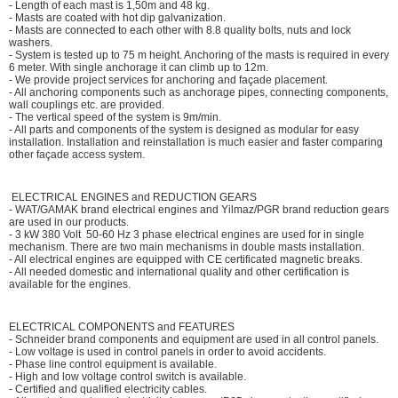
- Length of each mast is 1,50m and 48 kg.
- Masts are coated with hot dip galvanization.
- Masts are connected to each other with 8.8 quality bolts, nuts and lock
washers.
- System is tested up to 75 m height. Anchoring of the masts is required in every
6 meter. With single anchorage it can climb up to 12m.
- We provide project services for anchoring and façade placement.
- All anchoring components such as anchorage pipes, connecting components,
wall couplings etc. are provided.
- The vertical speed of the system is 9m/min.
- All parts and components of the system is designed as modular for easy
installation. Installation and reinstallation is much easier and faster comparing
other façade access system.
ELECTRICAL ENGINES and REDUCTION GEARS
- WAT/GAMAK brand electrical engines and Yilmaz/PGR brand reduction gears
are used in our products.
- 3 kW 380 Volt 50-60 Hz 3 phase electrical engines are used for in single
mechanism. There are two main mechanisms in double masts installation.
- All electrical engines are equipped with CE certificated magnetic breaks.
- All needed domestic and international quality and other certification is
available for the engines.
ELECTRICAL COMPONENTS and FEATURES
- Schneider brand components and equipment are used in all control panels.
- Low voltage is used in control panels in order to avoid accidents.
- Phase line control equipment is available.
- High and low voltage control switch is available.
- Certified and qualified electricity cables.