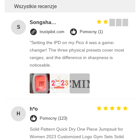
Wszystkie recenzje
Songshang
S
trustpilot.com
Pomocny (1)
"Setting the IPD on my Pico 4 was a game-
changer! The three physical presets cover most
ranges, and the difference in sharpness is
noticeable.
h*o
H
Pomocny (123)
Solid Pattern Quick Dry One Piece Jumpsuit for
Women 2023 Customized Logo Gym Sets Solid