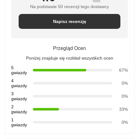
Na podstawie 50 recenzji tego dostawcy
Napisz recenzję
Przegląd Ocen
Poniżej znajduje się rozkład wszystkich ocen
5
67%
gwiazdy
4
0%
gwiazdy
3
0%
gwiazdy
2
33%
gwiazdy
1
0%
gwiazdy