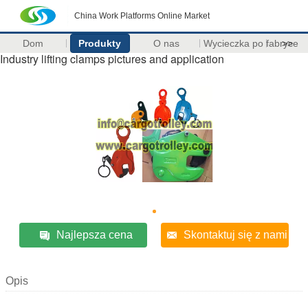
China Work Platforms Online Market
Dom
Produkty
O nas
Wycieczka po fabryce
>>
Industry lifting clamps pictures and application
Najlepsza cena
Skontaktuj się z nami
Opis