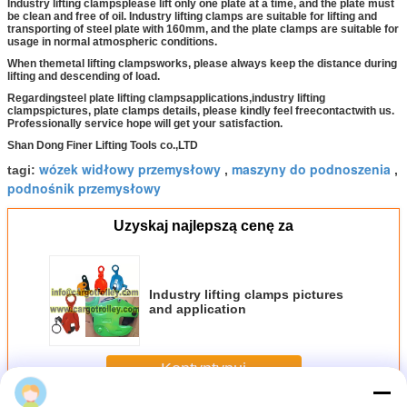
Industry lifting clampsplease lift only one plate at a time, and the plate must
be clean and free of oil. Industry lifting clamps are suitable for lifting and
transporting of steel plate with 160mm, and the plate clamps are suitable for
usage in normal atmospheric conditions.
When the
metal lifting clamps
works, please always keep the distance during
lifting and descending of load.
Regarding
steel plate lifting clamps
applications,
industry lifting
clamps
pictures, plate clamps details, please kindly feel free
contact
with us.
Professionally service hope will get your satisfaction.
Shan Dong Finer Lifting Tools co.,LTD
wózek widłowy przemysłowy
maszyny do podnoszenia
tagi:
,
,
podnośnik przemysłowy
Uzyskaj najlepszą cenę za
Industry lifting clamps pictures
and application
Kontyntynuj