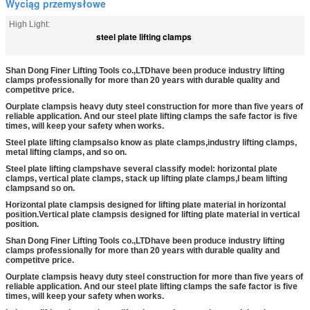
Wyciąg przemysłowe
High Light:
steel plate lifting clamps
Shan Dong Finer Lifting Tools co.,LTD
have been produce industry lifting
clamps professionally for more than 20 years with durable quality and
competitve price.
Our
plate clamps
is heavy duty steel construction for more than five years of
reliable application. And our steel plate lifting clamps the safe factor is five
times, will keep your safety when works.
Steel plate lifting clamps
also know as plate clamps,
industry lifting clamps
,
metal lifting clamps, and so on.
Steel plate lifting clamps
have several classify model: horizontal plate
clamps, vertical plate clamps, stack up lifting plate clamps,
I beam lifting
clamps
and so on.
Horizontal plate clamps
is designed for lifting plate material in horizontal
position.
Vertical plate clamps
is designed for lifting plate material in vertical
position.
Shan Dong Finer Lifting Tools co.,LTD
have been produce industry lifting
clamps professionally for more than 20 years with durable quality and
competitve price.
Our
plate clamps
is heavy duty steel construction for more than five years of
reliable application. And our steel plate lifting clamps the safe factor is five
times, will keep your safety when works.