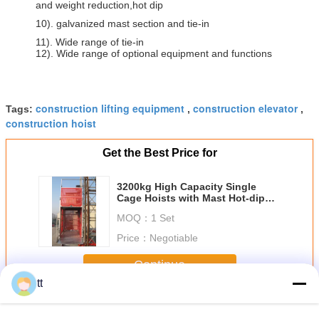
and weight reduction,hot dip
10). galvanized mast section and tie-in
11). Wide range of tie-in
12). Wide range of optional equipment and functions
construction lifting equipment
construction elevator
Tags:
,
,
construction hoist
Get the Best Price for
3200kg High Capacity Single
Cage Hoists with Mast Hot-dip
Galvanized
MOQ：
1 Set
Price：
Negotiable
Continue
tt
Cage Hoists
More