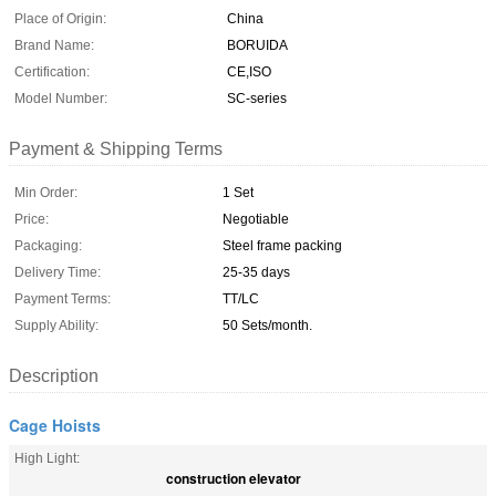
Place of Origin:
China
Brand Name:
BORUIDA
Certification:
CE,ISO
Model Number:
SC-series
Payment & Shipping Terms
Min Order:
1 Set
Price:
Negotiable
Packaging:
Steel frame packing
Delivery Time:
25-35 days
Payment Terms:
TT/LC
Supply Ability:
50 Sets/month.
Description
Cage Hoists
High Light:
construction elevator