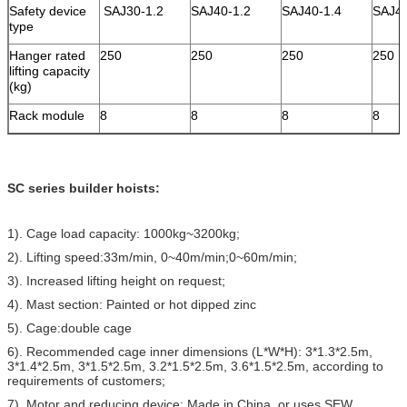
Safety device
SAJ30-1.2
SAJ40-1.2
SAJ40-1.4
SAJ4
type
Hanger rated
250
250
250
250
lifting capacity
(kg)
Rack module
8
8
8
8
SC series builder hoists:
1). Cage load capacity: 1000kg~3200kg;
2). Lifting speed:33m/min, 0~40m/min;0~60m/min;
3). Increased lifting height on request;
4). Mast section: Painted or hot dipped zinc
5). Cage:double cage
6). Recommended cage inner dimensions (L*W*H): 3*1.3*2.5m,
3*1.4*2.5m, 3*1.5*2.5m, 3.2*1.5*2.5m, 3.6*1.5*2.5m, according to
requirements of customers;
7). Motor and reducing device: Made in China, or uses SEW