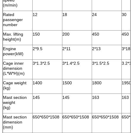
speed
(m/min)
Rated
12
18
24
30
passenger
number
Max. lifting
150
200
450
450
height(m)
Engine
2*9.5
2*11
2*13
3*18.
power(kW)
Cage inner
3*1.3*2.5
3*1.4*2.5
3*1.5*2.5
3.2*1
dimension
(L*W*H)(m)
Cage weight
1400
1500
1800
1950
(kg)
Mast section
145
145
163
163
weight
(kg)
Mast section
650*650*1508
650*650*1508
650*650*1508
650*6
dimension
(mm)