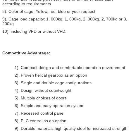
according to requirements
8). Color of cage: Yellow, red, blue or your request
9). Cage load capacity: 1, 000kg, 1, 600kg, 2, 000kg, 2, 700kg or 3,
200kg
10). including VFD or without VFD.
Competitive Advantage:
1). Compact design and comfortable operation environment
2). Proven helical gearbox as an option
3). Single and double cage configurations
4). Design without countweight
5). Multiple choices of doors
6). Simple and easy operation system
7). Recessed control panel
8). PLC control as an option
9). Dorable materials:high quality steel for increased strength