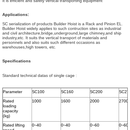
It is efficient and safety vertical transporting equipment
Applications:
SC serialization of products Builder Hoist is a Rack and Pinion EL.
Builder Hoist widely applies to such contruction sites as industrial
and civil architecture,bridge,underground,large chimney,and ship
industry,etc. It suits the vertical transport of materials and
personnels and also suits such different occasions as
warehouses,high towers, etc.
Specifications
Standard technical datas of single cage :
Parameter
SC100
SC160
SC200
SC27
Rated
1000
1600
2000
2700
loading
capacity
(kg)
Rated lifting
0~40
0~40
0~60
0~60