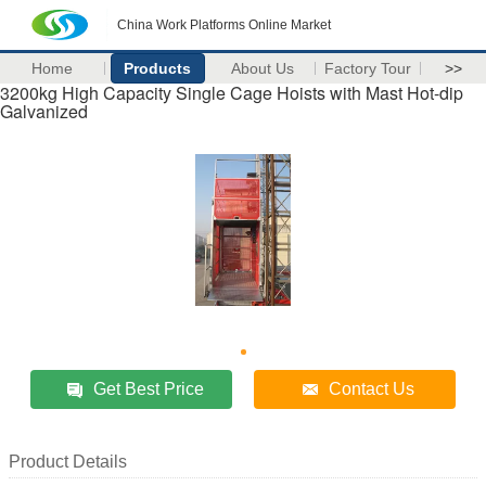
China Work Platforms Online Market
Home
Products
About Us
Factory Tour
>>
3200kg High Capacity Single Cage Hoists with Mast Hot-dip
Galvanized
Get Best Price
Contact Us
Product Details