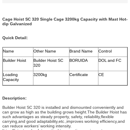
Cage Hoist SC 320 Single Cage 3200kg Capacity with Mast Hot-
dip Galvanized
Quick Detail:
Name
Other Name
Brand Name
Control
Builder Hoist
Builder Hoist SC
BORUIDA
DOL and FC
320
Loading
3200kg
Certificate
CE
Capacity
Description:
Builder Hoist SC 320 is installed and dismounted conveniently and
can grow as high as the building grows height.The Builder Hoist has
such advantages as steady property, safety, reliability,flexible
carrying,and good adaptability,etc.,improves working efficiency,and
can reduce workers’ working intensity.