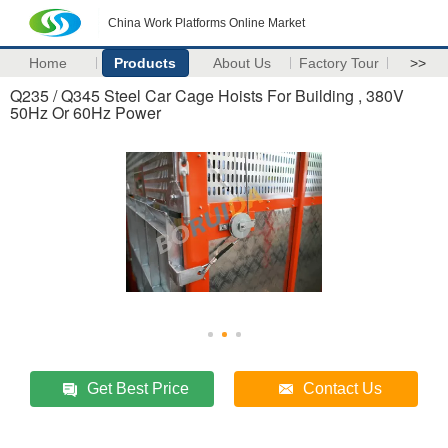
China Work Platforms Online Market
Home
Products
About Us
Factory Tour
>>
Q235 / Q345 Steel Car Cage Hoists For Building , 380V
50Hz Or 60Hz Power
Get Best Price
Contact Us