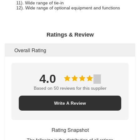
11). Wide range of tie-in
12). Wide range of optional equipment and functions
Ratings & Review
Overall Rating
4.0
Based on 50 reviews for this supplier
Write A Review
Rating Snapshot