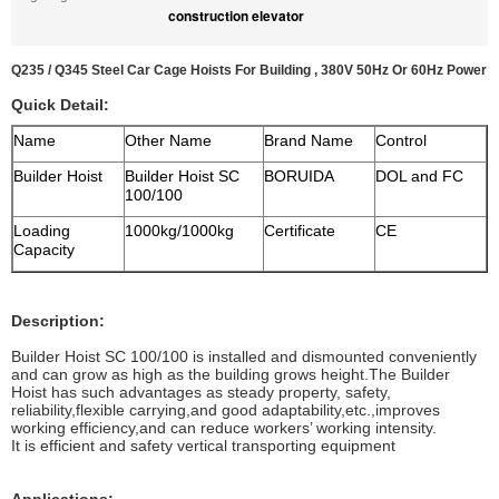
construction elevator
Q235 / Q345 Steel Car Cage Hoists For Building , 380V 50Hz Or 60Hz Power
Quick Detail:
Name
Other Name
Brand Name
Control
Builder Hoist
Builder Hoist SC
BORUIDA
DOL and FC
100/100
Loading
1000kg/1000kg
Certificate
CE
Capacity
Description:
Builder Hoist SC 100/100 is installed and dismounted conveniently
and can grow as high as the building grows height.The Builder
Hoist has such advantages as steady property, safety,
reliability,flexible carrying,and good adaptability,etc.,improves
working efficiency,and can reduce workers’ working intensity.
It is efficient and safety vertical transporting equipment