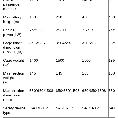
passenger
number
Max. lifting
150
250
450
450
height(m)
Engine
2*2*9.5
2*2*11
2*2*13
2*3*1
power(kW)
Cage inner
3*1.3*2.5
3*1.4*2.5
3*1.5*2.5
3.2*1
dimension
(L*W*H)(m)
Cage weight
1400
1500
1800
1950
(kg)
Mast section
145
145
163
163
weight
(kg)
Mast section
650*650*1508
650*650*1508
650*650*1508
650*
dimension
(mm)
Safety device
SAJ30-1.2
SAJ40-1.2
SAJ40-1.4
SAJ4
type