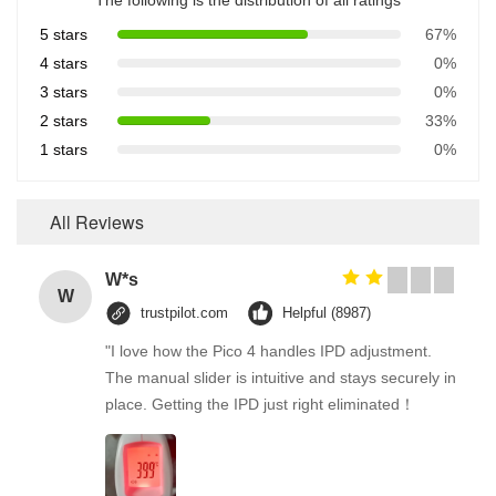
The following is the distribution of all ratings
5 stars
67%
4 stars
0%
3 stars
0%
2 stars
33%
1 stars
0%
All Reviews
W*s
W
trustpilot.com
Helpful (8987)
"I love how the Pico 4 handles IPD adjustment.
The manual slider is intuitive and stays securely in
place. Getting the IPD just right eliminated！