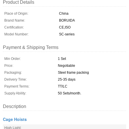
Product Details
Place of Origin:
China
Brand Name:
BORUIDA
Certification:
CE,ISO
Model Number:
SC-series
Payment & Shipping Terms
Min Order:
1 Set
Price:
Negotiable
Packaging:
Steel frame packing
Delivery Time:
25-35 days
Payment Terms:
TT/LC
Supply Ability:
50 Sets/month.
Description
Cage Hoists
High Light: