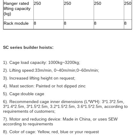
Hanger rated
250
250
250
250
lifting capacity
(kg)
Rack module
8
8
8
8
SC series builder hoists:
1). Cage load capacity: 1000kg~3200kg;
2). Lifting speed:33m/min, 0~40m/min;0~60m/min;
3). Increased lifting height on request;
4). Mast section: Painted or hot dipped zinc
5). Cage:double cage
6). Recommended cage inner dimensions (L*W*H): 3*1.3*2.5m,
3*1.4*2.5m, 3*1.5*2.5m, 3.2*1.5*2.5m, 3.6*1.5*2.5m, according to
requirements of customers;
7). Motor and reducing device: Made in China, or uses SEW
according to requirements
8). Color of cage: Yellow, red, blue or your request