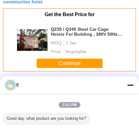
construction hoist
Get the Best Price for
Q235 / Q345 Steel Car Cage
Hoists For Building , 380V 50Hz
Or 60Hz Power
MOQ：
1 Set
Price：
Negotiable
Continue
Cage Hoists
More
tt
3:01 PM
 Girder
Small OEM
NSK Steel Cage E
Electric Peanuts
Hoist
Good day, what product are you looking for?
bration
Construction Hoist
Type Spherical
Roasting Machine
Machiner
ounted
Parts Electric
Roller Bearing
Automatic
E-TV
e Hoists
Lifting Cage Hoist
22222 E 110mm x
Stainless Steel
Cylindrica
eries
Motor
200mm x 53mm
Continuous
Bear
Combus