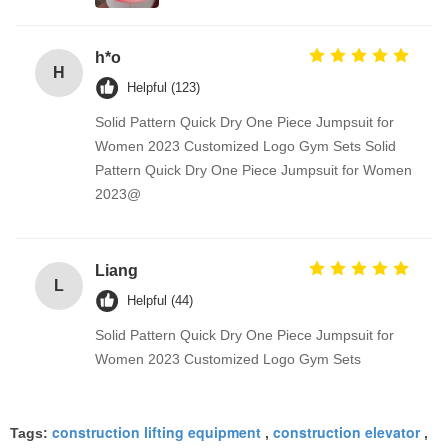
h*o
H
Helpful (123)
Solid Pattern Quick Dry One Piece Jumpsuit for
Women 2023 Customized Logo Gym Sets Solid
Pattern Quick Dry One Piece Jumpsuit for Women
2023@
Liang
L
Helpful (44)
Solid Pattern Quick Dry One Piece Jumpsuit for
Women 2023 Customized Logo Gym Sets
construction lifting equipment
construction elevator
Tags:
,
,