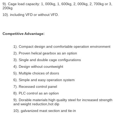
9). Cage load capacity: 1, 000kg, 1, 600kg, 2, 000kg, 2, 700kg or 3,
200kg
10). including VFD or without VFD.
Competitive Advantage:
1). Compact design and comfortable operation environment
2). Proven helical gearbox as an option
3). Single and double cage configurations
4). Design without countweight
5). Multiple choices of doors
6). Simple and easy operation system
7). Recessed control panel
8). PLC control as an option
9). Dorable materials:high quality steel for increased strength
and weight reduction,hot dip
10). galvanized mast section and tie-in