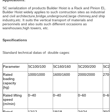
Applications:
SC serialization of products Builder Hoist is a Rack and Pinion EL.
Builder Hoist widely applies to such contruction sites as industrial
and civil architecture,bridge,underground,large chimney,and ship
industry,etc. It suits the vertical transport of materials and
personnels and also suits such different occasions as
warehouses,high towers, etc.
Specifications
Standard technical datas of double cages:
Parameter
SC100/100
SC160/160
SC200/200
SC27
Rated
1000/1000
1600/1600
2000/2000
2700
loading
capacity
(kg)
Rated lifting
0~40
0~40
0~60
0~60
speed
(m/min)
Rated
12/12
18/18
24/24
30/30