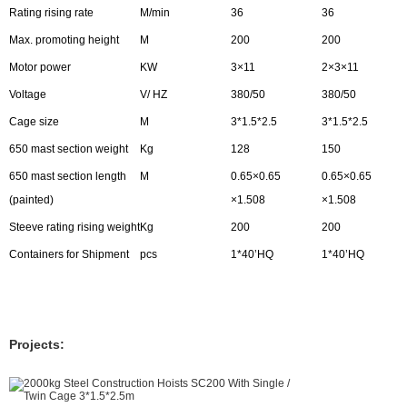
Rating rising rate
M/min
36
36
Max. promoting height
M
200
200
Motor power
KW
3×11
2×3×11
Voltage
V/ HZ
380/50
380/50
Cage size
M
3*1.5*2.5
3*1.5*2.5
650 mast section weight
Kg
128
150
650 mast section length
M
0.65×0.65
0.65×0.65
(painted)
×1.508
×1.508
Steeve rating rising weight
Kg
200
200
Containers for Shipment
pcs
1*40’HQ
1*40’HQ
Projects: