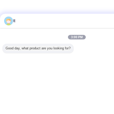
tt
3:00 PM
Good day, what product are you looking for?