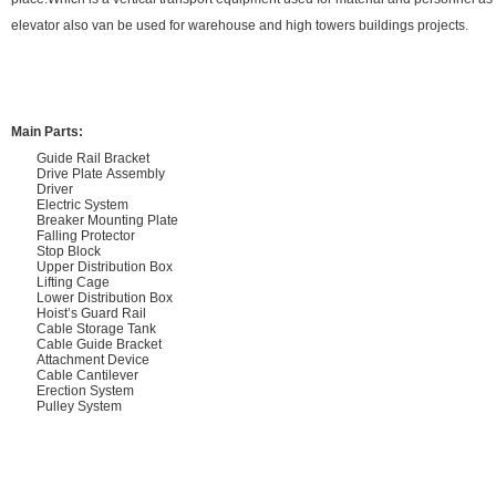
elevator also van be used for warehouse and high towers buildings projects.
Main Parts:
Guide Rail Bracket
Drive Plate Assembly
Driver
Electric System
Breaker Mounting Plate
Falling Protector
Stop Block
Upper Distribution Box
Lifting Cage
Lower Distribution Box
Hoist’s Guard Rail
Cable Storage Tank
Cable Guide Bracket
Attachment Device
Cable Cantilever
Erection System
Pulley System