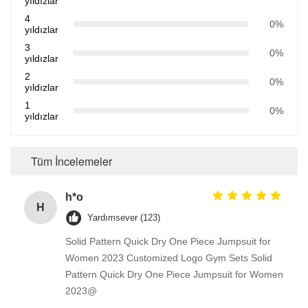
yıldızlar
4
0%
yıldızlar
3
0%
yıldızlar
2
0%
yıldızlar
1
0%
yıldızlar
Tüm İncelemeler
h*o
H
Yardımsever (123)
Solid Pattern Quick Dry One Piece Jumpsuit for
Women 2023 Customized Logo Gym Sets Solid
Pattern Quick Dry One Piece Jumpsuit for Women
2023@