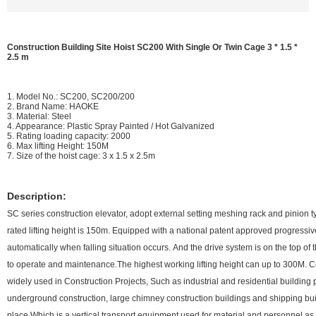
Construction Building Site Hoist SC200 With Single Or Twin Cage 3 * 1.5 *
2.5 m
1. Model No.: SC200, SC200/200
2. Brand Name: HAOKE
3. Material: Steel
4. Appearance: Plastic Spray Painted / Hot Galvanized
5. Rating loading capacity: 2000
6. Max lifting Height: 150M
7. Size of the hoist cage: 3 x 1.5 x 2.5m
Description:
SC series construction elevator, adopt external setting meshing rack and pinion t
rated lifting height is 150m. Equipped with a national patent approved progressi
automatically when falling situation occurs. And the drive system is on the top of
to operate and maintenance.The highest working lifting height can up to 300M. C
widely used in Construction Projects, Such as industrial and residential building 
underground construction, large chimney construction buildings and shipping bui
place.Which is a vertical transport equipment used for material and personnel 