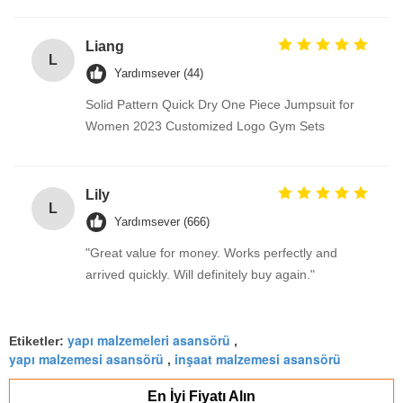
Liang
L
Yardımsever (44)
Solid Pattern Quick Dry One Piece Jumpsuit for
Women 2023 Customized Logo Gym Sets
Lily
L
Yardımsever (666)
"Great value for money. Works perfectly and
arrived quickly. Will definitely buy again."
yapı malzemeleri asansörü
Etiketler:
,
yapı malzemesi asansörü
inşaat malzemesi asansörü
,
En İyi Fiyatı Alın