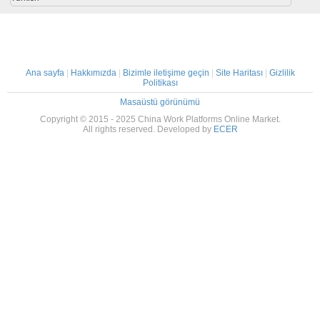
Ana sayfa
|
Hakkımızda
|
Bizimle iletişime geçin
|
Site Haritası
|
Gizlilik
Politikası
Masaüstü görünümü
Copyright © 2015 - 2025 China Work Platforms Online Market.
All rights reserved. Developed by
ECER