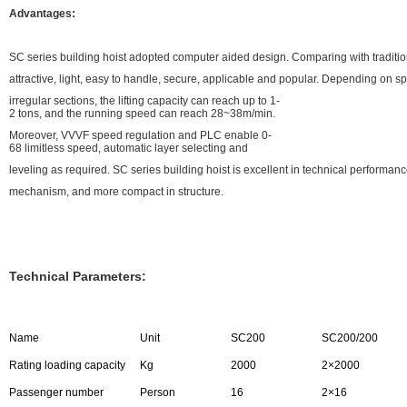
Advantages:
SC series building hoist adopted computer aided design. Comparing with traditiona
attractive, light, easy to handle, secure, applicable and popular. Depending on s
irregular sections, the lifting capacity can reach up to 1-
2 tons, and the running speed can reach 28~38m/min.
Moreover, VVVF speed regulation and PLC enable 0-
68 limitless speed, automatic layer selecting and
leveling as required. SC series building hoist is excellent in technical performa
mechanism, and more compact in structure.
Technical Parameters:
Name
Unit
SC200
SC200/200
Rating loading capacity
Kg
2000
2×2000
Passenger number
Person
16
2×16