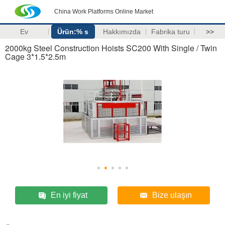
China Work Platforms Online Market
Ev
Ürün:% s
Hakkımızda
Fabrika turu
>>
2000kg Steel Construction Hoists SC200 With Single / Twin
Cage 3*1.5*2.5m
En iyi fiyat
Bize ulaşın