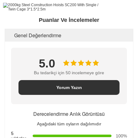
Puanlar Ve İncelemeler
Genel Değerlendirme
5.0
Bu tedarikçi için 50 incelemeye göre
Yorum Yazın
Derecelendirme Anlık Görüntüsü
Aşağıdaki tüm oyların dağılımıdır
5
100%