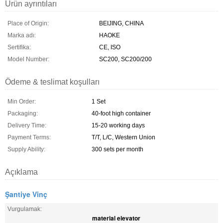
Ürün ayrıntıları
Place of Origin:
BEIJING, CHINA
Marka adı:
HAOKE
Sertifika:
CE, ISO
Model Number:
SC200, SC200/200
Ödeme & teslimat koşulları
Min Order:
1 Set
Packaging:
40-foot high container
Delivery Time:
15-20 working days
Payment Terms:
T/T, L/C, Western Union
Supply Ability:
300 sets per month
Açıklama
Şantiye Vinç
Vurgulamak:
material elevator