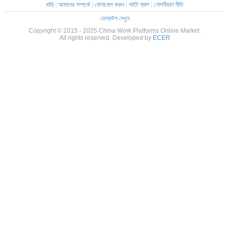
বাড়ি
|
আমাদের সম্পর্কে
|
যোগাযোগ করুন
|
সাইট ম্যাপ
|
গোপনীয়তা নীতি
ডেস্কটপ দেখুন
Copyright © 2015 - 2025 China Work Platforms Online Market.
All rights reserved. Developed by
ECER