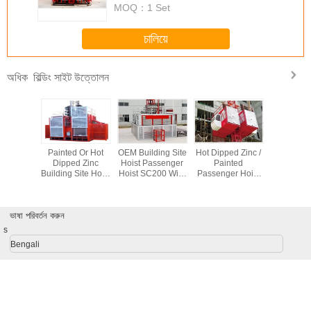
MOQ：
1 Set
চালিয়ে
বিল্ডিং সাইট উত্তোলন
অধিক
ydraulic
Painted Or Hot
OEM Building Site
Hot Dipped Zinc /
Red Pa
Lifting
Dipped Zinc
Hoist Passenger
Painted
SC200 
ent For
Building Site Hoist
Hoist SC200 With
Passenger Hoist
Constru
uilding /
SC200 / 200 With
Cage Size 3 * 1.3
3*1.5*2.5m
Material H
yard
Loading Capacity
* 2.5 m
Material Hoist
Person 
2000 kg
With Twin Cage
ভাষা পরিবর্তন করুন
s
Bengali