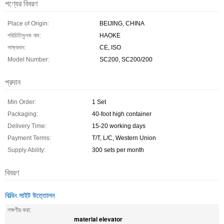
পণ্যের বিবরণ
Place of Origin:
BEIJING, CHINA
পরিচিতিমুলক নাম:
HAOKE
সাক্ষ্যদান:
CE, ISO
Model Number:
SC200, SC200/200
প্রদান
Min Order:
1 Set
Packaging:
40-foot high container
Delivery Time:
15-20 working days
Payment Terms:
T/T, L/C, Western Union
Supply Ability:
300 sets per month
বিবরণ
বিল্ডিং সাইট উত্তোলন
লক্ষণীয় করা:
material elevator