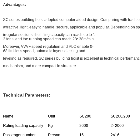
Advantages:
SC series building hoist adopted computer aided design. Comparing with traditiona
attractive, light, easy to handle, secure, applicable and popular. Depending on s
irregular sections, the lifting capacity can reach up to 1-
2 tons, and the running speed can reach 28~38m/min.
Moreover, VVVF speed regulation and PLC enable 0-
68 limitless speed, automatic layer selecting and
leveling as required. SC series building hoist is excellent in technical performa
mechanism, and more compact in structure.
Technical Parameters:
Name
Unit
SC200
SC200/200
Rating loading capacity
Kg
2000
2×2000
Passenger number
Person
16
2×16