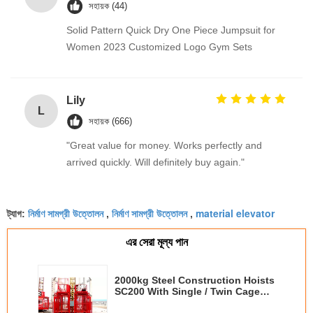
সহায়ক (44)
Solid Pattern Quick Dry One Piece Jumpsuit for
Women 2023 Customized Logo Gym Sets
Lily
L
সহায়ক (666)
"Great value for money. Works perfectly and
arrived quickly. Will definitely buy again."
নির্মাণ সামগ্রী উত্তোলন
নির্মাণ সামগ্রী উত্তোলন
material elevator
ট্যাগ:
,
,
এর সেরা মূল্য পান
2000kg Steel Construction Hoists
SC200 With Single / Twin Cage
3*1.5*2.5m