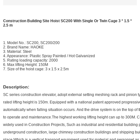
Construction Building Site Hoist SC200 With Single Or Twin Cage 3 * 1.5 *
2.5 m
1. Model No.: SC200, SC200/200
2. Brand Name: HAOKE
3. Material: Steel
4. Appearance: Plastic Spray Painted / Hot Galvanized
5. Rating loading capacity: 2000
6. Max lifting Height: 150M
7. Size of the hoist cage: 3 x 1.5 x 2.5m
Description:
SC series construction elevator, adopt external setting meshing rack and pinion t
rated lifting height is 150m. Equipped with a national patent approved progressi
automatically when falling situation occurs. And the drive system is on the top of
to operate and maintenance.The highest working lifting height can up to 300M. C
widely used in Construction Projects, Such as industrial and residential building 
underground construction, large chimney construction buildings and shipping bui
place.Which is a vertical transport equipment used for material and personnel 