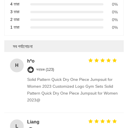
4 তারা
0%
3 তারা
0%
2 তারা
0%
1 তারা
0%
সব পর্যালোচনা
h*o
H
সহায়ক (123)
Solid Pattern Quick Dry One Piece Jumpsuit for
Women 2023 Customized Logo Gym Sets Solid
Pattern Quick Dry One Piece Jumpsuit for Women
2023@
Liang
L