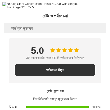
রেটিং ও পর্যালোচনা
সামগ্রিক মূল্যায়ন
5.0
এই সরবরাহকারীর জন্য 50 টি পর্যালোচনার ভিত্তিতে
পর্যালোচনা লিখুন
রেটিং স্ন্যাপশট
নিম্নলিখিতগুলি সমস্ত মূল্যায়নের বিতরণ
5 তারা
100%