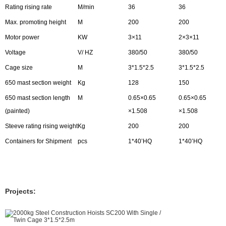
Rating rising rate
M/min
36
36
Max. promoting height
M
200
200
Motor power
KW
3×11
2×3×11
Voltage
V/ HZ
380/50
380/50
Cage size
M
3*1.5*2.5
3*1.5*2.5
650 mast section weight
Kg
128
150
650 mast section length
M
0.65×0.65
0.65×0.65
(painted)
×1.508
×1.508
Steeve rating rising weight
Kg
200
200
Containers for Shipment
pcs
1*40’HQ
1*40’HQ
Projects: