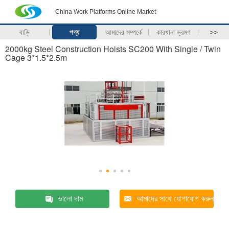
China Work Platforms Online Market
বাড়ি
পণ্য
আমাদের সম্পর্কে
কারখানা ভ্রমণ
>>
2000kg Steel Construction Hoists SC200 With Single / Twin
Cage 3*1.5*2.5m
ভালো দাম
আমাদের সাথে যোগাযোগ করুন