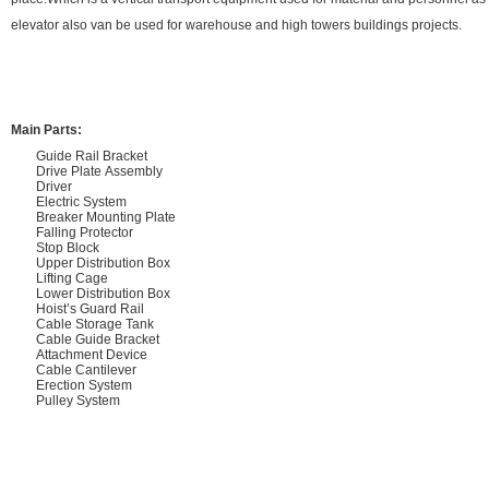
elevator also van be used for warehouse and high towers buildings projects.
Main Parts:
Guide Rail Bracket
Drive Plate Assembly
Driver
Electric System
Breaker Mounting Plate
Falling Protector
Stop Block
Upper Distribution Box
Lifting Cage
Lower Distribution Box
Hoist’s Guard Rail
Cable Storage Tank
Cable Guide Bracket
Attachment Device
Cable Cantilever
Erection System
Pulley System