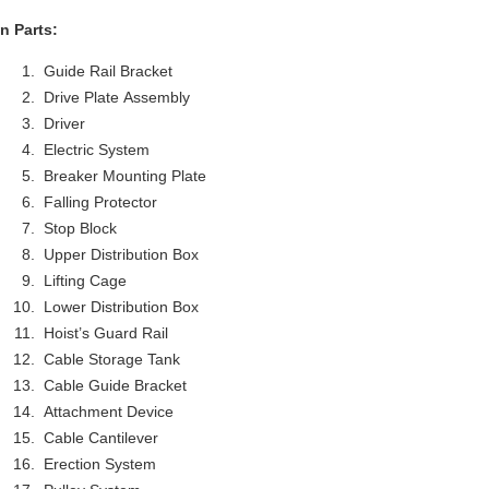
n Parts:
Guide Rail Bracket
Drive Plate Assembly
Driver
Electric System
Breaker Mounting Plate
Falling Protector
Stop Block
Upper Distribution Box
Lifting Cage
Lower Distribution Box
Hoist’s Guard Rail
Cable Storage Tank
Cable Guide Bracket
Attachment Device
Cable Cantilever
Erection System