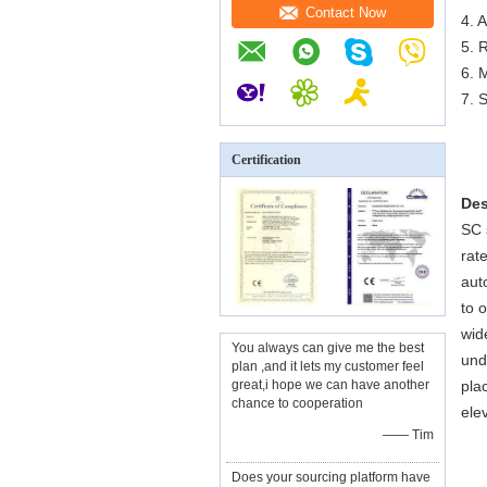
Contact Now
4. 
5. 
6. 
7. 
Certification
Des
SC 
rat
aut
to 
wid
You always can give me the best
und
plan ,and it lets my customer feel
great,i hope we can have another
pla
chance to cooperation
ele
—— Tim
Does your sourcing platform have