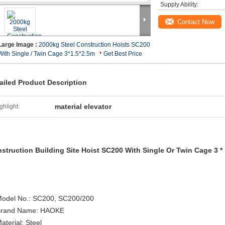
Supply Ability:
Contact Now
Large Image :
2000kg Steel Construction Hoists SC200
With Single / Twin Cage 3*1.5*2.5m
Get Best Price
ailed Product Description
material elevator
ghlight:
struction Building Site Hoist SC200 With Single Or Twin Cage 3 * 1
Model No.: SC200, SC200/200
Brand Name: HAOKE
aterial: Steel