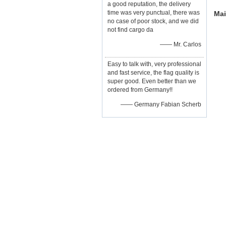
a good reputation, the delivery
time was very punctual, there was
Mai
no case of poor stock, and we did
not find cargo da
—— Mr. Carlos
Easy to talk with, very professional
and fast service, the flag quality is
super good. Even better than we
ordered from Germany!!
—— Germany Fabian Scherb