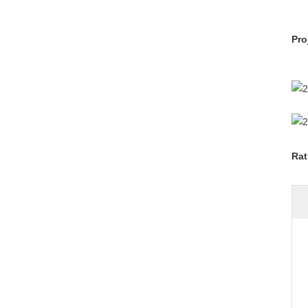
Pro
Rat