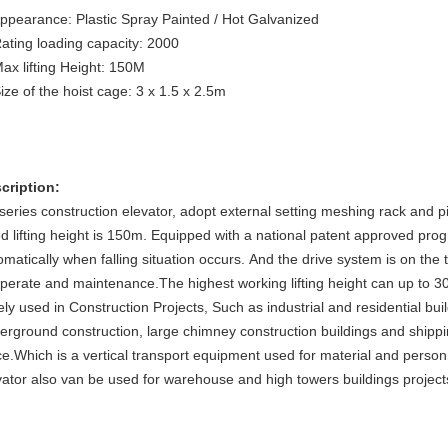
Appearance: Plastic Spray Painted / Hot Galvanized
Rating loading capacity: 2000
Max lifting Height: 150M
Size of the hoist cage: 3 x 1.5 x 2.5m
cription:
series construction elevator, adopt external setting meshing rack and p
ed lifting height is 150m. Equipped with a national patent approved pro
omatically when falling situation occurs. And the drive system is on the 
operate and maintenance.The highest working lifting height can up to 3
ely used in Construction Projects, Such as industrial and residential bui
erground construction, large chimney construction buildings and shippi
ce.Which is a vertical transport equipment used for material and pers
vator also van be used for warehouse and high towers buildings project