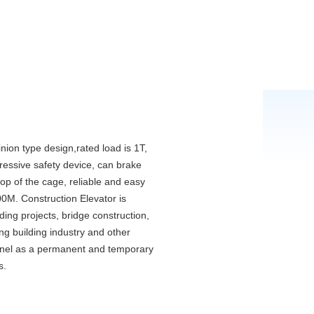
inion type design,rated load is 1T,
gressive safety device, can brake
top of the cage, reliable and easy
00M. Construction Elevator is
lding projects, bridge construction,
ng building industry and other
onnel as a permanent and temporary
s.