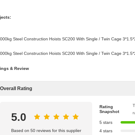
jects:
ings & Review
Overall Rating
T
Rating
Snapshot
r
5.0
5 stars
Based on 50 reviews for this supplier
4 stars