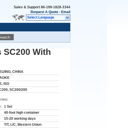
Sales & Support
86-199-1828-3344
Request A Quote
-
Email
Select Language
Search
s SC200 With
EIJING, CHINA
AOKE
E, ISO
C200, SC200/200
erms:
y:
1 Set
40-foot high container
15-20 working days
T/T, L/C, Western Union