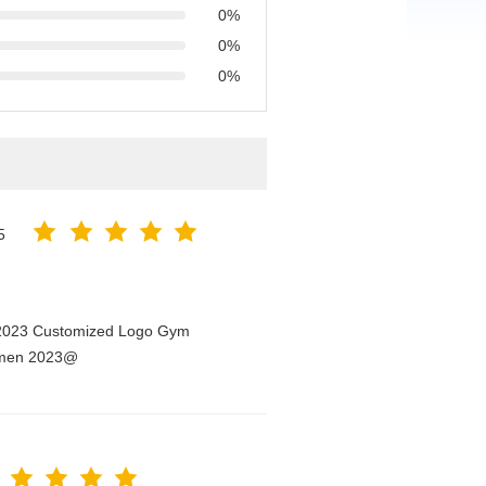
0%
0%
0%
5
n 2023 Customized Logo Gym
Women 2023@