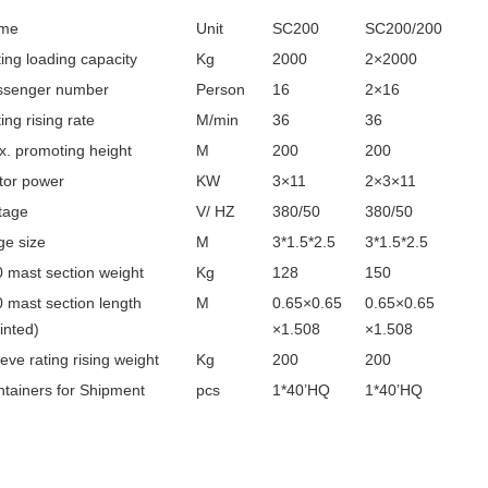
me
Unit
SC200
SC200/200
ing loading capacity
Kg
2000
2×2000
ssenger number
Person
16
2×16
ing rising rate
M/min
36
36
. promoting height
M
200
200
tor power
KW
3×11
2×3×11
tage
V/ HZ
380/50
380/50
e size
M
3*1.5*2.5
3*1.5*2.5
 mast section weight
Kg
128
150
 mast section length
M
0.65×0.65
0.65×0.65
inted)
×1.508
×1.508
eve rating rising weight
Kg
200
200
tainers for Shipment
pcs
1*40’HQ
1*40’HQ