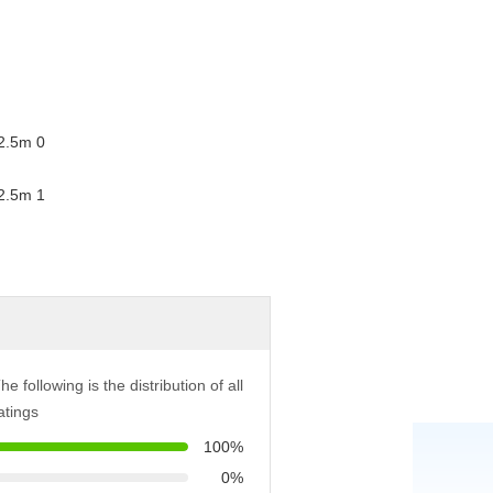
he following is the distribution of all
atings
100%
0%