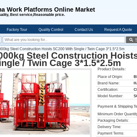
na Work Platforms Online Market
uality, Best service,Reasonable price.
Factory Tour
Quality Control
Contact Us
Request A Quote
000kg Steel Construction Hoists SC200 With Single / Twin Cage 3*1.5*2.5m
000kg Steel Construction Hoist
ingle / Twin Cage 3*1.5*2.5m
Product Details:
Place of Origin:
B
Brand Name:
H
Certification:
C
Model Number:
S
Payment & Shipping T
Minimum Order Quantit
Packaging Details:
Delivery Time:
Payment Terms: