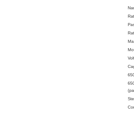
Na
Rat
Pa
Rat
Max
Mo
Vol
Cag
650
650
(pa
Ste
Con