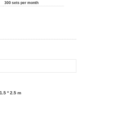
300 sets per month
.5 * 2.5 m