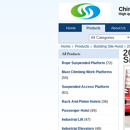
Chi
High q
Home
Products
About Us
Home
Products
Building Site Hoist
2
2
All Products
S
Rope Suspended Platform
(72)
Mast Climbing Work Platforms
(55)
Suspended Access Platform
(61)
Rack And Pinion Hoists
(36)
Passenger Hoist
(45)
Industrial Lift
(47)
Industrial Elevators
(46)