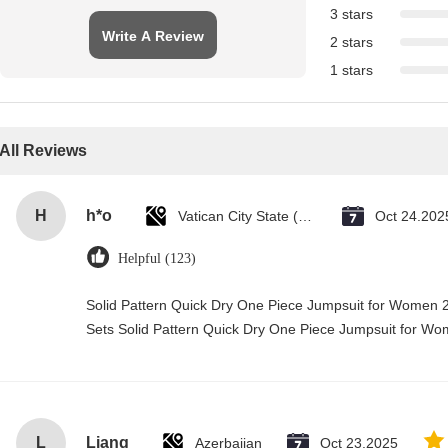
3 stars
Write A Review
2 stars
1 stars
All Reviews
H
h*o
Vatican City State (Holy See)
Oct 24.202
Helpful (123)
Solid Pattern Quick Dry One Piece Jumpsuit for Wome
Sets Solid Pattern Quick Dry One Piece Jumpsuit for 
L
Liang
Azerbaijan
Oct 23.2025