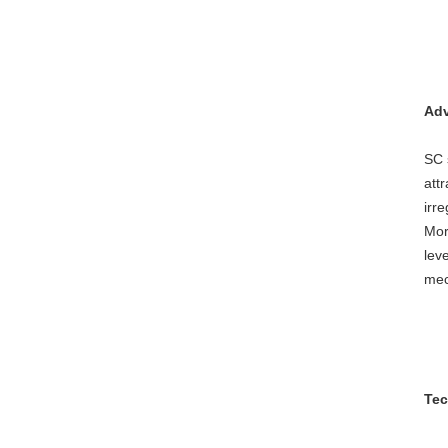
Adv
SC 
att
irr
Mor
lev
mec
Tec