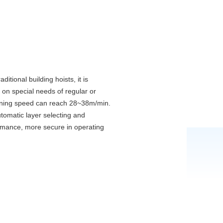
itional building hoists, it is
g on special needs of regular or
 running speed can reach 28~38m/min.
tomatic layer selecting and
rformance, more secure in operating