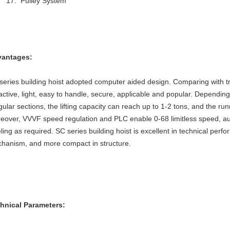
Pulley System
antages:
series building hoist adopted computer aided design. Comparing with trad
ractive, light, easy to handle, secure, applicable and popular. Dependin
egular sections, the lifting capacity can reach up to 1-2 tons, and the
eover, VVVF speed regulation and PLC enable 0-68 limitless speed, au
eling as required. SC series building hoist is excellent in technical pe
hanism, and more compact in structure.
hnical Parameters: