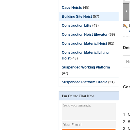
Cage Hoists
(45)
Building Site Hoist
(57)
Construction Lifts
(43)
Construction Hoist Elevator
(69)
Construction Material Hoist
(61)
Det
Construction Material Lifting
Hoist
(48)
Hi
Suspended Working Platform
(47)
Suspended Platform Cradle
(51)
Con
I'm Online Chat Now
1. 
2. 
3. M