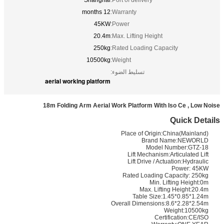
Shanghai
Port of delivery:
12 months
Warranty:
45KW
Power:
20.4m
Max. Lifting Height:
250kg
Rated Loading Capacity:
10500kg
Weight:
تسليط الضوء:
aerial working platform
18m Folding Arm Aerial Work Platform With Iso Ce , Low Noise
Quick Details
Place of Origin:China(Mainland)
Brand Name:NEWORLD
Model Number:GTZ-18
Lift Mechanism:Articulated Lift
Lift Drive / Actuation:Hydraulic
Power: 45KW
Rated Loading Capacity: 250kg
Min. Lifting Height:0m
Max. Lifting Height:20.4m
Table Size:1.45*0.85*1.24m
Overall Dimensions:8.6*2.28*2.54m
Weight:10500kg
Certification:CE/ISO