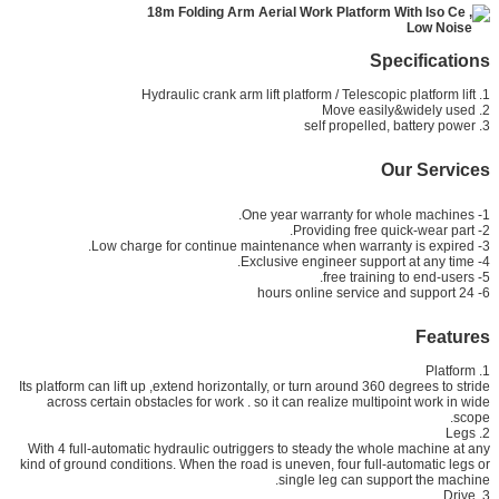
Specifications
1. Hydraulic crank arm lift platform / Telescopic platform lift
2. Move easily&widely used
3. self propelled, battery power
Our Services
1- One year warranty for whole machines.
2- Providing free quick-wear part.
3- Low charge for continue maintenance when warranty is expired.
4- Exclusive engineer support at any time.
5- free training to end-users.
6- 24 hours online service and support
Features
1. Platform
Its platform can lift up ,extend horizontally, or turn around 360 degrees to stride
across certain obstacles for work . so it can realize multipoint work in wide
scope.
2. Legs
With 4 full-automatic hydraulic outriggers to steady the whole machine at any
kind of ground conditions. When the road is uneven, four full-automatic legs or
single leg can support the machine.
3. Drive