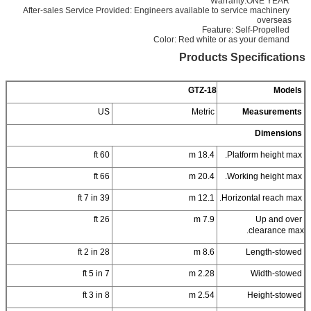
Warranty:ONE YEAR
After-sales Service Provided: Engineers available to service machinery
overseas
Feature: Self-Propelled
Color: Red white or as your demand
Products Specifications
GTZ-18
Models
US
Metric
Measurements
Dimensions
60 ft
18.4 m
Platform height max.
66 ft
20.4 m
Working height max.
39 ft 7 in
12.1 m
Horizontal reach max.
26 ft
7.9 m
Up and over
clearance max.
28 ft 2 in
8.6 m
Length-stowed
7 ft 5 in
2.28 m
Width-stowed
8 ft 3 in
2.54 m
Height-stowed