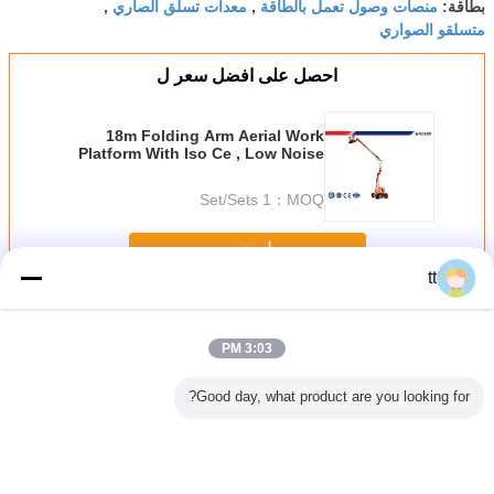
معدات تسلق الصاري
منصات وصول تعمل بالطاقة
,
,
بطاقة:
متسلقو الصواري
احصل على افضل سعر ل
18m Folding Arm Aerial Work
Platform With Iso Ce , Low Noise
1 Set/Sets
MOQ：
استمر
tt
الصاري تسلق منصات العمل
أكثر
3:03 PM
Good day, what product are you looking for?
ة
أنواع الاتصالات أبراج
متحرّك يعزّز سارية
ارتقائي المحمول
الألومنيوم
وم الصاري
الذاتي دعم برج
يصعد عمل منصة
واحد عمل السلامة
ماست م
ل الجوي
هوائي 3L / 4L 30M
غلفن فولاذ 3 طور
منصة / الصاري
السقالات ن
ل / الجوي
مزدوجة منصة العمل
سقال