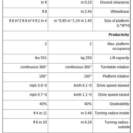
9 in
0.23 m
Ground clearance
8 ft
2.44 m
Wheelbase
4 ft 8 in*2 ft 8 in*4 ft 1 in
1.45 m *0.85 m *1.24 m
Size of platform
(L*W*H)
Productivity
2
2
Max. platform
occupancy
551 lbs
250 kg
Lift capacity
360° continuous
360° continuous
Turntable rotation
160°
160°
Platform rotation
0~3.8 mph
0~6.1 km/h
Drive speed-stowed
0~0.7 mph
0~1.1 km/h
Drive speed-raised
40%
40%
Gradeability
11 ft 4 in
3.48 m
Turning radius-inside
20 ft 6 in
6.29 m
Turning radius-
outside