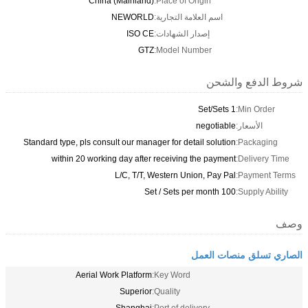
China (Mainland)
Place of Origin:
NEWORLD
اسم العلامة التجارية:
ISO CE
إصدار الشهادات:
GTZ
Model Number:
شروط الدفع والشحن
1 Set/Sets
Min Order:
negotiable
الأسعار:
Standard type, pls consult our manager for detail solution
Packaging:
within 20 working day after receiving the payment
Delivery Time:
L/C, T/T, Western Union, Pay Pal
Payment Terms:
100 Set / Sets per month
Supply Ability:
وصف
الصاري تسلق منصات العمل
Aerial Work Platform
Key Word:
Superior
Quality: