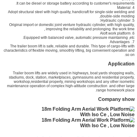
It can be diesel or storage battery according to customer's requirements.
4. Material
Adopt structural steel with high quality, handicraft for single-side welding and
double-side molding,
5. Hydraulic cylinder:
Original import or domestic joint venture hydraulic cylinder, with high quality,
improving the reliability and prolonging the work time,
6. Aloft work platform
Equipped with balanced valve, automatic pressure maintaining ,etc.
7. Advantages
The trailer boom lift is safe, reliable and durable. This type of cargo-lifts with
characteristics of flexible moving, smoothly lifting, big convenient operation and
so on.
Application
Trailer boom lifts are widely used in highways, boat yards shopping walls,
stadiums, dock, station, marketplaces, gymnasiums and residential property,
workshop,residential property, mining workshops and any other isometric
maintenance operation of complex high-altitude construction and other large
range homework place.
Company show