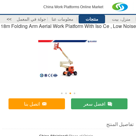
China Work Platforms Online Market
>>
جولة في المعمل
معلومات عنا
منتجات
منزل، بيت
18m Folding Arm Aerial Work Platform With Iso Ce , Low Noise
اتصل بنا
افضل سعر
تفاصيل المنتج