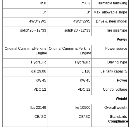
8 in
0.2 m
Turntable tailswing
3°
3°
Max. allowable slope
4WD*2WS
4WD*2WS
Drive & steer model
33*12 - 20 /solid
33*12 - 20 /solid
Tire size/type
Power
Original Cummins/Perkins
Original Cummins/Perkins
Power source
Engine
Engine
Hydraulic
Hydraulic
Driving Type
29.06 gal
110 L
Fuel tank capacity
45 KW
45 KW
Power
12 VDC
12 VDC
Control voltage
Weight
23149 lbs
10500 kg
Overall weight
CE/ISO
CE/ISO
Standards
Compliance