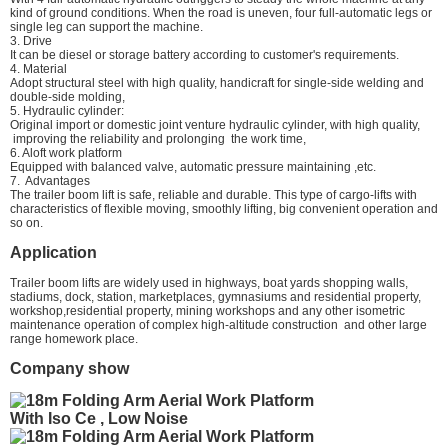
kind of ground conditions. When the road is uneven, four full-automatic legs or
single leg can support the machine.
3. Drive
It can be diesel or storage battery according to customer's requirements.
4. Material
Adopt structural steel with high quality, handicraft for single-side welding and
double-side molding,
5. Hydraulic cylinder:
Original import or domestic joint venture hydraulic cylinder, with high quality,
improving the reliability and prolonging the work time,
6. Aloft work platform
Equipped with balanced valve, automatic pressure maintaining ,etc.
7. Advantages
The trailer boom lift is safe, reliable and durable. This type of cargo-lifts with
characteristics of flexible moving, smoothly lifting, big convenient operation and
so on.
Application
Trailer boom lifts are widely used in highways, boat yards shopping walls,
stadiums, dock, station, marketplaces, gymnasiums and residential property,
workshop,residential property, mining workshops and any other isometric
maintenance operation of complex high-altitude construction and other large
range homework place.
Company show