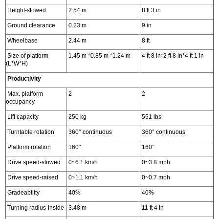
Height-stowed
2.54 m
8 ft 3 in
Ground clearance
0.23 m
9 in
Wheelbase
2.44 m
8 ft
Size of platform
1.45 m *0.85 m *1.24 m
4 ft 8 in*2 ft 8 in*4 ft 1 in
(L*W*H)
Productivity
Max. platform
2
2
occupancy
Lift capacity
250 kg
551 lbs
Turntable rotation
360° continuous
360° continuous
Platform rotation
160°
160°
Drive speed-stowed
0~6.1 km/h
0~3.8 mph
Drive speed-raised
0~1.1 km/h
0~0.7 mph
Gradeability
40%
40%
Turning radius-inside
3.48 m
11 ft 4 in