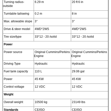
Turning radius-
6.29 m
20 ft 6 in
outside
Turntable tailswing
0.2 m
8 in
Max. allowable slope
3°
3°
Drive & steer model
4WD*2WS
4WD*2WS
Tire size/type
33*12 - 20 /solid
33*12 - 20 /solid
Power
Power source
Original Cummins/Perkins
Original Cummins/Perkins
Engine
Engine
Driving Type
Hydraulic
Hydraulic
Fuel tank capacity
110 L
29.06 gal
Power
45 KW
45 KW
Control voltage
12 VDC
12 VDC
Weight
Overall weight
10500 kg
23149 lbs
Standards
CE/ISO
CE/ISO