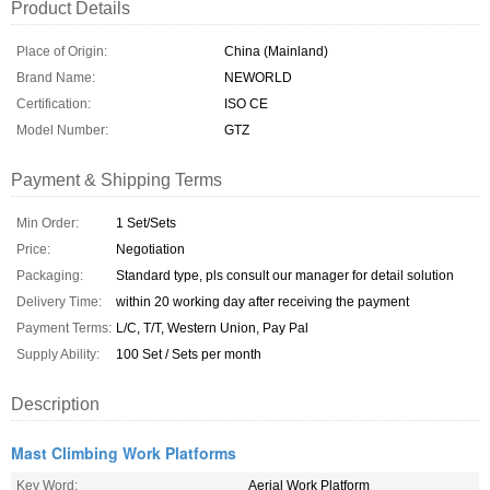
Product Details
Place of Origin:
China (Mainland)
Brand Name:
NEWORLD
Certification:
ISO CE
Model Number:
GTZ
Payment & Shipping Terms
Min Order:
1 Set/Sets
Price:
Negotiation
Packaging:
Standard type, pls consult our manager for detail solution
Delivery Time:
within 20 working day after receiving the payment
Payment Terms:
L/C, T/T, Western Union, Pay Pal
Supply Ability:
100 Set / Sets per month
Description
Mast Climbing Work Platforms
Key Word:
Aerial Work Platform