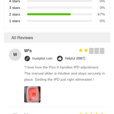
4 stars
0%
3 stars
0%
2 stars
67%
1 stars
0%
All Reviews
W*s
W
trustpilot.com
Helpful (8987)
"I love how the Pico 4 handles IPD adjustment.
The manual slider is intuitive and stays securely in
place. Getting the IPD just right eliminated！