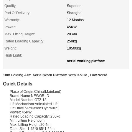
Quality:
Superior
Port Of Delivery:
Shanghai
Warranty:
12 Months
Power:
45KW
Max. Lifting Height:
20.4m
Rated Loading Capacity:
250kg
Weight:
10500kg
High Light:
aerial working platform
18m Folding Arm Aerial Work Platform With Iso Ce , Low Noise
Quick Details
Place of Origin:China(Mainland)
Brand Name:NEWORLD
Model Number:GTZ-18
Lift Mechanism:Articulated Lift
Lift Drive / Actuation:Hydraulic
Power: 45KW
Rated Loading Capacity: 250kg
Min. Lifting Height:0m
Max. Lifting Height:20.4m
Table Size:1.45*0.85*1.24m