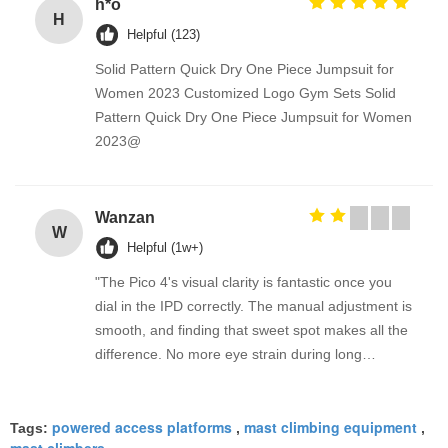
h*o
H
Helpful (123)
Solid Pattern Quick Dry One Piece Jumpsuit for
Women 2023 Customized Logo Gym Sets Solid
Pattern Quick Dry One Piece Jumpsuit for Women
2023@
Wanzan
W
Helpful (1w+)
"The Pico 4's visual clarity is fantastic once you
dial in the IPD correctly. The manual adjustment is
smooth, and finding that sweet spot makes all the
difference. No more eye strain during long
sessions. Highly recommend taking the time to set
it up properly!""The Pico 4's visual clarity is
powered access platforms
mast climbing equipment
fantastic once you dial in the IPD correctly. The
Tags:
,
,