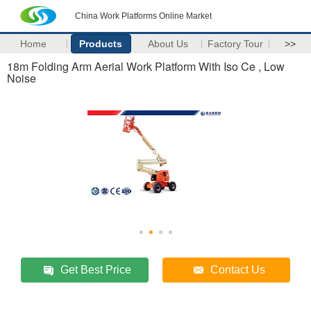
China Work Platforms Online Market
Home
Products
About Us
Factory Tour
>>
18m Folding Arm Aerial Work Platform With Iso Ce , Low
Noise
Get Best Price
Contact Us