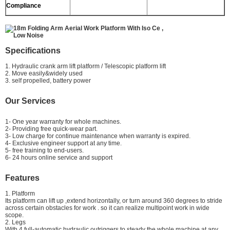
Compliance
Specifications
1. Hydraulic crank arm lift platform / Telescopic platform lift
2. Move easily&widely used
3. self propelled, battery power
Our Services
1- One year warranty for whole machines.
2- Providing free quick-wear part.
3- Low charge for continue maintenance when warranty is expired.
4- Exclusive engineer support at any time.
5- free training to end-users.
6- 24 hours online service and support
Features
1. Platform
Its platform can lift up ,extend horizontally, or turn around 360 degrees to stride
across certain obstacles for work . so it can realize multipoint work in wide
scope.
2. Legs
With 4 full-automatic hydraulic outriggers to steady the whole machine at any