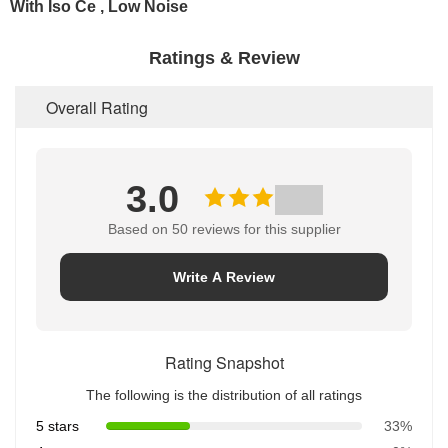
Ratings & Review
Overall Rating
3.0
Based on 50 reviews for this supplier
Write A Review
Rating Snapshot
The following is the distribution of all ratings
5 stars
33%