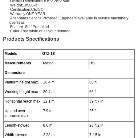
Overall Dimensions:8.6*2.28*2.54m
Weight:10500kg
Certification:CE/ISO
Warranty:ONE YEAR
After-sales Service Provided: Engineers available to service machinery
overseas
Feature: Self-Propelled
Color: Red white or as your demand
Products Specifications
Models
GTZ-18
Measurements
Metric
US
Dimensions
Platform height max.
18.4 m
60 ft
Working height max.
20.4 m
66 ft
Horizontal reach max.
12.1 m
39 ft 7 in
Up and over
7.9 m
26 ft
clearance max.
Length-stowed
8.6 m
28 ft 2 in
Width-stowed
2.28 m
7 ft 5 in