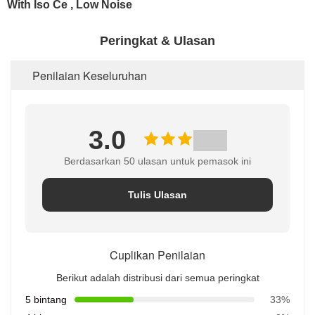
Peringkat & Ulasan
Penilaian Keseluruhan
3.0
Berdasarkan 50 ulasan untuk pemasok ini
Tulis Ulasan
Cuplikan Penilaian
Berikut adalah distribusi dari semua peringkat
5 bintang
33%