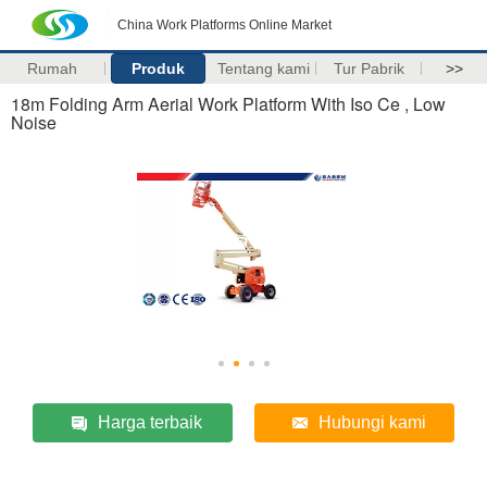
China Work Platforms Online Market
Rumah
Produk
Tentang kami
Tur Pabrik
>>
18m Folding Arm Aerial Work Platform With Iso Ce , Low
Noise
Harga terbaik
Hubungi kami