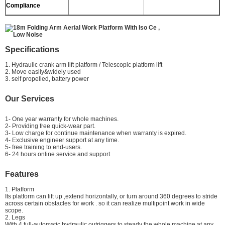
Compliance
Specifications
1. Hydraulic crank arm lift platform / Telescopic platform lift
2. Move easily&widely used
3. self propelled, battery power
Our Services
1- One year warranty for whole machines.
2- Providing free quick-wear part.
3- Low charge for continue maintenance when warranty is expired.
4- Exclusive engineer support at any time.
5- free training to end-users.
6- 24 hours online service and support
Features
1. Platform
Its platform can lift up ,extend horizontally, or turn around 360 degrees to stride
across certain obstacles for work . so it can realize multipoint work in wide
scope.
2. Legs
With 4 full-automatic hydraulic outriggers to steady the whole machine at any