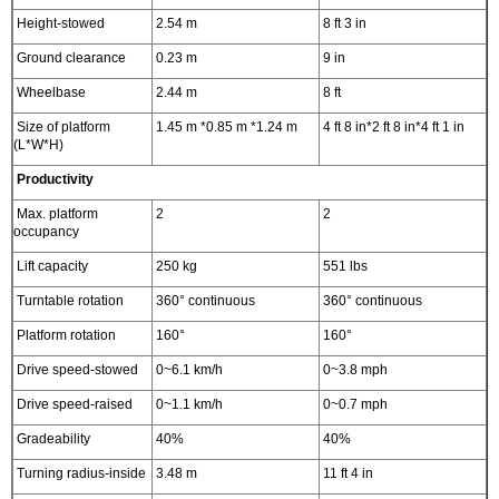
Height-stowed
2.54 m
8 ft 3 in
Ground clearance
0.23 m
9 in
Wheelbase
2.44 m
8 ft
Size of platform
1.45 m *0.85 m *1.24 m
4 ft 8 in*2 ft 8 in*4 ft 1 in
(L*W*H)
Productivity
Max. platform
2
2
occupancy
Lift capacity
250 kg
551 lbs
Turntable rotation
360° continuous
360° continuous
Platform rotation
160°
160°
Drive speed-stowed
0~6.1 km/h
0~3.8 mph
Drive speed-raised
0~1.1 km/h
0~0.7 mph
Gradeability
40%
40%
Turning radius-inside
3.48 m
11 ft 4 in