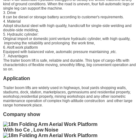
kind of ground conditions. When the road is uneven, four full-automatic legs or
single leg can support the machine.
3. Drive
It can be diesel or storage battery according to customer's requirements.
4. Material
Adopt structural steel with high quality, handicraft for single-side welding and
double-side molding,
5. Hydraulic cylinder:
Original import or domestic joint venture hydraulic cylinder, with high quality,
improving the reliability and prolonging the work time,
6. Aloft work platform
Equipped with balanced valve, automatic pressure maintaining ,etc.
7. Advantages
The trailer boom lift is safe, reliable and durable. This type of cargo-lifts with
characteristics of flexible moving, smoothly lifting, big convenient operation and
so on.
Application
Trailer boom lifts are widely used in highways, boat yards shopping walls,
stadiums, dock, station, marketplaces, gymnasiums and residential property,
workshop,residential property, mining workshops and any other isometric
maintenance operation of complex high-altitude construction and other large
range homework place.
Company show