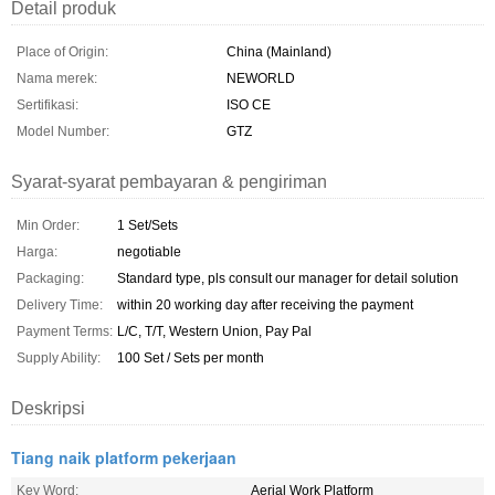
Detail produk
Place of Origin:
China (Mainland)
Nama merek:
NEWORLD
Sertifikasi:
ISO CE
Model Number:
GTZ
Syarat-syarat pembayaran & pengiriman
Min Order:
1 Set/Sets
Harga:
negotiable
Packaging:
Standard type, pls consult our manager for detail solution
Delivery Time:
within 20 working day after receiving the payment
Payment Terms:
L/C, T/T, Western Union, Pay Pal
Supply Ability:
100 Set / Sets per month
Deskripsi
Tiang naik platform pekerjaan
Key Word:
Aerial Work Platform