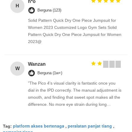
h*o
H
Berguna (123)
Solid Pattern Quick Dry One Piece Jumpsuit for
Women 2023 Customized Logo Gym Sets Solid
Pattern Quick Dry One Piece Jumpsuit for Women
2023@
Wanzan
W
Berguna (1w+)
"The Pico 4's visual clarity is fantastic once you
dial in the IPD correctly. The manual adjustment is
smooth, and finding that sweet spot makes all the
difference. No more eye strain during long
sessions. Highly recommend taking the time to set
it up properly!""The Pico 4's visual clarity is
platform akses bertenaga
peralatan panjat tiang
fantastic once you dial in the IPD correctly. The
Tag:
,
,