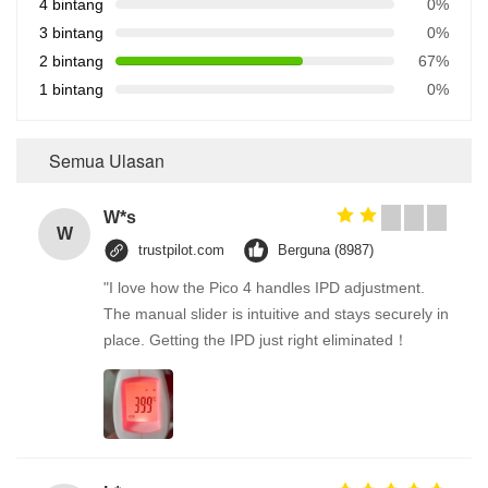
4 bintang
0%
3 bintang
0%
2 bintang
67%
1 bintang
0%
Semua Ulasan
W*s
W
trustpilot.com
Berguna (8987)
"I love how the Pico 4 handles IPD adjustment.
The manual slider is intuitive and stays securely in
place. Getting the IPD just right eliminated！