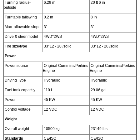
Turning radius-
6.29 m
20 ft 6 in
outside
Turntable tailswing
0.2 m
8 in
Max. allowable slope
3°
3°
Drive & steer model
4WD*2WS
4WD*2WS
Tire size/type
33*12 - 20 /solid
33*12 - 20 /solid
Power
Power source
Original Cummins/Perkins
Original Cummins/Perkins
Engine
Engine
Driving Type
Hydraulic
Hydraulic
Fuel tank capacity
110 L
29.06 gal
Power
45 KW
45 KW
Control voltage
12 VDC
12 VDC
Weight
Overall weight
10500 kg
23149 lbs
Standards
CE/ISO
CE/ISO