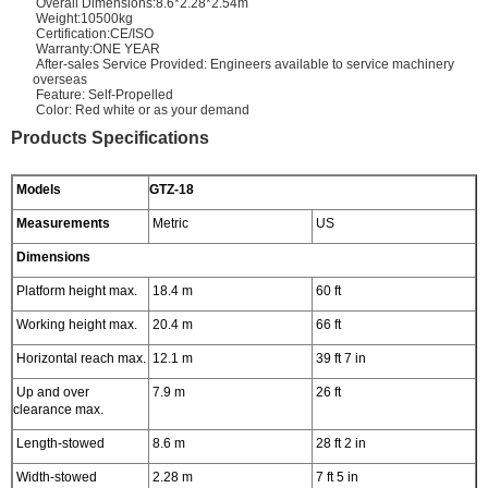
Overall Dimensions:8.6*2.28*2.54m
Weight:10500kg
Certification:CE/ISO
Warranty:ONE YEAR
After-sales Service Provided: Engineers available to service machinery
overseas
Feature: Self-Propelled
Color: Red white or as your demand
Products Specifications
Models
GTZ-18
Measurements
Metric
US
Dimensions
Platform height max.
18.4 m
60 ft
Working height max.
20.4 m
66 ft
Horizontal reach max.
12.1 m
39 ft 7 in
Up and over
7.9 m
26 ft
clearance max.
Length-stowed
8.6 m
28 ft 2 in
Width-stowed
2.28 m
7 ft 5 in