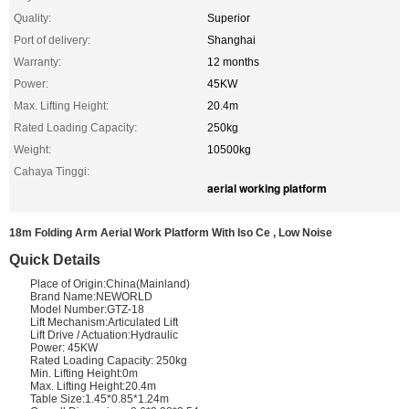
Quality:
Superior
Port of delivery:
Shanghai
Warranty:
12 months
Power:
45KW
Max. Lifting Height:
20.4m
Rated Loading Capacity:
250kg
Weight:
10500kg
Cahaya Tinggi:
aerial working platform
18m Folding Arm Aerial Work Platform With Iso Ce , Low Noise
Quick Details
Place of Origin:China(Mainland)
Brand Name:NEWORLD
Model Number:GTZ-18
Lift Mechanism:Articulated Lift
Lift Drive / Actuation:Hydraulic
Power: 45KW
Rated Loading Capacity: 250kg
Min. Lifting Height:0m
Max. Lifting Height:20.4m
Table Size:1.45*0.85*1.24m