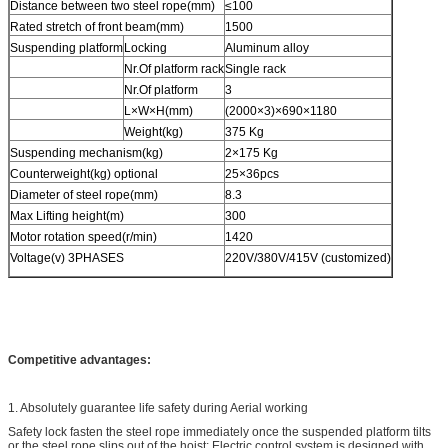
Distance between two steel rope(mm)
≤100
Rated stretch of front beam(mm)
1500
Suspending platform
Locking
Aluminum alloy
Nr.Of platform rack
Single rack
Nr.Of platform
3
L×W×H(mm)
(2000×3)×690×1180
Weight(kg)
375 Kg
Suspending mechanism(kg)
2×175 Kg
Counterweight(kg) optional
25×36pcs
Diameter of steel rope(mm)
8.3
Max Lifting height(m)
300
Motor rotation speed(r/min)
1420
Voltage(v) 3PHASES
220V/380V/415V (customized)
Competitive advantages:
1. Absolutely guarantee life safety during Aerial working
Safety lock fasten the steel rope immediately once the suspended platform tilts
or the steel rope slips out of the hoist; Electric control system is designed with