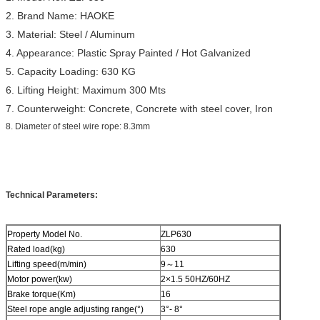
2. Brand Name: HAOKE
3. Material: Steel / Aluminum
4. Appearance: Plastic Spray Painted / Hot Galvanized
5. Capacity Loading: 630 KG
6. Lifting Height: Maximum 300 Mts
7. Counterweight: Concrete, Concrete with steel cover, Iron
8. Diameter of steel wire rope: 8.3mm
Technical Parameters:
Property Model No.
ZLP630
Rated load(kg)
630
Lifting speed(m/min)
9～11
Motor power(kw)
2×1.5 50HZ/60HZ
Brake torque(Km)
16
Steel rope angle adjusting range(°)
3°- 8°