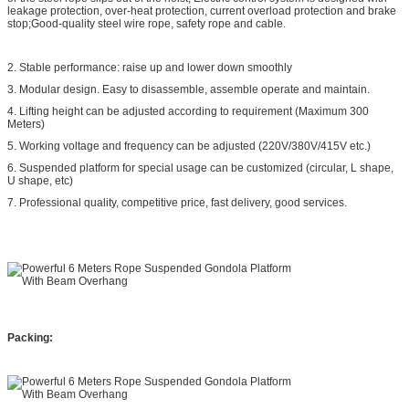
leakage protection, over-heat protection, current overload protection and brake
stop;Good-quality steel wire rope, safety rope and cable.
2. Stable performance: raise up and lower down smoothly
3. Modular design. Easy to disassemble, assemble operate and maintain.
4. Lifting height can be adjusted according to requirement (Maximum 300
Meters)
5. Working voltage and frequency can be adjusted (220V/380V/415V etc.)
6. Suspended platform for special usage can be customized (circular, L shape,
U shape, etc)
7. Professional quality, competitive price, fast delivery, good services.
Packing: