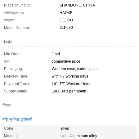
Place of Origin:
SHANDONG, CHINA
পরিচিতিমুলক নাম:
HAOKE
সাক্ষ্যদান:
CE, ISO
Model Number:
ZLP630
প্রদান
Min Order:
1 set
মূল্য:
competitive price
Packaging:
Wooden case, carton, pallet
Delivery Time:
within 7 working days
Payment Terms:
L/C, T/T, Western Union
Supply Ability:
1000 sets per month
বিবরণ
দড়ি স্থগিত প্ল্যাটফর্ম
Color:
silver
Material:
steel / aluminum alloy