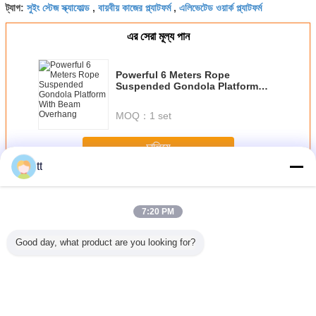
সুইং স্টেজ স্ক্যাফোল্ড
বায়বীয় কাজের প্ল্যাটফর্ম
এলিভেটেড ওয়ার্ক প্ল্যাটফর্ম
ট্যাগ:
,
,
এর সেরা মূল্য পান
Powerful 6 Meters Rope
Suspended Gondola Platform
With Beam Overhang
MOQ：
1 set
চালিয়ে
tt
দড়ি স্থগিত প্ল্যাটফর্ম
অধিক
7:20 PM
Good day, what product are you looking for?
 / Hot
nized
orary
ended
 , ZLP500