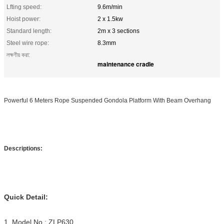
Lfting speed:
9.6m/min
Hoist power:
2 x 1.5kw
Standard length:
2m x 3 sections
Steel wire rope:
8.3mm
লক্ষণীয় করা:
maintenance cradle
Powerful 6 Meters Rope Suspended Gondola Platform With Beam Overhang
Descriptions:
Quick Detail:
1. Model No.: ZLP630