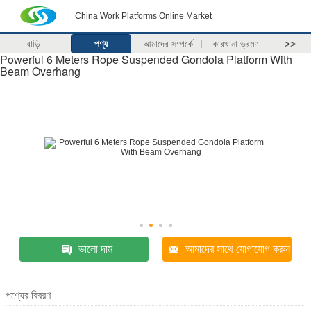
China Work Platforms Online Market
বাড়ি
পণ্য
আমাদের সম্পর্কে
কারখানা ভ্রমণ
>>
Powerful 6 Meters Rope Suspended Gondola Platform With
Beam Overhang
ভালো দাম
আমাদের সাথে যোগাযোগ করুন
পণ্যের বিবরণ