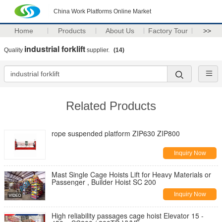
China Work Platforms Online Market
Home
Products
About Us
Factory Tour
>>
industrial forklift
Quality
supplier.
(14)
Related Products
rope suspended platform ZIP630 ZIP800
Inquiry Now
Mast Single Cage Hoists Lift for Heavy Materials or
Passenger , Builder Hoist SC 200
Inquiry Now
High reliability passages cage hoist Elevator 15 -