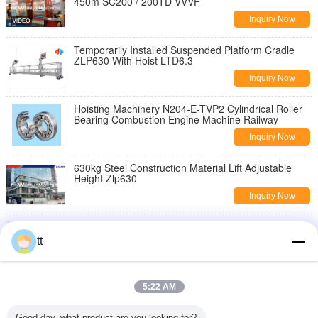
450m SC200 / 200TD VVVF
Inquiry Now
Temporarily Installed Suspended Platform Cradle
ZLP630 With Hoist LTD6.3
Inquiry Now
Hoisting Machinery N204-E-TVP2 Cylindrical Roller
Bearing Combustion Engine Machine Railway
Inquiry Now
630kg Steel Construction Material Lift Adjustable
Height Zlp630
Inquiry Now
7.5kw Sheet Metal Embossing Machine 750mm With
Linkage Elevator , Metal Embossing Tools
tt
Inquiry Now
portable single doorways Manual Material Lift ith
5:22 AM
swivel locks / Plus , 454Kg
Inquiry Now
Good day, what product are you looking for?