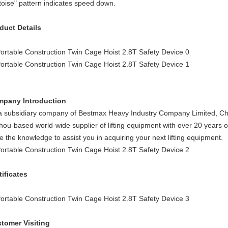
rtoise" pattern indicates speed down.
duct Details
pany Introduction
a subsidiary company of Bestmax Heavy Industry Company Limited, Che
hou-based world-wide supplier of lifting equipment with over 20 years of 
e the knowledge to assist you in acquiring your next lifting equipment.
tificates
tomer Visiting