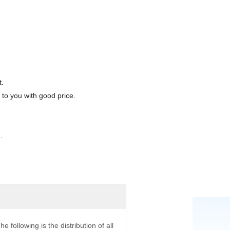
t.
 to you with good price.
.
he following is the distribution of all