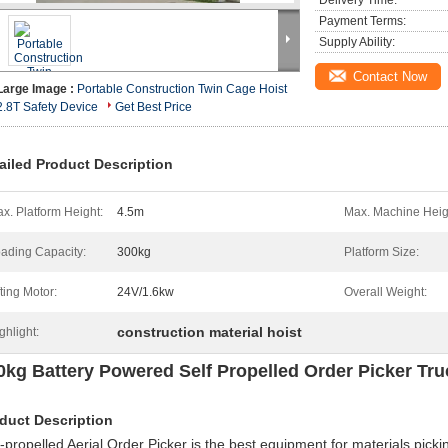
Delivery Time:
Payment Terms:
Supply Ability:
Contact Now
Large Image :
Portable Construction Twin Cage Hoist
2.8T Safety Device
Get Best Price
ailed Product Description
x. Platform Height:
4.5m
Max. Machine Heig
ading Capacity:
300kg
Platform Size:
fting Motor:
24V/1.6kw
Overall Weight:
construction material hoist
ghlight:
0kg Battery Powered Self Propelled Order Picker Tru
duct Description
f-propelled Aerial Order Picker is the best equipment for materials pickin