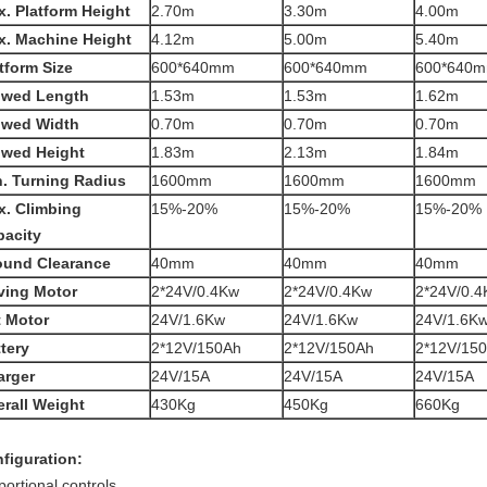
. Platform Height
2.70m
3.30m
4.00m
x. Machine Height
4.12m
5.00m
5.40m
tform Size
600*640mm
600*640mm
600*640
owed Length
1.53m
1.53m
1.62m
owed Width
0.70m
0.70m
0.70m
owed Height
1.83m
2.13m
1.84m
. Turning Radius
1600mm
1600mm
1600mm
x. Climbing
15%-20%
15%-20%
15%-20%
pacity
ound Clearance
40mm
40mm
40mm
ving Motor
2*24V/0.4Kw
2*24V/0.4Kw
2*24V/0.
t Motor
24V/1.6Kw
24V/1.6Kw
24V/1.6K
tery
2*12V/150Ah
2*12V/150Ah
2*12V/15
arger
24V/15A
24V/15A
24V/15A
rall Weight
430Kg
450Kg
660Kg
figuration:
portional controls