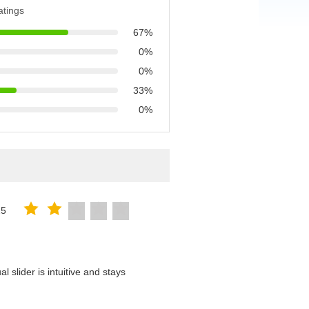
atings
67%
0%
0%
33%
0%
25
 slider is intuitive and stays