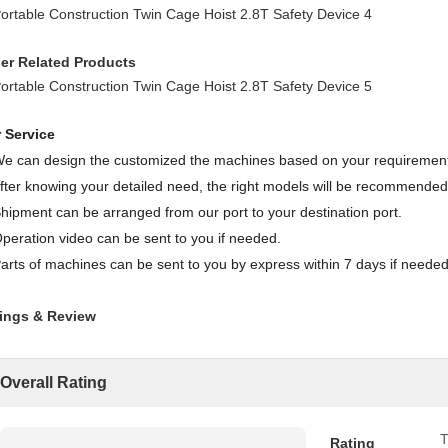
er Related Products
 Service
We can design the customized the machines based on your requiremen
After knowing your detailed need, the right models will be recommended
Shipment can be arranged from our port to your destination port.
Operation video can be sent to you if needed.
Parts of machines can be sent to you by express within 7 days if needed
ings & Review
Overall Rating
T
Rating