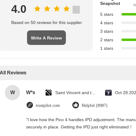
Snapshot
r
4.0
5 stars
Based on 50 reviews for this supplier
4 stars
3 stars
Write A Review
2 stars
1 stars
All Reviews
W
W*s
Saint Vincent and the Grenadines
Oct 28.20
trustpilot.com
Helpful (8987)
"I love how the Pico 4 handles IPD adjustment. The manual
securely in place. Getting the IPD just right eliminated！