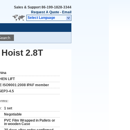
Sales & Support
86-199-1828-3344
Request A Quote
-
Email
Select Language
Search
 Hoist 2.8T
hina
HEN LIFT
E ISO9001:2008 IPAF member
SEP3-4.5
erms:
y:
1 set
Negotiable
PVC Film Wrapped in Pallets or
in wooden Case