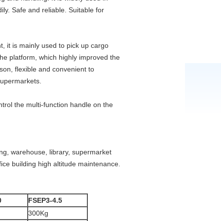
y. Safe and reliable. Suitable for
, it is mainly used to pick up cargo
the platform, which highly improved the
rson, flexible and convenient to
 supermarkets.
trol the multi-function handle on the
lding, warehouse, library, supermarket
ice building high altitude maintenance.
0
FSEP3-4.5
300Kg