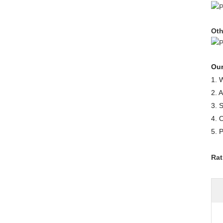
Oth
Our
1. 
2. 
3. 
4. 
5. 
Rat