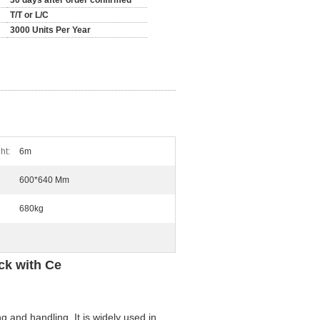
30 days after order confirmed
T/T or L/C
3000 Units Per Year
ht:
6m
600*640 Mm
680kg
ck with Ce
g and handling. It is widely used in