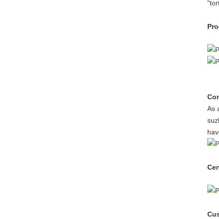
"to
Pro
Com
As 
suz
hav
Cer
Cus