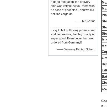
a good reputation, the delivery
Max
time was very punctual, there was
Ma
no case of poor stock, and we did
not find cargo da
Pla
St
—— Mr. Carlos
St
Easy to talk with, very professional
St
and fast service, the flag quality is
super good. Even better than we
Min
ordered from Germany!!
Ma
—— Germany Fabian Scherb
Ca
Gr
Dri
Lif
Bat
Ch
Ove
Con
Pro