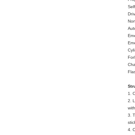
Sel
Driv
Non
Aut
Eme
Eme
Cyl
Fork
Cha
Fla
Str
1. 
2. L
with
3. 
stic
4. 