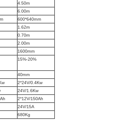
4.50m
6.00m
mm
600*640mm
1.62m
0.70m
2.00m
1600mm
15%-20%
40mm
4Kw
2*24V/0.4Kw
w
24V/1.6Kw
0Ah
2*12V/150Ah
24V/15A
680Kg