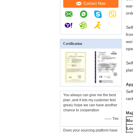
Contact Now
war
ord
Sel
fro
wor
Certification
ope
Sel
pla
App
Sel
You always can give me the best
rac
plan ,and it lets my customer feel
great,i hope we can have another
chance to cooperation
Maj
—— Tim
Mo
Lo
Does your sourcing platform have