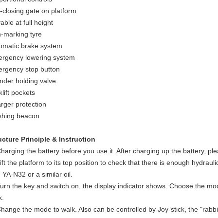
f-closing gate on platform
able at full height
-marking tyre
omatic brake system
rgency lowering system
rgency stop button
inder holding valve
lift pockets
rger protection
shing beacon
ucture Principle & Instruction
Charging the battery before you use it. After charging up the battery, ple
ift the platform to its top position to check that there is enough hydraulic
 YA-N32 or a similar oil.
Turn the key and switch on, the display indicator shows. Choose the mode
k.
Change the mode to walk. Also can be controlled by Joy-stick, the "rabbi