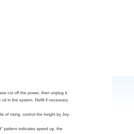
ase cut off the power, then unplug it.
 oil in the system. Refill if necessary
 of rising, control the height by Joy-
t" pattern indicates speed up, the