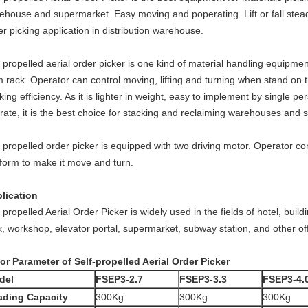
ehouse and supermarket. Easy moving and poperating. Lift or fall steadil
er picking application in distribution warehouse.
f propelled aerial order picker is one kind of material handling equipment
m rack. Operator can control moving, lifting and turning when stand on 
king efficiency. As it is lighter in weight, easy to implement by single pe
rate, it is the best choice for stacking and reclaiming warehouses and
f propelled order picker is equipped with two driving motor. Operator con
tform to make it move and turn.
lication
f propelled Aerial Order Picker is widely used in the fields of hotel, bui
k, workshop, elevator portal, supermarket, subway station, and other off
or Parameter of Self-propelled Aerial Order Picker
del
FSEP3-2.7
FSEP3-3.3
FSEP3-4.
ading Capacity
300Kg
300Kg
300Kg