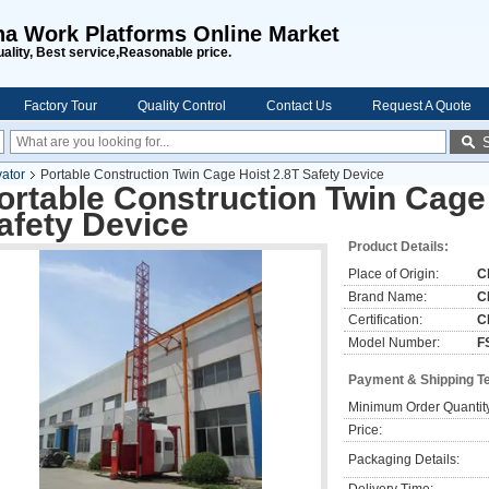
na Work Platforms Online Market
uality, Best service,Reasonable price.
Factory Tour
Quality Control
Contact Us
Request A Quote
vator
Portable Construction Twin Cage Hoist 2.8T Safety Device
ortable Construction Twin Cage
afety Device
Product Details:
Place of Origin:
C
Brand Name:
C
Certification:
C
Model Number:
F
Payment & Shipping T
Minimum Order Quantit
Price:
Packaging Details: