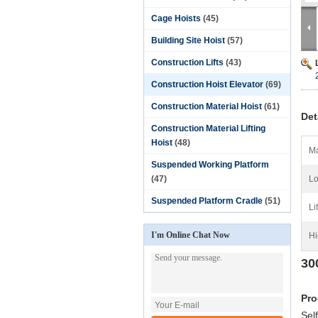
Cage Hoists
(45)
Building Site Hoist
(57)
Construction Lifts
(43)
Construction Hoist Elevator
(69)
Construction Material Hoist
(61)
Det
Construction Material Lifting
Hoist
(48)
Ma
Suspended Working Platform
(47)
Lo
Suspended Platform Cradle
(51)
Li
I'm Online Chat Now
Hi
30
Pro
Sel