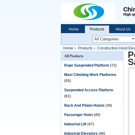
Chi
High q
Home
Products
About Us
Home
Products
Construction Hoist Ele
P
All Products
S
Rope Suspended Platform
(72)
Mast Climbing Work Platforms
(55)
Suspended Access Platform
(61)
Rack And Pinion Hoists
(36)
Passenger Hoist
(45)
Industrial Lift
(47)
Industrial Elevators
(46)