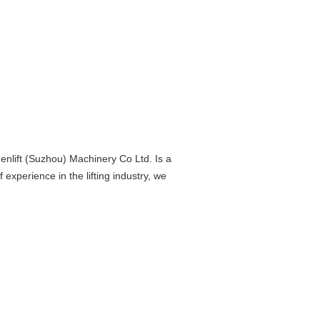
nlift (Suzhou) Machinery Co Ltd. Is a
experience in the lifting industry, we