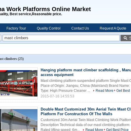
na Work Platforms Online Market
uality, Best service,Reasonable price.
Factory Tour
Quality Control
Contact Us
Request A Quote
st climbers
(25)
Hanging platform mast climber scaffolding , Ma
access equipment
Mast climbing platform suspended platform Single Mast 
Place of Origin: Jiangsu, China (Mainland) Brand Na
Type: High Pressure Cleaner ...
Read More
Get Best 
2015-07-16 14:55:53
Double Mast Customized 30m Aerial Twin Mast C
Platform For Construction Of The Walls
Customized 30m Aerial Twin Mast Climbing Work Platform
Description Technical data of our mast climbing platfor
Rated lifting speed: 6m...
Read More
Get Best Price