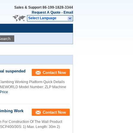
Sales & Support
86-199-1828-3344
Request A Quote
-
Email
Select Language
Search
nual suspended
Contact Now
Clambing Working Platform Quick Details
me: NEWORLD Model Number: ZLP Machine
Price
limbing Work
Contact Now
 For Construction Of The Wall Product
m: SCP400/30S: 1) Max. Length: 30m 2)