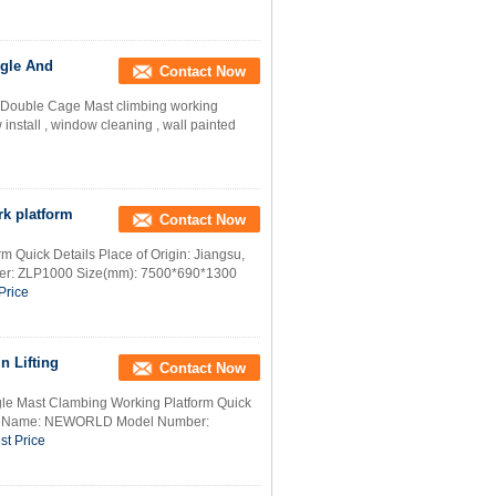
ngle And
Contact Now
d Double Cage Mast climbing working
install , window cleaning , wall painted
k platform
Contact Now
m Quick Details Place of Origin: Jiangsu,
r: ZLP1000 Size(mm): 7500*690*1300
Price
n Lifting
Contact Now
gle Mast Clambing Working Platform Quick
rand Name: NEWORLD Model Number:
st Price