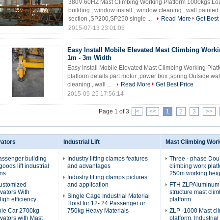
380V 60HZ Mast Climbing Working Platform 1000kgs Load
building , window install , window cleaning , wall paint
section ,SP200,SP250 single ...
Read More
Get Best
2015-07-13 23:01:05
Easy Install Mobile Elevated Mast Climbing Worki
1m - 3m Width
Easy Install Mobile Elevated Mast Climbing Working Plat
platform details part motor ,power box ,spring Outside wal
cleaning , wall ...
Read More
Get Best Price
2015-09-25 17:56:14
Page 1 of 3
|<
<<
1
2
3
>>
vators
Industrial Lift
Mast Climbing Wor
assenger building
Industry lifting clamps features
Three - phase Dou
oods lift industrial
and advantages
climbing work plat
ons
250m working heig
Industry lifting clamps pictures
Customized
and application
FTH ZLPAluminum a
evators With
structure mast cli
Single Cage Industrial Material
igh efficiency
platform
Hoist for 12- 24 Passenger or
ble Car 2700kg
750kg Heavy Materials
ZLP -1000 Mast cl
evators with Mast
platform, Industria