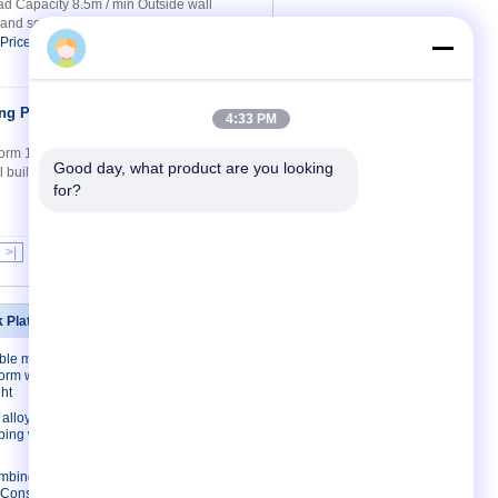
 Capacity 8.5m / min Outside wall
ed and so on Model: SP 100 single mast
 Price
ng Platform
Contact Now
4:33 PM
form 1m - 3m Width Mast climbing working
Good day, what product are you looking 
l building , window install , window
for?
>|
k Platforms
Contact Us
ble mast
Contact Us
form with
Request A Quote
ht
E-Mail
lloy/ Steel
mbing work
Sitemap
imbing work
l Construction