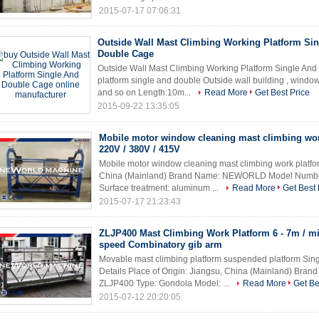
2015-07-17 07:06:31
Outside Wall Mast Climbing Working Platform Si
Double Cage
Outside Wall Mast Climbing Working Platform Single An
platform single and double Outside wall building , window 
and so on Length:10m...
Read More
Get Best Price
2015-09-22 13:35:05
Mobile motor window cleaning mast climbing wor
220V / 380V / 415V
Mobile motor window cleaning mast climbing work platfor
China (Mainland) Brand Name: NEWORLD Model Numbe
Surface treatment: aluminum ...
Read More
Get Best 
2015-07-17 21:23:43
ZLJP400 Mast Climbing Work Platform 6 - 7m / mi
speed Combinatory gib arm
Movable mast climbing platform suspended platform Sin
Details Place of Origin: Jiangsu, China (Mainland) B
ZLJP400 Type: Gondola Model: ...
Read More
Get Be
2015-07-12 20:20:05