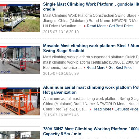
Single Mast Climbing Work Platform , gondola lif
cradle
Mast Climbing Work Platform Construction Swing Stage Pl
Jiangsu, China (Mainland) Brand Name: NEWORLD Mode
Lift Drive / Actuation: ...
Read More
Get Best Price
2015-07-13 16:30:10
Movable Mast climbing work platform Steel / Al
Swing Stage Scaffold
Mast climbing work platform suspended platform Quick Det
mast climbing work platform certificate: ISO9001, 2000 Wa
Economic, low price ...
Read More
Get Best Price
2015-07-16 16:56:39
Aluminum aerial mast climbing work platform Po
Hot galvanization
Aluminum aerial mast climbing work platform Swing Stage
China (Mainland) Brand Name: NEWORLD Model Number: 
Color: Red, Yellow, Blue...
Read More
Get Best Price
2015-07-16 08:57:46
380V 60HZ Mast Climbing Working Platform 1000
Capacity 8.5m / min