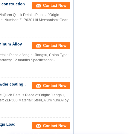
t construction
Contact Now
atform Quick Details Place of Origin:
l Number: ZLP630 Lift Mechanism: Gear
uminum Alloy
Contact Now
ails Place of origin: Jiangsu, China Type:
rranty: 12 months Specification: -
wder coating ,
Contact Now
 Quick Details Place of Origin: Jiangsu,
ZLP500 Material: Steel, Aluminum Alloy
kgs Load
Contact Now