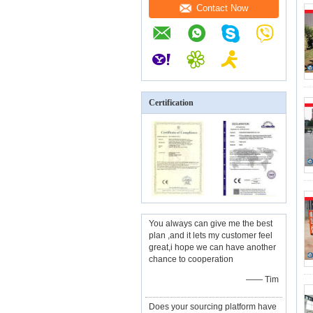
Contact Now
Certification
You always can give me the best
plan ,and it lets my customer feel
great,i hope we can have another
chance to cooperation
—— Tim
Does your sourcing platform have