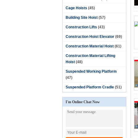
Cage Hoists
(45)
Building Site Hoist
(57)
Construction Lifts
(43)
Construction Hoist Elevator
(69)
Construction Material Hoist
(61)
Construction Material Lifting
Hoist
(48)
Suspended Working Platform
(47)
Suspended Platform Cradle
(51)
I'm Online Chat Now