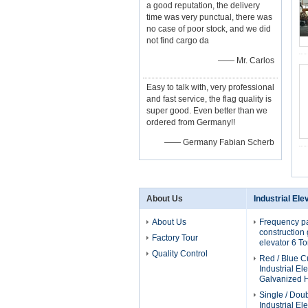
a good reputation, the delivery
time was very punctual, there was
no case of poor stock, and we did
not find cargo da
—— Mr. Carlos
Easy to talk with, very professional
and fast service, the flag quality is
super good. Even better than we
ordered from Germany!!
—— Germany Fabian Scherb
About Us
Industrial Ele
About Us
Frequency p
construction g
Factory Tour
elevator 6 T
Quality Control
Red / Blue 
Industrial El
Galvanized H
Single / Dou
Industrial El