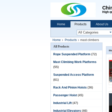
Chi
High q
Home
Products
About Us
Home
Products
mast climbers
All Products
ma
Rope Suspended Platform
(72)
Mast Climbing Work Platforms
(55)
Suspended Access Platform
(61)
Rack And Pinion Hoists
(36)
Passenger Hoist
(45)
Industrial Lift
(47)
Industrial Elevators
(46)