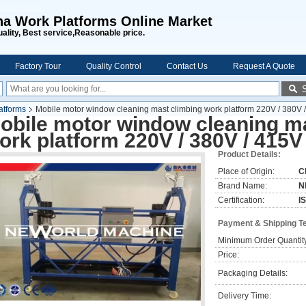
na Work Platforms Online Market
uality, Best service,Reasonable price.
Factory Tour
Quality Control
Contact Us
Request A Quote
atforms
Mobile motor window cleaning mast climbing work platform 220V / 380V 
obile motor window cleaning m
ork platform 220V / 380V / 415V
Product Details:
Place of Origin:
C
Brand Name:
N
Certification:
I
Payment & Shipping T
Minimum Order Quantit
Price:
Packaging Details:
Delivery Time: