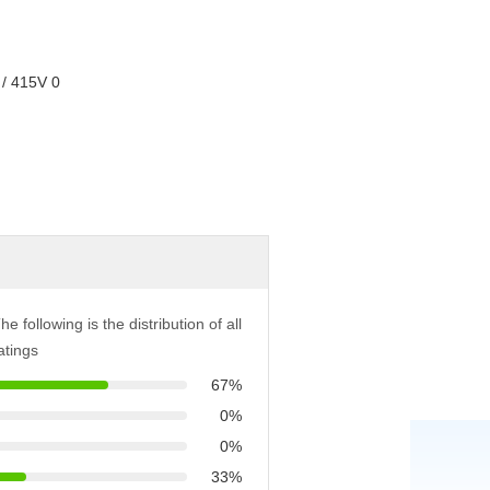
he following is the distribution of all
atings
67%
0%
0%
33%