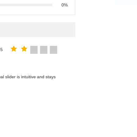
0%
25
 slider is intuitive and stays