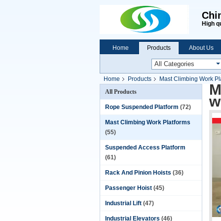
Chi
High q
Home
Products
About Us
Home
Products
Mast Climbing Work Pl
M
All Products
w
Rope Suspended Platform
(72)
Mast Climbing Work Platforms
(55)
Suspended Access Platform
(61)
Rack And Pinion Hoists
(36)
Passenger Hoist
(45)
Industrial Lift
(47)
Industrial Elevators
(46)