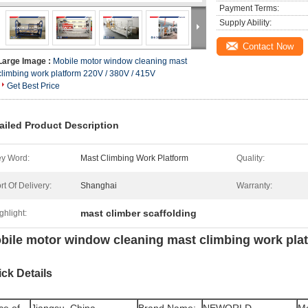
Payment Terms:
Supply Ability:
Contact Now
Large Image :
Mobile motor window cleaning mast
climbing work platform 220V / 380V / 415V
Get Best Price
ailed Product Description
y Word:
Mast Climbing Work Platform
Quality:
rt Of Delivery:
Shanghai
Warranty:
mast climber scaffolding
ghlight:
bile motor window cleaning mast climbing work pla
ck Details