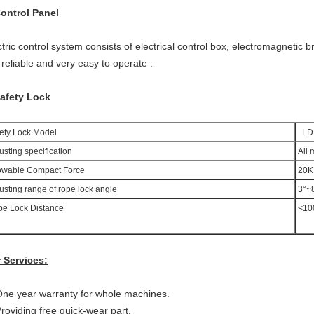
Control Panel
ctric control system consists of electrical control box, electromagnetic b
s reliable and very easy to operate .
Safety Lock
ety Lock Model
LD
sting specification
All 
owable Compact Force
20K
usting range of rope lock angle
3°~
e Lock Distance
<10
 Services:
One year warranty for whole machines.
Providing free quick-wear part.