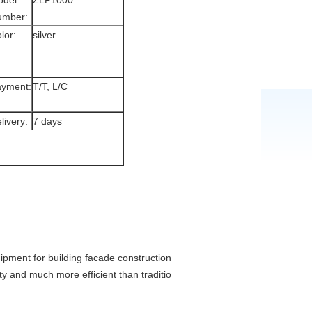
odel
ZLP1000
umber:
lor:
silver
yment:
T/T, L/C
livery:
7 days
pment for building facade construction, decoration, cleaning and mainten
y and much more efficient than traditional scaffolding.