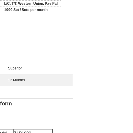
L/C, T/T, Western Union, Pay Pal
1000 Set / Sets per month
Superior
12 Months
tform