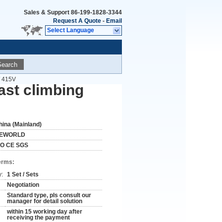
Sales & Support
86-199-1828-3344
Request A Quote
-
Email
Select Language
Search
/ 415V
ast climbing
hina (Mainland)
EWORLD
SO CE SGS
erms:
y:
1 Set / Sets
Negotiation
Standard type, pls consult our
manager for detail solution
within 15 working day after
receiving the payment