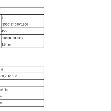
3
(2500*3)*690*1
30
0
455
Aluminium alloy
8.6mm
8.0
8
00,ZLP
1000
m/min
W
m