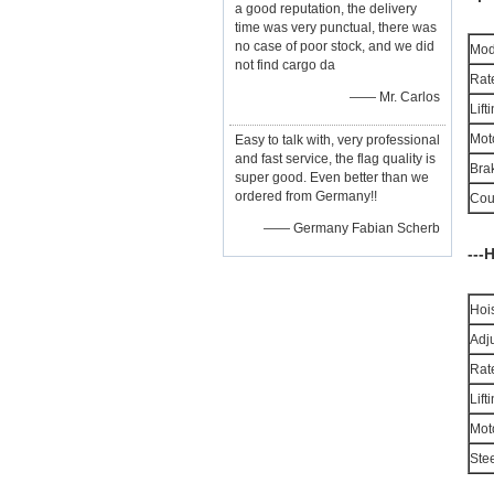
a good reputation, the delivery
time was very punctual, there was
no case of poor stock, and we did
Mod
not find cargo da
Rat
—— Mr. Carlos
Lif
Mot
Easy to talk with, very professional
and fast service, the flag quality is
Bra
super good. Even better than we
ordered from Germany!!
Cou
—— Germany Fabian Scherb
---
Hoi
Adju
Rat
Lif
Mot
Ste