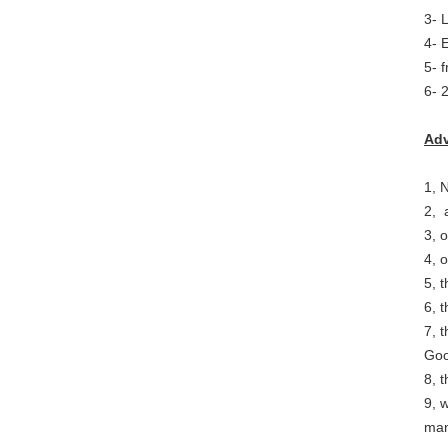
3- 
4- 
5- 
6- 
Adv
1, 
2, 
3, 
4, 
5, 
6, 
7, 
Good
8, 
9, 
man