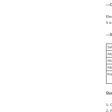
---
Ele
I
t i
---
Saf
Adju
All
Adj
Rop
Our
1- 
2- 