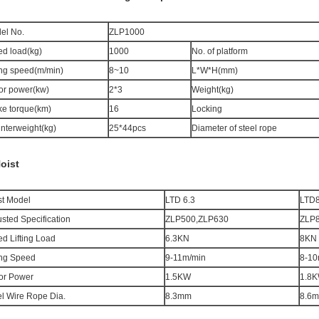
el No.
ZLP1000
ed load(kg)
1000
No. of platform
ting speed(m/min)
8~10
L*W*H(mm)
or power(kw)
2*3
Weight(kg)
ke torque(km)
16
Locking
nterweight(kg)
25*44pcs
Diameter of steel rope
Hoist
st Model
LTD 6.3
LTD
sted Specification
ZLP500,ZLP630
ZLP
ed Lifting Load
6.3KN
8
KN
ting Speed
9-11m/min
8
-1
0
or Power
1.5KW
1.8
K
el Wire Rope Dia.
8.3mm
8.
6
m