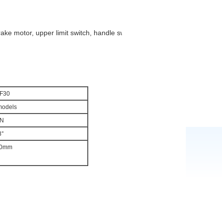
rake motor, upper limit switch, handle switch etc.
F30
models
N
8°
0mm