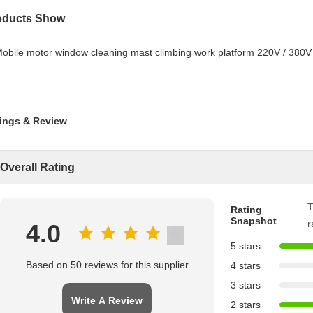
oducts Show
ings & Review
Overall Rating
T
Rating
Snapshot
r
4.0
5 stars
Based on 50 reviews for this supplier
4 stars
3 stars
Write A Review
2 stars