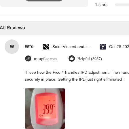
1 stars
All Reviews
W
W*s
Saint Vincent and the Grenadines
Oct 28.20
trustpilot.com
Helpful (8987)
"I love how the Pico 4 handles IPD adjustment. The manual
securely in place. Getting the IPD just right eliminated！