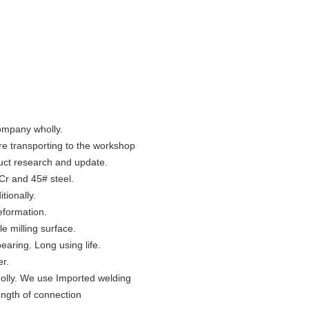
company wholly.
ore transporting to the workshop
uct research and update.
Cr and 45# steel.
tionally.
deformation.
e milling surface.
bearing. Long using life.
er.
olly. We use Imported welding
ength of connection