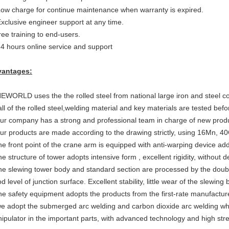
Low charge for continue maintenance when warranty is expired.
Exclusive engineer support at any time.
free training to end-users.
24 hours online service and support
antages:
NEWORLD uses the the rolled steel from national large iron and steel 
all of the rolled steel,welding material and key materials are tested bef
our comp
an
y has a strong and professi
o
nal team in charge of new prod
our products are made according to the drawing strictly, using 16Mn, 40
the front point of the crane arm is equipped with anti-warping device addi
the structure of tower adopts inte
n
sive form , excellent rigidity, without 
the slewing tower body and standard section are processed by the doubl
 level of junction surface. Excellent stability, little wear of the slewing 
the safety equipment adopts the products from the first-rate manufactur
we adopt the submerged arc welding
and
carbon dioxide arc welding
wh
ipulator in the important parts, with advanced technology and high str