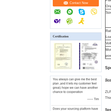
Pla
Contact Now
Ori
Siz
Ra
Certification
Loa
Vol
Mo
pow
S
p
You always can give me the best
Sco
plan ,and it lets my customer feel
great,i hope we can have another
ZLP
chance to cooperation
Thi
—— Tim
Does your sourcing platform have
Spe