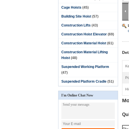
Cage Hoists
(45)
Building Site Hoist
(57)
Construction Lifts
(43)
Construction Hoist Elevator
(69)
Construction Material Hoist
(61)
Construction Material Lifting
Det
Hoist
(48)
Ke
Suspended Working Platform
(47)
Po
Suspended Platform Cradle
(51)
Hi
I'm Online Chat Now
Mo
Qui