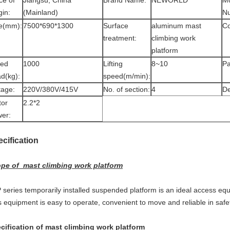
ce of
Jiangsu, China
Brand Name:
NEWORLD
M
gin:
(Mainland)
N
e(mm):
7500*690*1300
Surface
aluminum mast
Co
treatment:
climbing work
platform
ted
1000
Lifting
8~10
Pa
d(kg):
speed(m/min):
tage:
220V/380V/415V
No. of section:
4
De
tor
2.2*2
er:
ecification
pe of mast climbing work platform
 series temporarily installed suspended platform is an ideal access equi
s equipment is easy to operate, convenient to move and reliable in safet
cification of mast climbing work platform