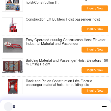
hoist/Construction lift
Inquiry Now
Construction Lift Builders Hoist passenger hoist
Inquiry Now
Easy Operated 2000kg Construction Hoist Elevator
Industrial Material and Passenger
Inquiry Now
Building Material and Passenger Hoist Elevators 150
m Lifting Height
Inquiry Now
Rack and Pinion Construction Lifts Electric
passenger material hoist for building site
Inquiry Now
Mini Mast Section Passenger / material Hoist for
Building Site 750kg
tt