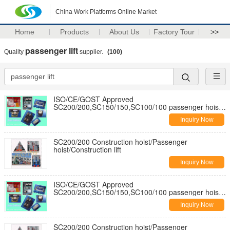
China Work Platforms Online Market
Home
Products
About Us
Factory Tour
>>
passenger lift
Quality
supplier.
(100)
ISO/CE/GOST Approved
SC200/200,SC150/150,SC100/100 passenger hoist
for builders
Inquiry Now
SC200/200 Construction hoist/Passenger
hoist/Construction lift
Inquiry Now
ISO/CE/GOST Approved
SC200/200,SC150/150,SC100/100 passenger hoist
for builders
Inquiry Now
SC200/200 Construction hoist/Passenger