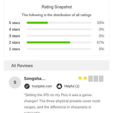
Rating Snapshot
The following is the distribution of all ratings
5 stars
33%
4 stars
0%
3 stars
0%
2 stars
67%
1 stars
0%
All Reviews
Songshang
S
trustpilot.com
Helpful (1)
"Setting the IPD on my Pico 4 was a game-
changer! The three physical presets cover most
ranges, and the difference in sharpness is