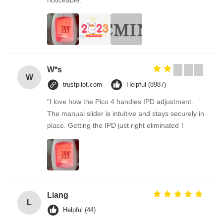
noticeable.
W*s
W
trustpilot.com
Helpful (8987)
"I love how the Pico 4 handles IPD adjustment.
The manual slider is intuitive and stays securely in
place. Getting the IPD just right eliminated！
Liang
L
Helpful (44)