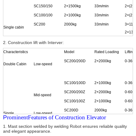
SC150/150
2
×
1500kg
33m/min
2
×
(2
×
SC100/100
2
×
1000kg
33m/min
2
×
(2
×
SC200
2000kg
33m/min
3
×
11k
Single cabin
2×
13k
2×
15k
2. Construction lift with Interver:
SC150
1500kg
33m/min
2
×
15k
Characteristics
Model
Rated Loading
Liftin
SC100
1000kg
33m/min
2
×
11k
SC200/200D
2
×
2000kg
0-36m
Double Cabin
Low-speed
SC100/100D
2
×
1000kg
0-36m
SC200/200Z
2
×
2000kg
0-60m
Mid-speed
SC100/100Z
2
×
1000kg
0-60m
SC200D
2000kg
0-36m
Single
Low-speed
P
rominent
Features of Construction Elevator
Cabin
1. Mast section welded by welding Robot ensures reliable quality
and elegant appearance.
SC100D
1000kg
0-36m