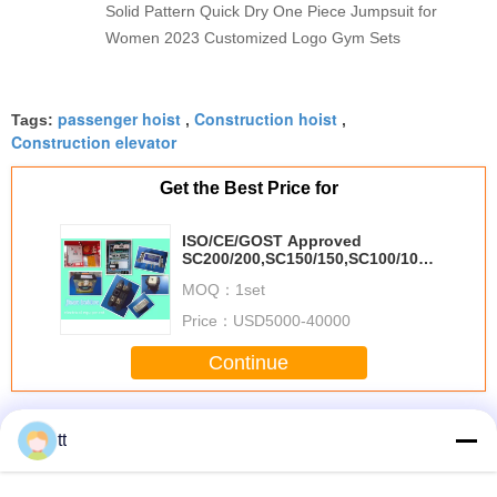
Solid Pattern Quick Dry One Piece Jumpsuit for
Women 2023 Customized Logo Gym Sets
passenger hoist
Construction hoist
Tags:
,
,
Construction elevator
Get the Best Price for
ISO/CE/GOST Approved
SC200/200,SC150/150,SC100/100
passenger hoist for builders
MOQ：
1set
Price：
USD5000-40000
Continue
Passenger Hoist
More
tt