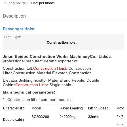
Supply Ability:
100set per month
Description
Passenger Hoist
High Light:
Construction hoist
Jinan Beidou Construction Works Machinery
Co., Ltd
is a
professional manufacturer
and exporter of
Construction Lift,
Construction Hoist
, Construction
Lifter,
Construction Material Elevator, Construction
Elevator,
Building hoist
for Material and People, Double
Cabins
Construction Lift
or Single cabin.
Main technical parameters:
1. Construction lift of common models:
Characteristic
Model
Rated Loading
Lifting Speed
Motor
SC200/200
2
×
2000kg
33m/min
2
×
(3
×
Double cabin
2
×(2
×