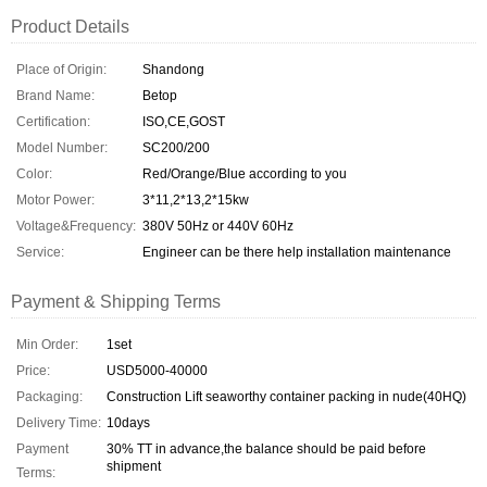
Product Details
Place of Origin:
Shandong
Brand Name:
Betop
Certification:
ISO,CE,GOST
Model Number:
SC200/200
Color:
Red/Orange/Blue according to you
Motor Power:
3*11,2*13,2*15kw
Voltage&Frequency:
380V 50Hz or 440V 60Hz
Service:
Engineer can be there help installation maintenance
Payment & Shipping Terms
Min Order:
1set
Price:
USD5000-40000
Packaging:
Construction Lift seaworthy container packing in nude(40HQ)
Delivery Time:
10days
Payment
30% TT in advance,the balance should be paid before
shipment
Terms: