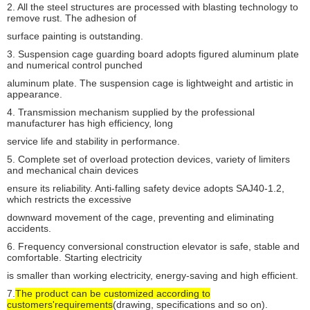
2. All the steel structures are processed with blasting technology to
remove rust. The adhesion of
SC200Z
2000kg
0-60m
Mid-speed
surface painting is outstanding.
SC100Z
1000kg
0-60m
3. Suspension cage guarding board adopts figured aluminum plate
and numerical control punched
aluminum plate. The suspension cage is lightweight and artistic in
appearance.
4. Transmission mechanism supplied by the professional
manufacturer has high efficiency, long
service life and stability in performance.
5. Complete set of overload protection devices, variety of limiters
and mechanical chain devices
ensure its reliability. Anti-falling safety device adopts SAJ40-1.2,
which restricts the excessive
downward movement of the cage, preventing and eliminating
accidents.
6. Frequency conversional construction elevator is safe, stable and
comfortable. Starting electricity
is smaller than working electricity, energy-saving and high efficient.
7.
The product can be customized according to
customers'requirements
(drawing, specifications and so on).