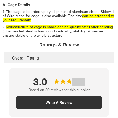
A: Cage Details.
1.The cage is boarded up by all punched aluminum sheet ,
Sidewall
of Wire Mesh for cage is also avaliable.
The size
can be arranged to
your requirement
2.
Main
structure of cage is made of high-quality steel after bending
.
(The bended steel is firm, good verticality, stability. Moreover it
ensure stable of the whole structure)
Ratings & Review
Overall Rating
3.0
Based on 50 reviews for this supplier
Write A Review