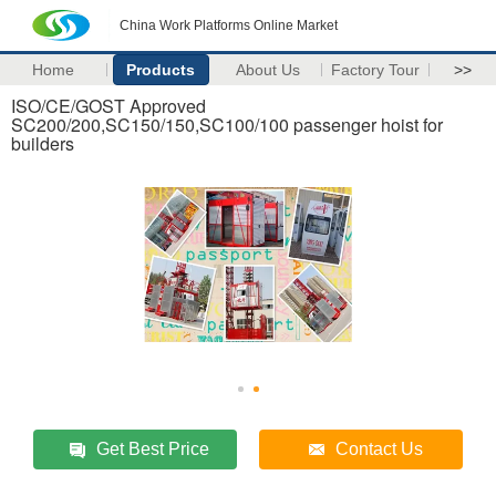
China Work Platforms Online Market
Home
Products
About Us
Factory Tour
>>
ISO/CE/GOST Approved
SC200/200,SC150/150,SC100/100 passenger hoist for
builders
Get Best Price
Contact Us