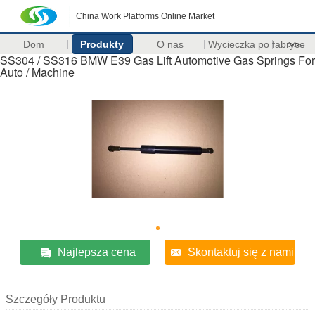
China Work Platforms Online Market
Dom
Produkty
O nas
Wycieczka po fabryce
>>
SS304 / SS316 BMW E39 Gas Lift Automotive Gas Springs For
Auto / Machine
Najlepsza cena
Skontaktuj się z nami
Szczegóły Produktu