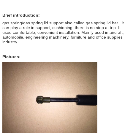
Brief introduction:
gas spring/gas spring lid support also called gas spring lid bar , it
can play a role in support, cushioning, there is no stop at trip. It
used comfortable, convenient installation. Mainly used in aircraft,
automobile, engineering machinery, furniture and office supplies
industry.
Pictures: