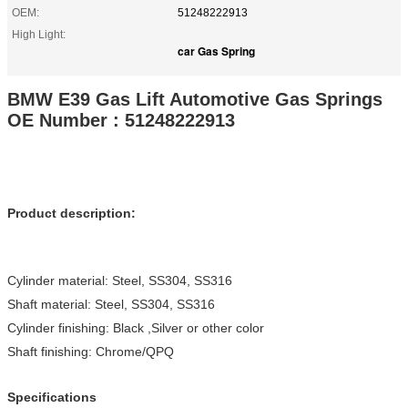
OEM:
51248222913
High Light:
car Gas Spring
BMW E39 Gas Lift Automotive Gas Springs
OE Number : 51248222913
Product description:
Cylinder material: Steel, SS304, SS316
Shaft material: Steel, SS304, SS316
Cylinder finishing: Black ,Silver or other color
Shaft finishing: Chrome/QPQ
Specifications