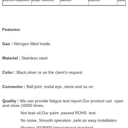
Features:
Gas :
Nitrogen filled inside
Material :
Stainless steel
Color :
Black,silver or as the client's request
Connector :
Ball joint ,metal eye ,clevis and so on
Quality :
We can provide fatigue test report.Our product can open
and close 10000 times.
Not leak oil,Our paint passed ROHS test.
No noise ,Smooth operation ,safe an easy installation
Meeting ISO9000 International standard