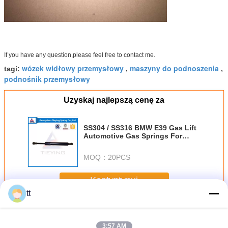
If you have any question,please feel free to contact me.
wózek widłowy przemysłowy
maszyny do podnoszenia
tagi:
,
,
podnośnik przemysłowy
Uzyskaj najlepszą cenę za
SS304 / SS316 BMW E39 Gas Lift
Automotive Gas Springs For
Auto / Machine
MOQ：
20PCS
Kontyntynuj
tt
Wyciąg przemysłowe
Jeszcze
3:57 AM