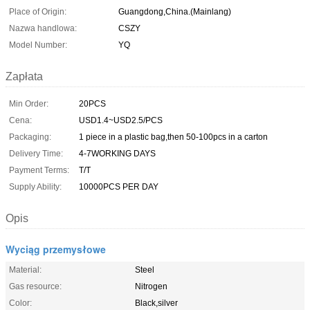
Place of Origin:
Guangdong,China.(Mainlang)
Nazwa handlowa:
CSZY
Model Number:
YQ
Zapłata
Min Order:
20PCS
Cena:
USD1.4~USD2.5/PCS
Packaging:
1 piece in a plastic bag,then 50-100pcs in a carton
Delivery Time:
4-7WORKING DAYS
Payment Terms:
T/T
Supply Ability:
10000PCS PER DAY
Opis
Wyciąg przemysłowe
Material:
Steel
Gas resource:
Nitrogen
Color:
Black,silver