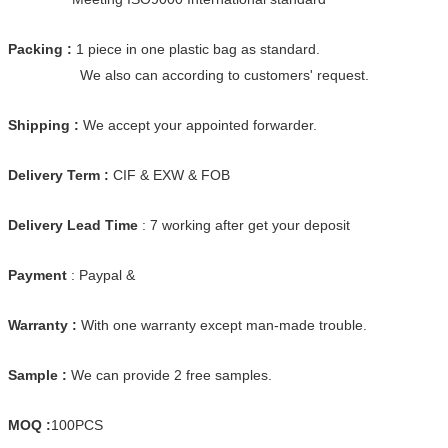
Packing :
1 piece in one plastic bag as standard.
We also can according to customers' request.
Shipping :
We accept your appointed forwarder.
Delivery Term :
CIF & EXW & FOB
Delivery Lead Time
: 7 working after get your deposit
Payment
: Paypal &
Warranty :
With one warranty except man-made trouble.
Sample :
We can provide 2 free samples.
MOQ :
100PCS