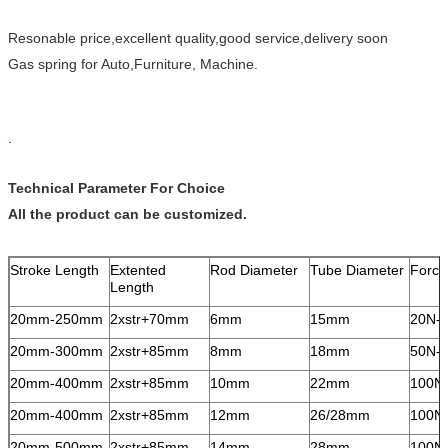
Resonable price,excellent quality,good service,delivery soon
Gas spring for Auto,Furniture, Machine.
.
Technical Parameter For Choice
All the product can be customized.
Stroke Length
Extented
Rod Diameter
Tube Diameter
Force
Length
20mm-250mm
2xstr+70mm
6mm
15mm
20N-
20mm-300mm
2xstr+85mm
8mm
18mm
50N-
20mm-400mm
2xstr+85mm
10mm
22mm
100N
20mm-400mm
2xstr+85mm
12mm
26/28mm
100N
20mm-500mm
2xstr+85mm
14mm
28mm
100N