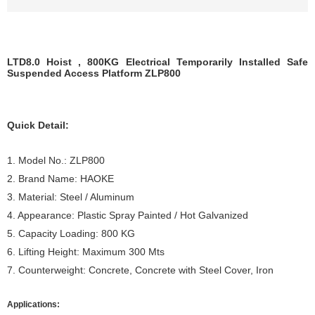
LTD8.0 Hoist , 800KG Electrical Temporarily Installed Safe
Suspended Access Platform ZLP800
Quick Detail:
1. Model No.: ZLP800
2. Brand Name: HAOKE
3. Material: Steel / Aluminum
4. Appearance: Plastic Spray Painted / Hot Galvanized
5. Capacity Loading: 800 KG
6. Lifting Height: Maximum 300 Mts
7. Counterweight: Concrete, Concrete with Steel Cover, Iron
Applications: