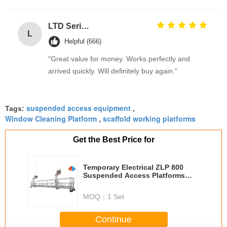
LTD Series Hoist for Suspended Platform/Cradle/Gondola
L
Helpful (666)
"Great value for money. Works perfectly and
arrived quickly. Will definitely buy again."
suspended access equipment
Tags:
,
Window Cleaning Platform
scaffold working platforms
,
Get the Best Price for
Temporary Electrical ZLP 800
Suspended Access Platforms
With LTD8.0 Hoist 800KG
MOQ：
1 Set
Continue