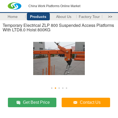
China Work Platforms Online Market
Home
Products
About Us
Factory Tour
>>
Temporary Electrical ZLP 800 Suspended Access Platforms
With LTD8.0 Hoist 800KG
Get Best Price
Contact Us