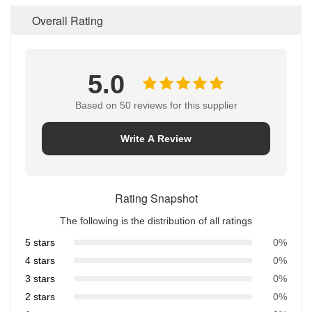
Overall Rating
5.0
Based on 50 reviews for this supplier
Write A Review
Rating Snapshot
The following is the distribution of all ratings
5 stars
0%
4 stars
0%
3 stars
0%
2 stars
0%