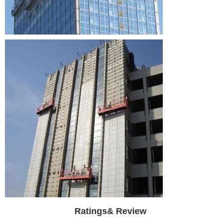
Ratings& Review