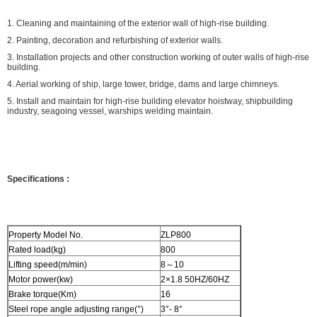
1. Cleaning and maintaining of the exterior wall of high-rise building.
2. Painting, decoration and refurbishing of exterior walls.
3. Installation projects and other construction working of outer walls of high-rise
building.
4. Aerial working of ship, large tower, bridge, dams and large chimneys.
5. Install and maintain for high-rise building elevator hoistway, shipbuilding
industry, seagoing vessel, warships welding maintain.
Specifications
:
Property Model No.
ZLP800
Rated load(kg)
800
Lifting speed(m/min)
8～10
Motor power(kw)
2×1.8 50HZ/60HZ
Brake torque(Km)
16
Steel rope angle adjusting range(°)
3°- 8°