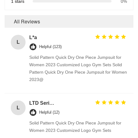
1 stars
0%
All Reviews
L*a
L
Helpful (123)
Solid Pattern Quick Dry One Piece Jumpsuit for
Women 2023 Customized Logo Gym Sets Solid
Pattern Quick Dry One Piece Jumpsuit for Women
2023@
LTD Series Hoist for Suspended Platform/Cradle/Gondola
L
Helpful (12)
Solid Pattern Quick Dry One Piece Jumpsuit for
Women 2023 Customized Logo Gym Sets