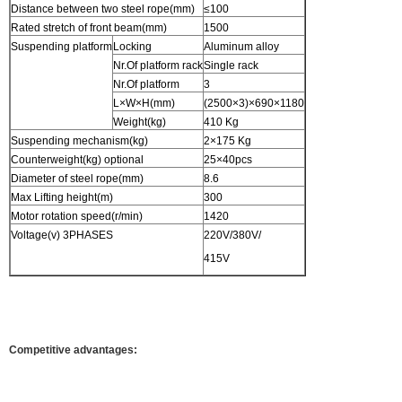
Distance between two steel rope(mm)
≤100
Rated stretch of front beam(mm)
1500
Suspending platform
Locking
Aluminum alloy
Nr.Of platform rack
Single rack
Nr.Of platform
3
L×W×H(mm)
(2500×3)×690×1180
Weight(kg)
410 Kg
Suspending mechanism(kg)
2×175 Kg
Counterweight(kg) optional
25×40pcs
Diameter of steel rope(mm)
8.6
Max Lifting height(m)
300
Motor rotation speed(r/min)
1420
Voltage(v) 3PHASES
220V/380V/
415V
Competitive advantages: