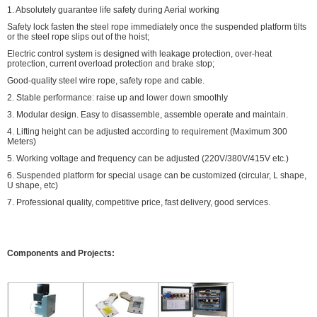
1. Absolutely guarantee life safety during Aerial working
Safety lock fasten the steel rope immediately once the suspended platform tilts
or the steel rope slips out of the hoist;
Electric control system is designed with leakage protection, over-heat
protection, current overload protection and brake stop;
Good-quality steel wire rope, safety rope and cable.
2. Stable performance: raise up and lower down smoothly
3. Modular design. Easy to disassemble, assemble operate and maintain.
4. Lifting height can be adjusted according to requirement (Maximum 300
Meters)
5. Working voltage and frequency can be adjusted (220V/380V/415V etc.)
6. Suspended platform for special usage can be customized (circular, L shape,
U shape, etc)
7. Professional quality, competitive price, fast delivery, good services.
Components and Projects: