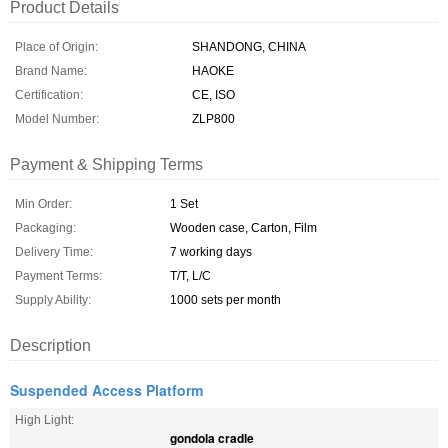
Product Details
Place of Origin:
SHANDONG, CHINA
Brand Name:
HAOKE
Certification:
CE, ISO
Model Number:
ZLP800
Payment & Shipping Terms
Min Order:
1 Set
Packaging:
Wooden case, Carton, Film
Delivery Time:
7 working days
Payment Terms:
T/T, L/C
Supply Ability:
1000 sets per month
Description
Suspended Access Platform
High Light:
gondola cradle