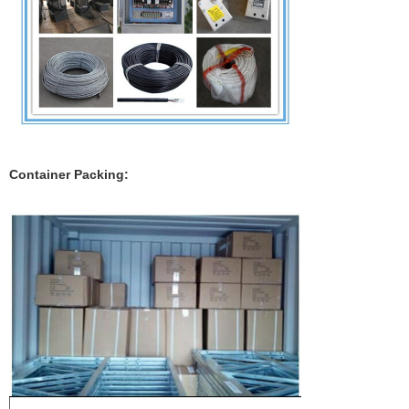
Container Packing: