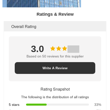
Ratings & Review
Overall Rating
3.0
Based on 50 reviews for this supplier
Write A Review
Rating Snapshot
The following is the distribution of all ratings
5 stars
33%