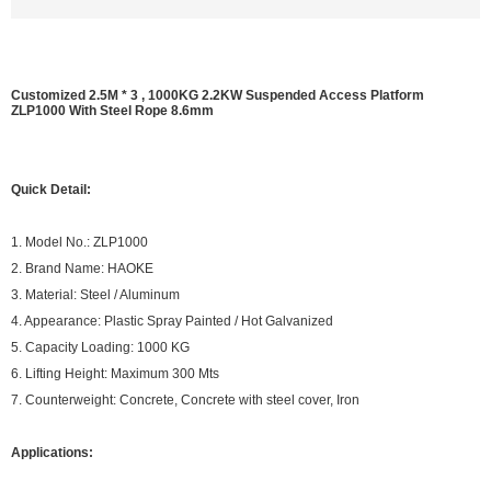
Customized 2.5M * 3 , 1000KG 2.2KW Suspended Access Platform
ZLP1000 With Steel Rope 8.6mm
Quick Detail:
1. Model No.: ZLP1000
2. Brand Name: HAOKE
3. Material: Steel / Aluminum
4. Appearance: Plastic Spray Painted / Hot Galvanized
5. Capacity Loading: 1000 KG
6. Lifting Height: Maximum 300 Mts
7. Counterweight: Concrete, Concrete with steel cover, Iron
Applications: