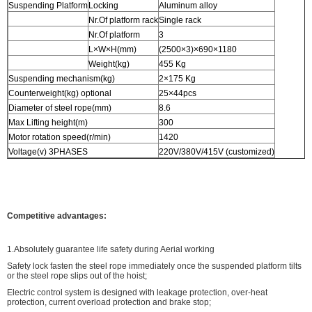
Suspending Platform
Locking
Aluminum alloy
Nr.Of platform rack
Single rack
Nr.Of platform
3
L×W×H(mm)
(2500×3)×690×1180
Weight(kg)
455 Kg
Suspending mechanism(kg)
2×175 Kg
Counterweight(kg) optional
25×44pcs
Diameter of steel rope(mm)
8.6
Max Lifting height(m)
300
Motor rotation speed(r/min)
1420
Voltage(v) 3PHASES
220V/380V/415V (customized)
Competitive advantages:
1.Absolutely guarantee life safety during Aerial working
Safety lock fasten the steel rope immediately once the suspended platform tilts
or the steel rope slips out of the hoist;
Electric control system is designed with leakage protection, over-heat
protection, current overload protection and brake stop;