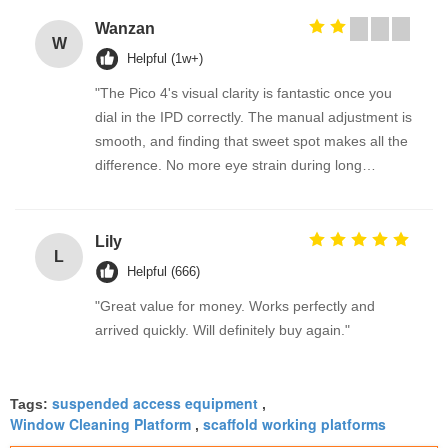
Wanzan
W
Helpful (1w+)
"The Pico 4's visual clarity is fantastic once you
dial in the IPD correctly. The manual adjustment is
smooth, and finding that sweet spot makes all the
difference. No more eye strain during long
sessions. Highly recommend taking the time to set
it up properly!""The Pico 4's visual clarity is
fantastic once you dial in the IPD correctly. The
Lily
L
manual adjustment is smooth, and finding that
Helpful (666)
sweet spot makes all the difference. No more eye
"Great value for money. Works perfectly and
strain during long sessions. Highly recommend
arrived quickly. Will definitely buy again."
taking the time to set it up properly!""The Pico 4's
visual clarity is fantastic once you dial in the IPD
correctly. The manual adjustment is smooth, and
suspended access equipment
Tags:
,
finding that sweet spot makes all the difference.
Window Cleaning Platform
scaffold working platforms
,
No more eye strain during long sessions. Highly