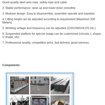
Good-quality steel wire rope, safety rope and cable.
2. Stable performance: raise up and lower down smoothly
3. Modular design. Easy to disassemble, assemble operate and maintain.
4. Lifting height can be adjusted according to requirement (Maximum 300
Meters)
5. Working voltage and frequency can be adjusted (220V/380V/415V etc.)
6. Suspended platform for special usage can be customized (circular, L shape,
U shape, etc)
7. Professional quality, competitive price, fast delivery, good services.
Components: