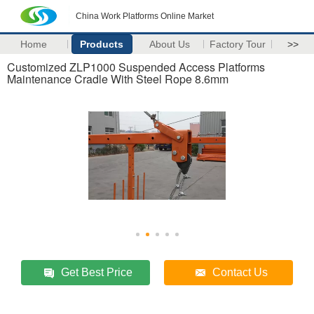
China Work Platforms Online Market
Home
Products
About Us
Factory Tour
>>
Customized ZLP1000 Suspended Access Platforms
Maintenance Cradle With Steel Rope 8.6mm
Get Best Price
Contact Us