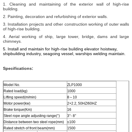
1. Cleaning and maintaining of the exterior wall of high-rise
building.
2. Painting, decoration and refurbishing of exterior walls.
3. Installation projects and other construction working of outer walls
of high-rise building.
4. Aerial working of ship, large tower, bridge, dams and large
chimneys.
5. I
nstall and maintain for high-rise building elevator hoistway,
shipbuilding industry, seagoing vessel, warships welding
maintain
.
Specifications:
Model No.
ZLP1000
Rated load(kg)
1000
Lifting speed(m/min)
8～10
Motor power(kw)
2×2.2, 50HZ/60HZ
Brake torque(Km)
16
Steel rope angle adjusting range(°)
3°- 8°
Distance between two steel rope(mm)
≤100
Rated stretch of front beam(mm)
1500