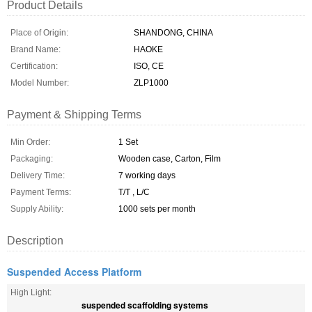
Product Details
Place of Origin:
SHANDONG, CHINA
Brand Name:
HAOKE
Certification:
ISO, CE
Model Number:
ZLP1000
Payment & Shipping Terms
Min Order:
1 Set
Packaging:
Wooden case, Carton, Film
Delivery Time:
7 working days
Payment Terms:
T/T , L/C
Supply Ability:
1000 sets per month
Description
Suspended Access Platform
High Light:
suspended scaffolding systems