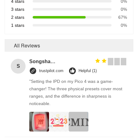
4 stars
0%
3 stars
0%
2 stars
67%
1 stars
0%
All Reviews
Songshang
S
trustpilot.com
Helpful (1)
"Setting the IPD on my Pico 4 was a game-
changer! The three physical presets cover most
ranges, and the difference in sharpness is
noticeable.