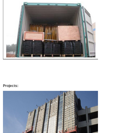
Projects: