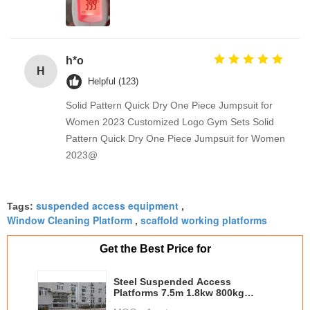
h*o
H
Helpful (123)
Solid Pattern Quick Dry One Piece Jumpsuit for
Women 2023 Customized Logo Gym Sets Solid
Pattern Quick Dry One Piece Jumpsuit for Women
2023@
suspended access equipment
Tags:
,
Window Cleaning Platform
scaffold working platforms
,
Get the Best Price for
Steel Suspended Access
Platforms 7.5m 1.8kw 800kg
Building Maintenance