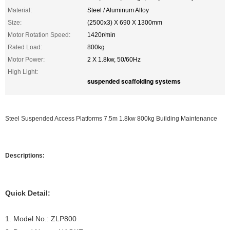
Material:
Steel / Aluminum Alloy
Size:
(2500x3) X 690 X 1300mm
Motor Rotation Speed:
1420r/min
Rated Load:
800kg
Motor Power:
2 X 1.8kw, 50/60Hz
High Light:
suspended scaffolding systems
Steel Suspended Access Platforms 7.5m 1.8kw 800kg Building Maintenance
Descriptions:
Quick Detail:
1. Model No.: ZLP800