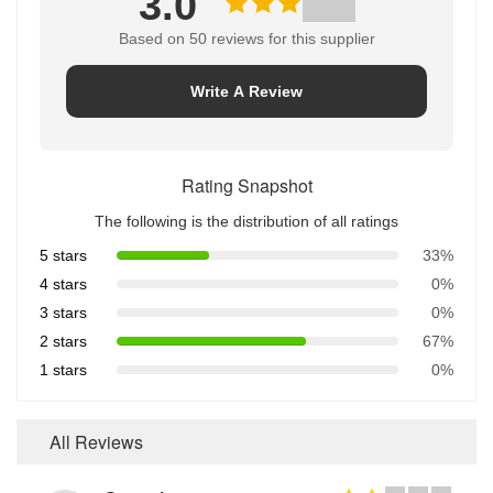
3.0
Based on 50 reviews for this supplier
Write A Review
Rating Snapshot
The following is the distribution of all ratings
5 stars
33%
4 stars
0%
3 stars
0%
2 stars
67%
1 stars
0%
All Reviews