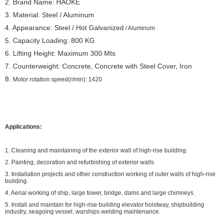
2. Brand Name: HAOKE
3. Material: Steel / Aluminum
4. Appearance: Steel / Hot Galvanized
/ Aluminum
5. Capacity Loading: 800 KG
6. Lifting Height: Maximum 300 Mts
7. Counterweight: Concrete, Concrete with Steel Cover, Iron
8.
Motor rotation speed(r/min): 1420
Applications:
1. Cleaning and maintaining of the exterior wall of high-rise building.
2. Painting, decoration and refurbishing of exterior walls.
3. Installation projects and other construction working of outer walls of high-rise
building.
4. Aerial working of ship, large tower, bridge, dams and large chimneys.
5. Install and maintain for high-rise building elevator hoistway, shipbuilding
industry, seagoing vessel, warships welding maintenance.