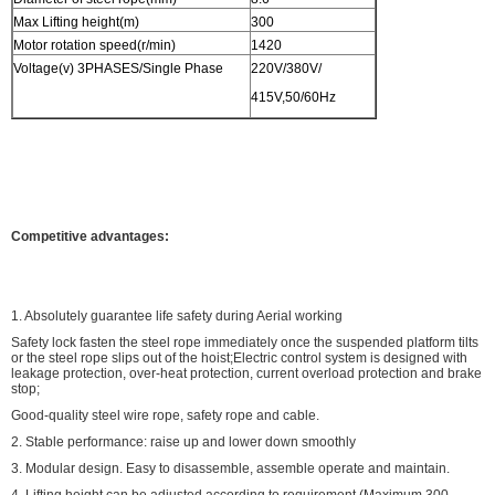
Max Lifting height(m)
300
Motor rotation speed(r/min)
1420
Voltage(v) 3PHASES/Single Phase
220V/380V/
415V,50/60Hz
Competitive advantages:
1. Absolutely guarantee life safety during Aerial working
Safety lock fasten the steel rope immediately once the suspended platform tilts
or the steel rope slips out of the hoist;Electric control system is designed with
leakage protection, over-heat protection, current overload protection and brake
stop;
Good-quality steel wire rope, safety rope and cable.
2. Stable performance: raise up and lower down smoothly
3. Modular design. Easy to disassemble, assemble operate and maintain.