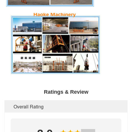
Ratings & Review
Overall Rating