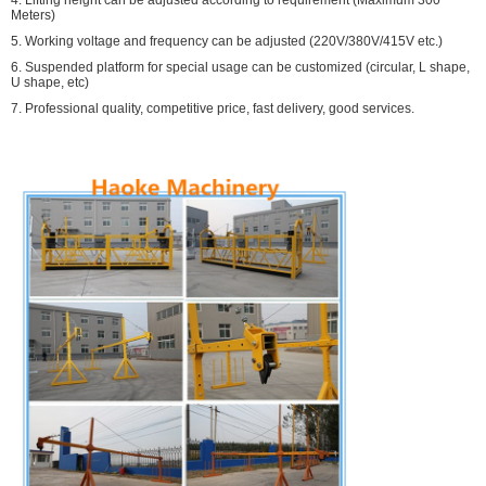
4. Lifting height can be adjusted according to requirement (Maximum 300
Meters)
5. Working voltage and frequency can be adjusted (220V/380V/415V etc.)
6. Suspended platform for special usage can be customized (circular, L shape,
U shape, etc)
7. Professional quality, competitive price, fast delivery, good services.