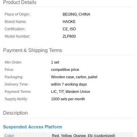
Product Details
Place of Origin:
BEIJING, CHINA
Brand Name:
HAOKE
Certification:
CE, ISO
Model Number:
ZLP800
Payment & Shipping Terms
Min Order:
1 set
Price:
competitive price
Packaging:
Wooden case, carton, pallet
Delivery Time:
within 7 working days
Payment Terms:
L/C, T/T, Western Union
Supply Ability:
1000 sets per month
Description
Suspended Access Platform
Color:
Red, Yellow, Orange, Etc (customized)