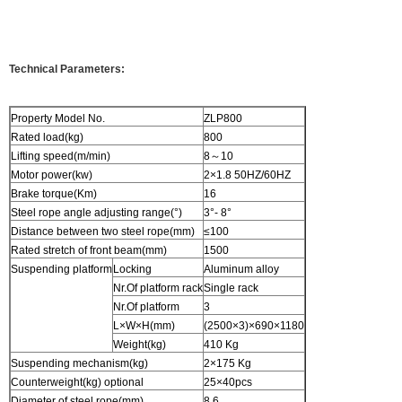
Technical Parameters:
Property Model No.
ZLP800
Rated load(kg)
800
Lifting speed(m/min)
8～10
Motor power(kw)
2×1.8 50HZ/60HZ
Brake torque(Km)
16
Steel rope angle adjusting range(°)
3°- 8°
Distance between two steel rope(mm)
≤100
Rated stretch of front beam(mm)
1500
Suspending platform
Locking
Aluminum alloy
Nr.Of platform rack
Single rack
Nr.Of platform
3
L×W×H(mm)
(2500×3)×690×1180
Weight(kg)
410 Kg
Suspending mechanism(kg)
2×175 Kg
Counterweight(kg) optional
25×40pcs
Diameter of steel rope(mm)
8.6