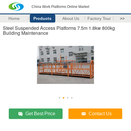
China Work Platforms Online Market
Home
Products
About Us
Factory Tour
>>
Steel Suspended Access Platforms 7.5m 1.8kw 800kg
Building Maintenance
Get Best Price
Contact Us