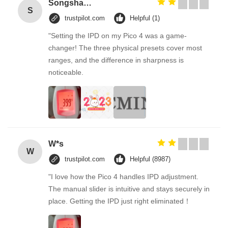
Songshang
S
trustpilot.com
Helpful (1)
"Setting the IPD on my Pico 4 was a game-
changer! The three physical presets cover most
ranges, and the difference in sharpness is
noticeable.
W*s
W
trustpilot.com
Helpful (8987)
"I love how the Pico 4 handles IPD adjustment.
The manual slider is intuitive and stays securely in
place. Getting the IPD just right eliminated！