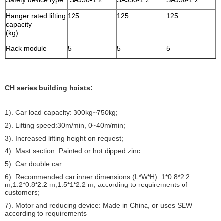
Safety device type
SAJ30-1.2
SAJ30-1.2
SAJ30-1.2
Hanger rated lifting
125
125
125
capacity
(kg)
Rack module
5
5
5
CH series building hoists:
1). Car load capacity: 300kg~750kg;
2). Lifting speed:30m/min, 0~40m/min;
3). Increased lifting height on request;
4). Mast section: Painted or hot dipped zinc
5). Car:double car
6). Recommended car inner dimensions (L*W*H): 1*0.8*2.2
m,1.2*0.8*2.2 m,1.5*1*2.2 m, according to requirements of
customers;
7). Motor and reducing device: Made in China, or uses SEW
according to requirements