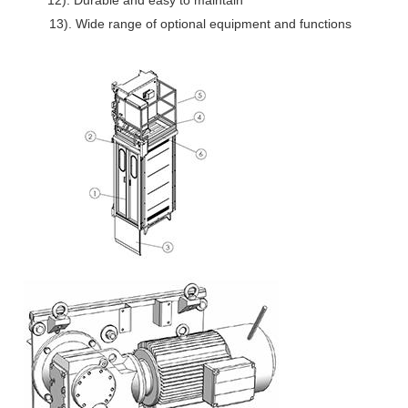
12). Durable and easy to maintain
13). Wide range of optional equipment and functions