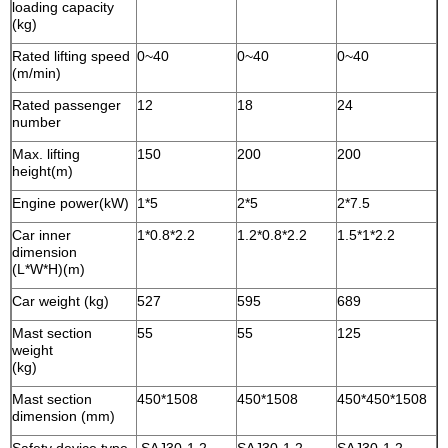
loading capacity
(kg)
Rated lifting speed
0~40
0~40
0~40
(m/min)
Rated passenger
12
18
24
number
Max. lifting
150
200
200
height(m)
Engine power(kW)
1*5
2*5
2*7.5
Car inner
1*0.8*2.2
1.2*0.8*2.2
1.5*1*2.2
dimension
(L*W*H)(m)
Car weight (kg)
527
595
689
Mast section
55
55
125
weight
(kg)
Mast section
450*1508
450*1508
450*450*1508
dimension (mm)