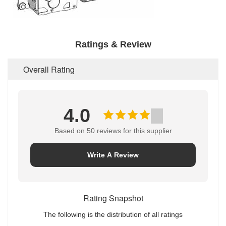
Ratings & Review
Overall Rating
4.0
Based on 50 reviews for this supplier
Write A Review
Rating Snapshot
The following is the distribution of all ratings