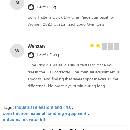
M
Helpful (12)
Solid Pattern Quick Dry One Piece Jumpsuit for
Women 2023 Customized Logo Gym Sets
Wanzan
W
Helpful (1w+)
"The Pico 4's visual clarity is fantastic once you
dial in the IPD correctly. The manual adjustment is
smooth, and finding that sweet spot makes all the
difference. No more eye strain during long
sessions. Highly recommend taking the time to set
it up properly!""The Pico 4's visual clarity is
industrial elevators and lifts
fantastic once you dial in the IPD correctly. The
Tags:
,
construction material handling equipment
,
manual adjustment is smooth, and finding that
industrial elevator lift
sweet spot makes all the difference. No more eye
strain during long sessions. Highly recommend