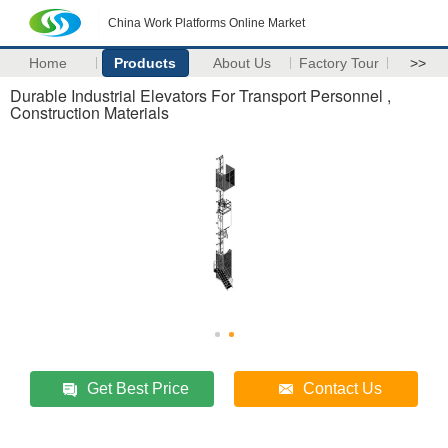
China Work Platforms Online Market
Home
Products
About Us
Factory Tour
>>
Durable Industrial Elevators For Transport Personnel ,
Construction Materials
Get Best Price
Contact Us