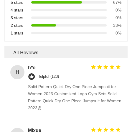
5 stars
67%
4 stars
0%
3 stars
0%
2 stars
33%
1 stars
0%
All Reviews
h*o
H
Helpful (123)
Solid Pattern Quick Dry One Piece Jumpsuit for
Women 2023 Customized Logo Gym Sets Solid
Pattern Quick Dry One Piece Jumpsuit for Women
2023@
Mixue