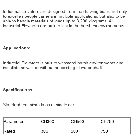
Industrial Elevators are designed from the drawing board not only
to excel as people carriers in multiple applications, but also to be
able to handle materials of loads up to 3,200 kilograms. All
industrial Elevators are built to last in the harshest environments.
Applications:
Industrial Elevators is built to withstand harsh environments and
installations with or without an existing elevator shaft.
Specifications
Standard technical datas of single car :
Parameter
CH300
CH500
CH750
Rated
300
500
750