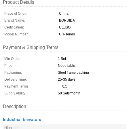
Product Details
Place of Origin:
China
Brand Name:
BORUIDA
Certification:
CE,ISO
Model Number:
CH-series
Payment & Shipping Terms
Min Order:
1 Set
Price:
Negotiable
Packaging:
Steel frame packing
Delivery Time:
25-35 days
Payment Terms:
TT/LC
Supply Ability:
50 Sets/month.
Description
Industrial Elevators
High Light: