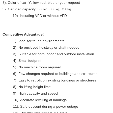
8). Color of car: Yellow, red, blue or your request
9). Car load capacity: 300kg, 500kg, 750kg
10). including VFD or without VFD.
Competitive Advantage:
1). Ideal for tough environments
2). No enclosed hoistway or shaft needed
3). Suitable for both indoor and outdoor installation
4). Small footprint
5). No machine room required
6). Few changes required to buildings and structures
7). Easy to retrofit on existing buildings or structures
8). No lifting height limit
9). High capacity and speed
10). Accurate levelling at landings
11). Safe descent during a power outage