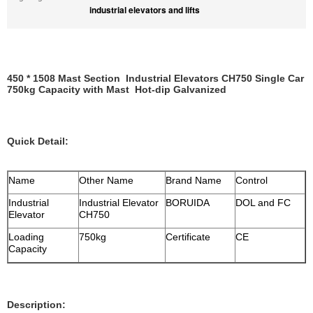
industrial elevators and lifts
450 * 1508 Mast Section Industrial Elevators CH750 Single Car
750kg Capacity with Mast Hot-dip Galvanized
Quick Detail:
Name
Other Name
Brand Name
Control
Industrial
Industrial Elevator
BORUIDA
DOL and FC
Elevator
CH750
Loading
750kg
Certificate
CE
Capacity
Description: