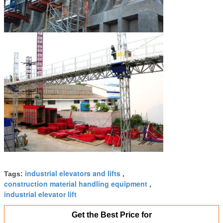
industrial elevators and lifts
Tags:
,
construction material handling equipment
,
industrial elevator lift
Get the Best Price for