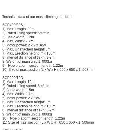
Technical data of our mast climbing platform:
SCP400/30S:
1) Max. Length: 30m
2) Rated lifting speed: 6m/min
3) Basic width: 1.2m
4) Max. Width: 2.7m
5) Motor power: 2 x 2 x 3kW
6) Max. Unattached height: 3m
7) Max. Erection height (m): 150m
8) Interval distance of tie-in: 3-9m
8) Weight of main unit: 1, 000kg
9) I type platform section length: 1.22m
10) Size of mast section (L x W x H): 650 x 650 x 1, 508mm
SCP200/12D:
1) Max. Length: 12m
2) Rated lifting speed: 6m/min
3) Basic width: 1.5m
4) Max. Width: 2.7m
5) Motor power: 2 x 3kW
6) Max. Unattached height: 3m
7) Max. Erection height (m): 150m
8) Interval distance of tie-in: 3-9m
9) Weight of main unit: 1, 000kg
10) I type platform section length: 1.22m
11) Size of mast section (L x W x H): 650 x 650 x 1, 508mm