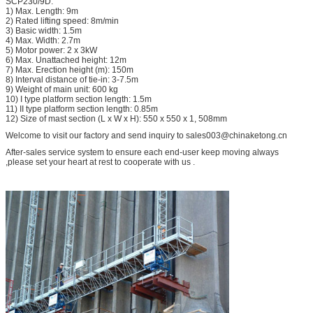
SCP230/9D:
1) Max. Length: 9m
2) Rated lifting speed: 8m/min
3) Basic width: 1.5m
4) Max. Width: 2.7m
5) Motor power: 2 x 3kW
6) Max. Unattached height: 12m
7) Max. Erection height (m): 150m
8) Interval distance of tie-in: 3-7.5m
9) Weight of main unit: 600 kg
10) I type platform section length: 1.5m
11) II type platform section length: 0.85m
12) Size of mast section (L x W x H): 550 x 550 x 1, 508mm
Welcome to visit our factory and send inquiry to sales003@chinaketong.cn
After-sales service system to ensure each end-user keep moving always
,please set your heart at rest to cooperate with us .