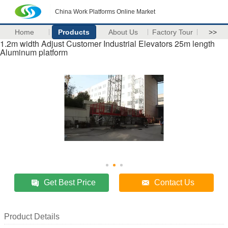
China Work Platforms Online Market
Home
Products
About Us
Factory Tour
>>
1.2m width Adjust Customer Industrial Elevators 25m length
Aluminum platform
Get Best Price
Contact Us
Product Details