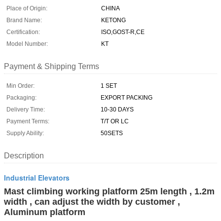
Place of Origin:
CHINA
Brand Name:
KETONG
Certification:
ISO,GOST-R,CE
Model Number:
KT
Payment & Shipping Terms
Min Order:
1 SET
Packaging:
EXPORT PACKING
Delivery Time:
10-30 DAYS
Payment Terms:
T/T OR LC
Supply Ability:
50SETS
Description
Industrial Elevators
Mast climbing working platform 25m length , 1.2m
width , can adjust the width by customer ,
Aluminum platform​