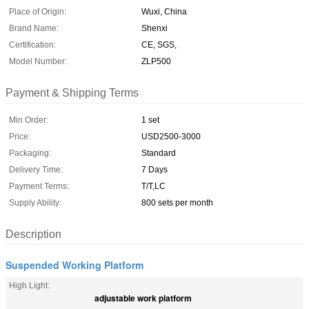
Place of Origin:
Wuxi, China
Brand Name:
Shenxi
Certification:
CE, SGS,
Model Number:
ZLP500
Payment & Shipping Terms
Min Order:
1 set
Price:
USD2500-3000
Packaging:
Standard
Delivery Time:
7 Days
Payment Terms:
T/T,LC
Supply Ability:
800 sets per month
Description
Suspended Working Platform
High Light:
adjustable work platform