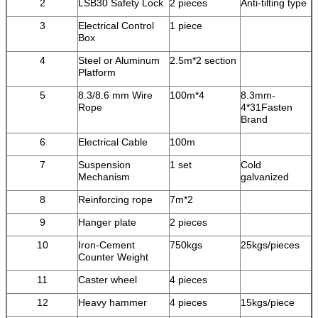
2
LSB30 Safety Lock
2 pieces
Anti-tilting type
3
Electrical Control
1 piece
Box
4
Steel or Aluminum
2.5m*2 section
Platform
5
8.3/8.6 mm Wire
100m*4
8.3mm-
Rope
4*31Fasten
Brand
6
Electrical Cable
100m
7
Suspension
1 set
Cold
Mechanism
galvanized
8
Reinforcing rope
7m*2
9
Hanger plate
2 pieces
10
Iron-Cement
750kgs
25kgs/pieces
Counter Weight
11
Caster wheel
4 pieces
12
Heavy hammer
4 pieces
15kgs/piece