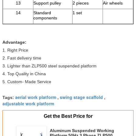
13
Support pulley
2 pieces
Air wheels
14
Standard
1 set
components
Advantage:
1. Right Price
2. Fast delivery time
3. Lighter than ZLP500 steel suspended platform
4. Top Quality in China
5. Custom- Made Service
aerial work platform
swing stage scaffold
Tags:
,
,
adjustable work platform
Get the Best Price for
Aluminum Suspended Working
Platform 50Hz 3 Phase ZLP500