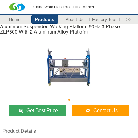
China Work Platforms Online Market
Home
Products
About Us
Factory Tour
>>
Aluminum Suspended Working Platform 50Hz 3 Phase
ZLP500 With 2 Aluminum Alloy Platform
Get Best Price
Contact Us
Product Details