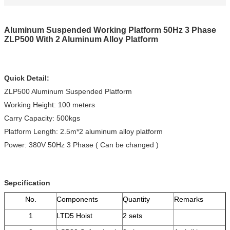
Aluminum Suspended Working Platform 50Hz 3 Phase
ZLP500 With 2 Aluminum Alloy Platform
Quick Detail:
ZLP500 Aluminum Suspended Platform
Working Height: 100 meters
Carry Capacity: 500kgs
Platform Length: 2.5m*2 aluminum alloy platform
Power: 380V 50Hz 3 Phase ( Can be changed )
Sepcification
No.
Components
Quantity
Remarks
1
LTD5 Hoist
2 sets