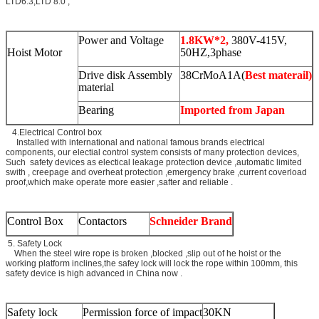
LTD6.3,LTD 8.0 ,
Power and Voltage
1.8KW*2,
380V-415V,
Hoist Motor
50HZ,3phase
Drive disk Assembly
38CrMoA1A(
Best materail)
material
Bearing
Imported from Japan
4.Electrical Control box
Installed with international and national famous brands electrical
components, our electial control system consists of many protection devices,
Such safety devices as electical leakage protection device ,automatic limited
swith , creepage and overheat protection ,emergency brake ,current coverload
proof,which make operate more easier ,safter and reliable .
Control Box
Contactors
Schneider Brand
5. Safety Lock
When the steel wire rope is broken ,blocked ,slip out of he hoist or the
working platform inclines,the safey lock will lock the rope within 100mm, this
safety device is high advanced in China now .
Safety lock
Permission force of impact
30KN