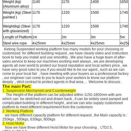
Weight (kg)
1140
1170
1400
1650
(Aluninum alloy)
Weight (kg) (Steel
1170
1220
1500
1740
painted )
Weight(kg) (Steel
1170
1220
1500
1740
with glavanized)
Length of Platform
1m
2m
3m
5m
Steel wire rope
4x25mm
4x25mm
4x25mm
4x25
Ketong Suspended working platform has many models for your choosing or
customized for different building request , we have clearly video and instruction
book to help you install and use smoothly , We also have a huge team of after-
sales service to keep our machines working well always , we are developing
agents all over world to protect our brand reputation and local sellers price , we
have very good rules to you if you would like to be our agent , such as we can
come to your local fair , have meeting with your buyers as a professional factory
, our engineer can come to you to teach your workers to know our platform
deeply , strict contract to protect agents in that area ... Welcome to discuss .
The main Part:
1. Suspension Mechanism and Counterweight
The Height of the platform can be adjusted within 1150-1800mm with arm
which can be stretched out and drawn back , it can be widely used parapet and
complicated building in different height , and we can also supply customized
platform to meet different requirement from the customers
2. Working Platform
we have different capacity platform for different request , the Main capacity is :
250kgs , 500kgs, 630kgs, 800kgs
3. Hoist Motor
Now we have three different Hoist Motor for your choosing , LTD2.5,