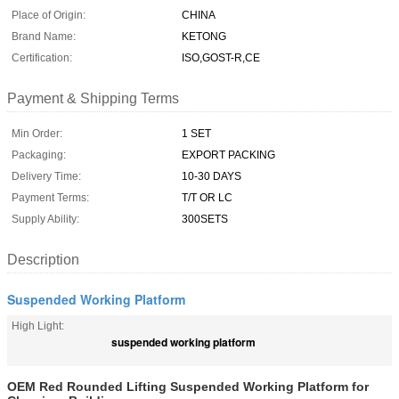
Place of Origin:
CHINA
Brand Name:
KETONG
Certification:
ISO,GOST-R,CE
Payment & Shipping Terms
Min Order:
1 SET
Packaging:
EXPORT PACKING
Delivery Time:
10-30 DAYS
Payment Terms:
T/T OR LC
Supply Ability:
300SETS
Description
Suspended Working Platform
High Light:
suspended working platform
OEM Red Rounded Lifting Suspended Working Platform for