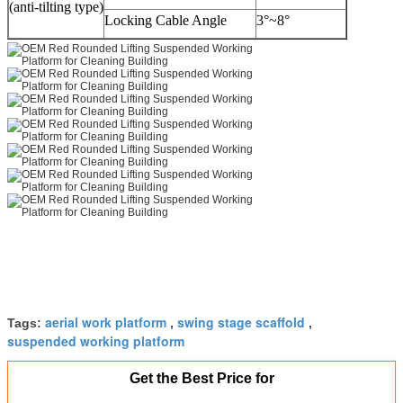
(anti-tilting type)
Locking Cable Angle
3°~8°
aerial work platform
swing stage scaffold
Tags:
,
,
suspended working platform
Get the Best Price for