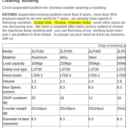
Cleaning Building
Circle suspended platform for chimney outside cleaning or building
KETONG
Suspended working platform more than 8 years , more than 90%
products export to all over world for 7 years , we already have agents in
following countries :
Dubai UAE , Russia , Vietnam, India
. some other place we
can discussing now . We have a complete after-sales service system to ensure
the machines keep working well , you can find easy of our working team even
just 1 set platform in that market . so please set your heart at rest to do business
with us .
Data of working pla
Model
ZLP100
ZLP250
ZLP300
ZLP50
Material
Aluminum
alloy,
Steel
painte
Load capacity
100kgs
250kgs
300kgs
500kg
Safety lock type
LST30
LST30
LST30
LST30
Hoist model
LTD6.3
LTD6.3
LTD6.3
LTD6.
Volume
1.5
2.3
2.4
2.8
Max Speed
8.3
8.3
8.3
8.3
(m/min)
20GP container
20
16
12
10
qty
Counter weight
25x16pcs
25x16pcs
25x24pcs
25x32
qty
Diameter of steel
8.3
8.3
8.3
8.3
rope(mm)