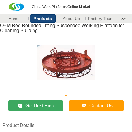
China Work Platforms Online Market
Home
Products
About Us
Factory Tour
>>
OEM Red Rounded Lifting Suspended Working Platform for
Cleaning Building
Get Best Price
Contact Us
Product Details