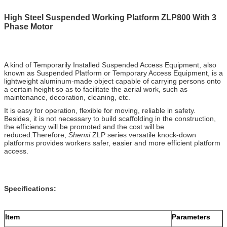
High Steel Suspended Working Platform ZLP800 With 3
Phase Motor
A kind of Temporarily Installed Suspended Access Equipment, also
known as Suspended Platform or Temporary Access Equipment, is a
lightweight aluminum-made object capable of carrying persons onto
a certain height so as to facilitate the aerial work, such as
maintenance, decoration, cleaning, etc.
It is easy for operation, flexible for moving, reliable in safety.
Besides, it is not necessary to build scaffolding in the construction,
the efficiency will be promoted and the cost will be
reduced.Therefore,
Shenxi
ZLP series versatile knock-down
platforms provides workers safer, easier and more efficient platform
access.
Specifications:
Item
Parameters