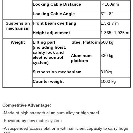
Locking Cable Distance
＜100mm
Locking Cable Angle
3°～8°
Suspension
Front beam overhang
1.3-1.7 m
mechanism
Height adjustment
1.365 -1.925 m
Weight
Lifting part
Steel Platform
600 kg
(including hoist,
safety lock and
Aluminum
430 kg
electric control
platform
system)
Suspension mechanism
310kg
Counter weight
1000 kg
Competitive Advantage:
-Made of high strength aluminum alloy or high steel
-Powered by new motor system
-A suspended access platform with sufficient capacity to carry huge