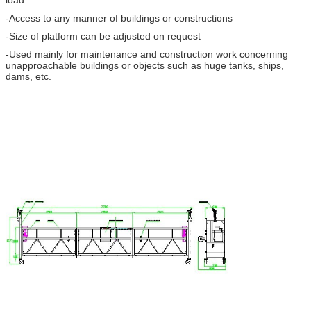
load.
-Access to any manner of buildings or constructions
-Size of platform can be adjusted on request
-Used mainly for maintenance and construction work concerning
unapproachable buildings or objects such as huge tanks, ships,
dams, etc.