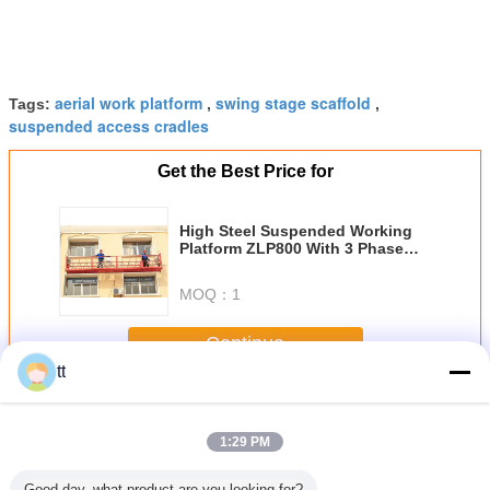
aerial work platform
swing stage scaffold
Tags:
,
,
suspended access cradles
Get the Best Price for
High Steel Suspended Working
Platform ZLP800 With 3 Phase
Motor
MOQ：
1
Continue
tt
Suspended Working Platform
More
1:29 PM
Good day, what product are you looking for?