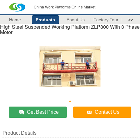
China Work Platforms Online Market
Home
Products
About Us
Factory Tour
>>
High Steel Suspended Working Platform ZLP800 With 3 Phase
Motor
Get Best Price
Contact Us
Product Details