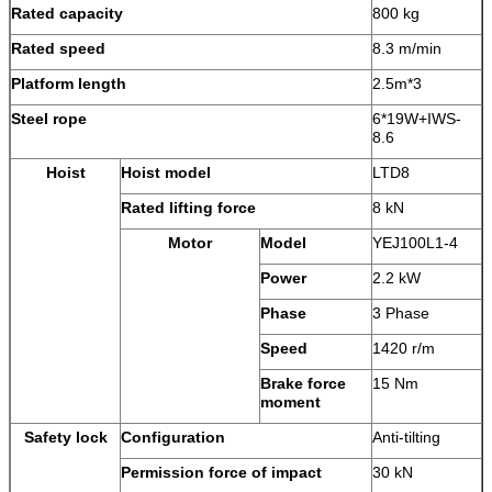
Rated capacity
800 kg
Rated speed
8.3 m/min
Platform length
2.5m*3
Steel rope
6*19W+IWS-
8.6
Hoist
Hoist model
LTD8
Rated lifting force
8 kN
Motor
Model
YEJ100L1-4
Power
2.2 kW
Phase
3 Phase
Speed
1420 r/m
Brake force
15 Nm
moment
Safety lock
Configuration
Anti-tilting
Permission force of impact
30 kN