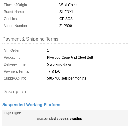
Place of Origin:
Wuxi,China
Brand Name:
SHENXI
Certification:
CE,SGS
Model Number:
ZLP800
Payment & Shipping Terms
Min Order:
1
Packaging:
Plywood Case And Steel Belt
Delivery Time:
5 working days
Payment Terms:
T/T& L/C
Supply Ability:
500-700 sets per months
Description
Suspended Working Platform
High Light:
suspended access cradles