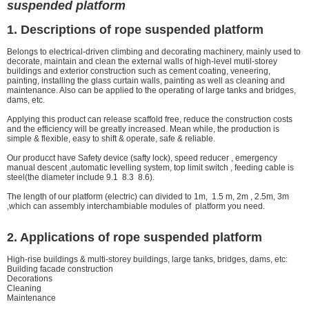
suspended platform
1. Descriptions of rope suspended platform
Belongs to electrical-driven climbing and decorating machinery, mainly used to
decorate, maintain and clean the external walls of high-level mutil-storey
buildings and exterior construction such as cement coating, veneering,
painting, installing the glass curtain walls, painting as well as cleaning and
maintenance. Also can be applied to the operating of large tanks and bridges,
dams, etc.
Applying this product can release scaffold free, reduce the construction costs
and the efficiency will be greatly increased. Mean while, the production is
simple & flexible, easy to shift & operate, safe & reliable.
Our producct have Safety device (safty lock), speed reducer , emergency
manual descent ,automatic levelling system, top limit switch , feeding cable is
steel(the diameter include 9.1 8.3 8.6).
The length of our platform (electric) can divided to 1m, 1.5 m, 2m , 2.5m, 3m
,which can assembly interchambiable modules of platform you need.
2. Applications of rope suspended platform
High-rise buildings & multi-storey buildings, large tanks, bridges, dams, etc:
Building facade construction
Decorations
Cleaning
Maintenance