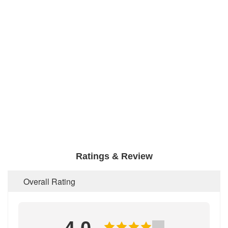
Ratings & Review
Overall Rating
4.0