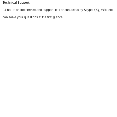
Technical Support:
24 hours online service and support, call or contact us by Skype, QQ, MSN etc.
can solve your questions at the first glance.