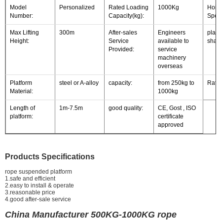
Model
Personalized
Rated Loading
1000Kg
Hois
Number:
Capacity(kg):
Spee
Max Lifting
300m
After-sales
Engineers
platf
Height:
Service
available to
shap
Provided:
service
machinery
overseas
Platform
steel or A-alloy
capacity:
from 250kg to
Rate
Material:
1000kg
Length of
1m-7.5m
good quality:
CE, Gost , ISO
platform:
certificate
approved
Products Specifications
rope suspended platform
1.safe and efficient
2.easy to install & operate
3.reasonable price
4.good after-sale service
China Manufacturer 500KG-1000KG rope