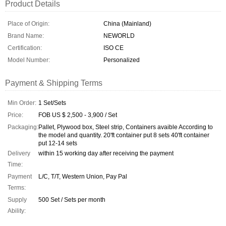
Product Details
Place of Origin:
China (Mainland)
Brand Name:
NEWORLD
Certification:
ISO CE
Model Number:
Personalized
Payment & Shipping Terms
Min Order:
1 Set/Sets
Price:
FOB US $ 2,500 - 3,900 / Set
Packaging:
Pallet, Plywood box, Steel strip, Containers avaible According to
the model and quantity. 20'ft container put 8 sets 40'ft container
put 12-14 sets
Delivery
within 15 working day after receiving the payment
Time:
Payment
L/C, T/T, Western Union, Pay Pal
Terms:
Supply
500 Set / Sets per month
Ability: