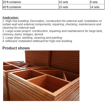
20’ft container
10 sets
9 sets
40’ft container
15 sets
14 sets
Application:
1. High-rise building: Decoration, construction for external wall, installation of
curtain wall and external components, repairing, checking, maintenance and
cleaning for external wall
2. Large-scale project: construction, repairing and maintenance for large tank,
chimney, dams, bridges, derrick
3. Large ships: welding, cleaning and painting
4. billboard: installation billboard for high-rise building
Product shows