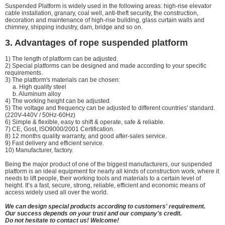
Suspended Platform is widely used in the following areas: high-rise elevator
cable installation, granary, coal well, anti-theft security, the construction,
decoration and maintenance of high-rise building, glass curtain walls and
chimney, shipping industry, dam, bridge and so on.
3. Advantages of rope suspended platform
1) The length of platform can be adjusted.
2) Special platforms can be designed and made according to your specific
requirements.
3) The platform's materials can be chosen:
a. High quality steel
b. Aluminum alloy
4) The working height can be adjusted.
5) The voltage and frequency can be adjusted to different countries' standard.
(220V-440V / 50Hz-60Hz)
6) Simple & flexible, easy to shift & operate, safe & reliable.
7) CE, Gost, ISO9000/2001 Certification.
8) 12 months quality warranty, and good after-sales service.
9) Fast delivery and efficient service.
10) Manufacturer, factory.
Being the major product of one of the biggest manufacturers, our suspended
platform is an ideal equipment for nearly all kinds of construction work, where it
needs to lift people, their working tools and materials to a certain level of
height. It’s a fast, secure, strong, reliable, efficient and economic means of
access widely used all over the world.
We can design special products according to customers' requirement.
Our success depends on your trust and our company's credit.
Do not hesitate to contact us! Welcome!