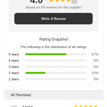
Based on 50 reviews for this supplier
Write A Review
Rating Snapshot
The following is the distribution of all ratings
5 stars
67%
4 stars
0%
3 stars
0%
2 stars
33%
1 stars
0%
All Reviews