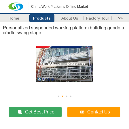
China Work Platforms Online Market
Home
Products
About Us
Factory Tour
>>
Personalized suspended working platform building gondola
cradle swing stage
Get Best Price
Contact Us