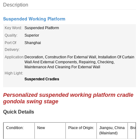
Description
Suspended Working Platform
Key Word:
Suspended Platform
Quality:
Superior
Port Of
Shanghai
Delivery:
Application:
Decoration, Construction For External Wall, Installation Of Curtain
Wall And External Components, Repairing, Checking,
Maintenance And Cleaning For External Wall
High Light:
Suspended Cradles
Personalized suspended working platform cradle
gondola swing stage
Quick Details
Condition:
New
Place of Origin:
Jiangsu, China
Bran
(Mainland)