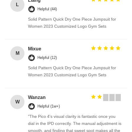
Liang
L
Helpful (44)
Solid Pattern Quick Dry One Piece Jumpsuit for
Women 2023 Customized Logo Gym Sets
Mixue
M
Helpful (12)
Solid Pattern Quick Dry One Piece Jumpsuit for
Women 2023 Customized Logo Gym Sets
Wanzan
W
Helpful (1w+)
"The Pico 4's visual clarity is fantastic once you
dial in the IPD correctly. The manual adjustment is
smooth, and finding that sweet spot makes all the