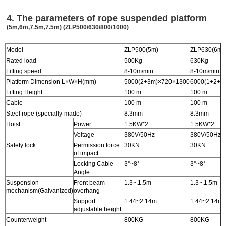
4
. The parameters of rope suspended platform
(5m,6m,7.5m,7.5m)
(ZLP500/630/800/1000)
Model
ZLP500(5m)
ZLP630(6m)
Rated load
500Kg
630Kg
Lifting speed
8-10m/min
8-10m/min
Platform Dimension L×W×H(mm)
5000(2+3m)×720×1300
6000(1+2+3
Lifting Height
100 m
100 m
Cable
100 m
100 m
Steel rope (specially-made)
8.3mm
8.3mm
Hoist
Power
1.5KW*2
1.5KW*2
Voltage
380V/50Hz
380V/50Hz
Safety lock
Permission force
30KN
30KN
of impact
Locking Cable
3°~8°
3°~8°
Angle
Suspension
Front beam
1.3~.1.5m
1.3~.1.5m
mechanism(Galvanized)
overhang
Support
1.44~2.14m
1.44~2.14m
adjustable height
Counterweight
800KG
800KG