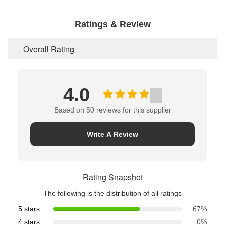
Ratings & Review
Overall Rating
4.0
Based on 50 reviews for this supplier
Write A Review
Rating Snapshot
The following is the distribution of all ratings
5 stars
67%
4 stars
0%