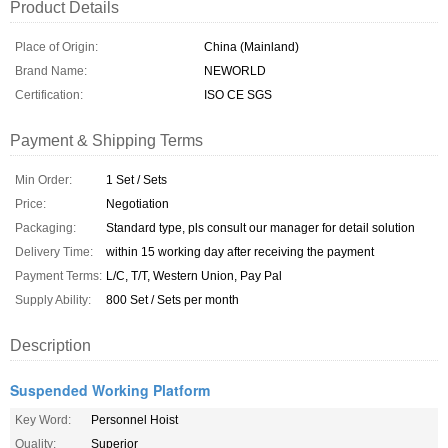
Product Details
Place of Origin:
China (Mainland)
Brand Name:
NEWORLD
Certification:
ISO CE SGS
Payment & Shipping Terms
Min Order:
1 Set / Sets
Price:
Negotiation
Packaging:
Standard type, pls consult our manager for detail solution
Delivery Time:
within 15 working day after receiving the payment
Payment Terms:
L/C, T/T, Western Union, Pay Pal
Supply Ability:
800 Set / Sets per month
Description
Suspended Working Platform
Key Word:
Personnel Hoist
Quality:
Superior