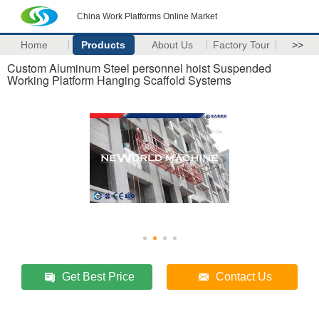
China Work Platforms Online Market
Home
Products
About Us
Factory Tour
>>
Custom Aluminum Steel personnel hoist Suspended
Working Platform Hanging Scaffold Systems
Get Best Price
Contact Us