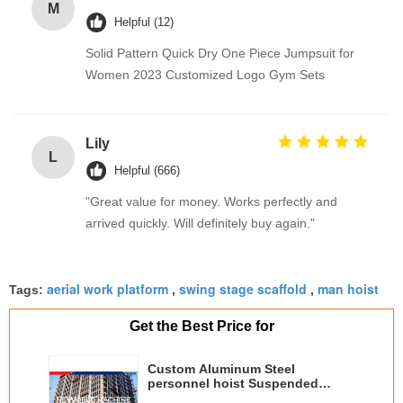
M
Helpful (12)
Solid Pattern Quick Dry One Piece Jumpsuit for
Women 2023 Customized Logo Gym Sets
Lily
L
Helpful (666)
"Great value for money. Works perfectly and
arrived quickly. Will definitely buy again."
aerial work platform
swing stage scaffold
man hoist
Tags:
,
,
Get the Best Price for
Custom Aluminum Steel
personnel hoist Suspended
Working Platform Hanging