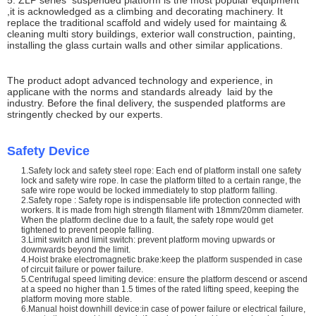
5. ZLP series suspended platform is the most popular equipment
,it is acknowledged as a climbing and decorating machinery. It
replace the traditional scaffold and widely used for maintaing &
cleaning multi story buildings, exterior wall construction, painting,
installing the glass curtain walls and other similar applications.
The product adopt advanced technology and experience, in
applicane with the norms and standards already laid by the
industry. Before the final delivery, the suspended platforms are
stringently checked by our experts.
Safety Device
1.Safety lock and safety steel rope: Each end of platform install one safety
lock and safety wire rope. In case the platform tilted to a certain range, the
safe wire rope would be locked immediately to stop platform falling.
2.Safety rope : Safety rope is indispensable life protection connected with
workers. It is made from high strength filament with 18mm/20mm diameter.
When the platform decline due to a fault, the safety rope would get
tightened to prevent people falling.
3.Limit switch and limit switch: prevent platform moving upwards or
downwards beyond the limit.
4.Hoist brake electromagnetic brake:keep the platform suspended in case
of circuit failure or power failure.
5.Centrifugal speed limiting device: ensure the platform descend or ascend
at a speed no higher than 1.5 times of the rated lifting speed, keeping the
platform moving more stable.
6.Manual hoist downhill device:in case of power failure or electrical failure,