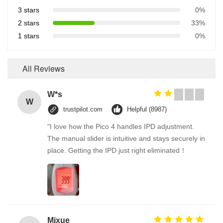
3 stars
0%
2 stars
33%
1 stars
0%
All Reviews
W*s
W
trustpilot.com
Helpful (8987)
"I love how the Pico 4 handles IPD adjustment.
The manual slider is intuitive and stays securely in
place. Getting the IPD just right eliminated！
Mixue