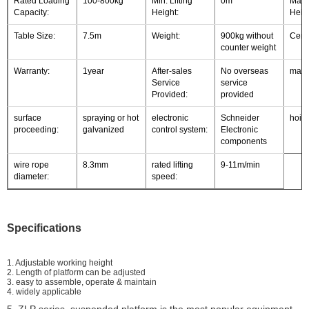
Rated Loading
100-800kg
Min. Lifting
0m
Max. 
Capacity:
Height:
Heigh
Table Size:
7.5m
Weight:
900kg without
Certi
counter weight
Warranty:
1year
After-sales
No overseas
mater
Service
service
Provided:
provided
surface
spraying or hot
electronic
Schneider
hoist
proceeding:
galvanized
control system:
Electronic
components
wire rope
8.3mm
rated lifting
9-11m/min
diameter:
speed:
Specifications
1. Adjustable working height
2. Length of platform can be adjusted
3. easy to assemble, operate & maintain
4. widely applicable