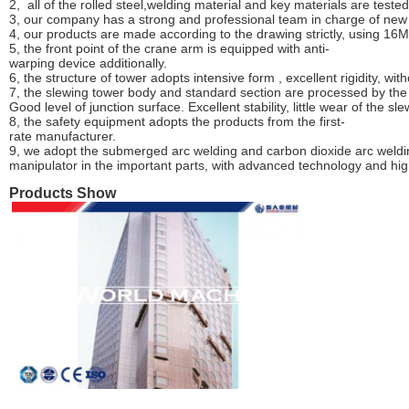
2, all of the rolled steel,welding material and key materials are test
3, our comp
an
y has a strong and professi
o
nal team in charge of new
4, our products are made according to the drawing strictly, using 16
5, the front point of the crane arm is equipped with anti-
warping device additionally.
6, the structure of tower adopts inte
n
sive form , excellent rigidity, wi
7, the slewing tower body and standard section are processed by the 
Good level of junction surface. Excellent stability, little wear of the sl
8, the safety equipment adopts the products from the first-
rate manufacturer.
9, we adopt the submerged arc welding
and
carbon dioxide arc weldi
manipulator in the important parts, with advanced technology and hig
Products Show