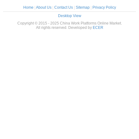
Home
|
About Us
|
Contact Us
|
Sitemap
|
Privacy Policy
Desktop View
Copyright © 2015 - 2025 China Work Platforms Online Market.
All rights reserved. Developed by
ECER