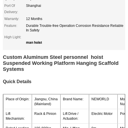
Port Of
Shanghai
Delivery:
Warranty:
12 Months
Feature:
Durable Trouble-free Operation Corrosion Resistance Reliable
In Safety
High Light:
man hoist
Custom Aluminum Steel personnel hoist
Suspended Working Platform Hanging Scaffold
Systems
Quick Details
Place of Origin:
Jiangsu, China
Brand Name:
NEWORLD
Mode
(Mainland)
Numb
Lift
Rack & Pinion
Lift Drive /
Electric Motor
Powe
Mechanism:
Actuation: