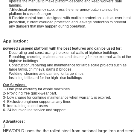
operate the manual to make platform descend and keep workers’ safe
landing.
7.Electrical emergency stop: press the emergency button to stop the
platform in case of danger.
8.Electric control box is designed with multiple protection such as over-heat
protection, current overload protection and leakage protection to prevent
any dangers that may happen during operation.
Application:
powered suspend platform with the best features and can be used for:
Decorating and constructing the external walls of highrise buildings
Repairing, checking, maintenance and cleaning for the external walls of the
highrise buildings.
Construction, repairing and maintenance for large scale projects such as
large tanks, chimneys, dams & bridges.
Welding, cleaning and painting for large ships.
Installing billboard for the high- rise buildings
Our Services:
1- One year warranty for whole machines.
2- Providing free quick-wear part.
3- Low charge for continue maintenance when warranty is expired.
4- Exclusive engineer support at any time.
5- free training to end-users.
6- 24 hours online service and support
Advantages:
1,
NEWORLD uses the the rolled steel from national large iron and stee