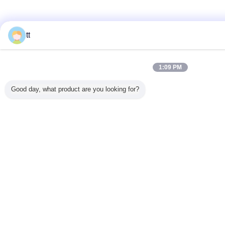
tt
1:09 PM
Good day, what product are you looking for?