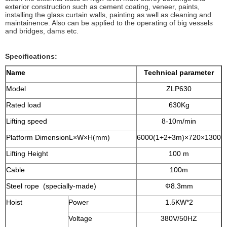
exterior construction such as cement coating, veneer, paints,
installing the glass curtain walls, painting as well as cleaning and
maintainence. Also can be applied to the operating of big vessels
and bridges, dams etc.
Specifications:
Name
Technical parameter
Model
ZLP630
Rated load
630Kg
Lifting speed
8-10m/min
Platform DimensionL×W×H(mm)
6000(1+2+3m)×720×1300
Lifting Height
100 m
Cable
100m
Steel rope (specially-made)
Ф8.3mm
Hoist
Power
1.5KW*2
Voltage
380V/50HZ