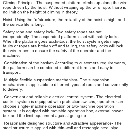
Climing Principle- The suspended platform climbs up along the wire
rope driven by the hoist. Without wraping up the wire rope, there is
no limit on the height of climing in theory.
Hoist- Using the “α”structure, the reliability of the hoist is high, and
the service life is long.
Safety rope and safety lock- Two safety ropes are set
independently. The suspended platform is set with safety locks.
When the platform goes acclivitous, the hoist system gets major
faults or ropes are broken off and falling, the safety locks will lock
the wire ropes to ensure the safety of the operator and the
machine.
Combination of the basket- According to customers’ requirements,
the paltform can be combined in different forms and easy to
transport.
Multiple flexible suspension mechanism- The suspension
mechanism is applicable to different types of roofs and conveniently
to delivery.
Convenient and reliable electrical control system- The electrical
control system is equipped with protection switchs, operators can
choose single- machine operation or two-machine operation
system. It is equiped with movable operation box, external power
box and the limit equipment against going up.
Reasonable designed structure and Attractive appearance- The
steel structure is applied with thin-wall and rectangle steel pipe,