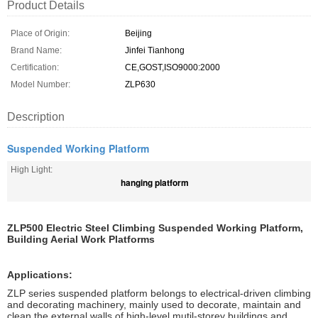
Product Details
Place of Origin:
Beijing
Brand Name:
Jinfei Tianhong
Certification:
CE,GOST,ISO9000:2000
Model Number:
ZLP630
Description
Suspended Working Platform
High Light:
hanging platform
ZLP500 Electric Steel Climbing Suspended Working Platform,
Building Aerial Work Platforms
Applications:
ZLP series suspended platform belongs to electrical-driven climbing
and decorating machinery, mainly used to decorate, maintain and
clean the external walls of high-level mutil-storey buildings and