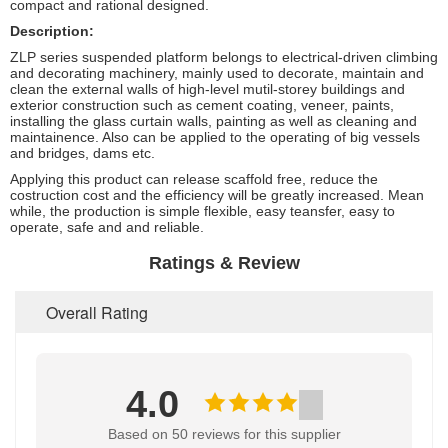
compact and rational designed.
Description:
ZLP series suspended platform belongs to electrical-driven climbing
and decorating machinery, mainly used to decorate, maintain and
clean the external walls of high-level mutil-storey buildings and
exterior construction such as cement coating, veneer, paints,
installing the glass curtain walls, painting as well as cleaning and
maintainence. Also can be applied to the operating of big vessels
and bridges, dams etc.
Applying this product can release scaffold free, reduce the
costruction cost and the efficiency will be greatly increased. Mean
while, the production is simple flexible, easy teansfer, easy to
operate, safe and and reliable.
Ratings & Review
Overall Rating
4.0
Based on 50 reviews for this supplier