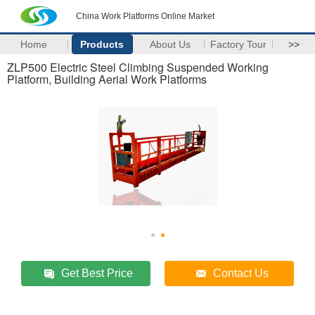
China Work Platforms Online Market
Home
Products
About Us
Factory Tour
>>
ZLP500 Electric Steel Climbing Suspended Working
Platform, Building Aerial Work Platforms
Get Best Price
Contact Us