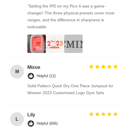
"Setting the IPD on my Pico 4 was a game-
changer! The three physical presets cover most
ranges, and the difference in sharpness is
noticeable.
Mixue
M
Helpful (12)
Solid Pattern Quick Dry One Piece Jumpsuit for
Women 2023 Customized Logo Gym Sets
Lily
L
Helpful (666)