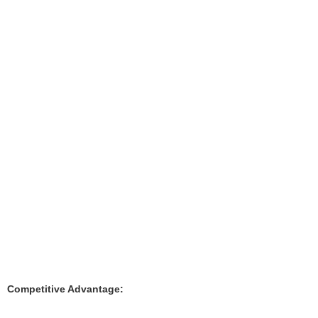
Competitive Advantage: