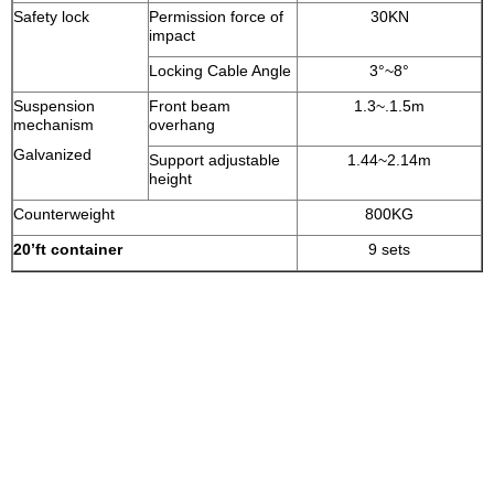
Safety lock
Permission force of
30KN
impact
Locking Cable Angle
3°~8°
Suspension
Front beam
1.3~.1.5m
mechanism
overhang
Galvanized
Support adjustable
1.44~2.14m
height
Counterweight
800KG
20’
ft container
9 sets