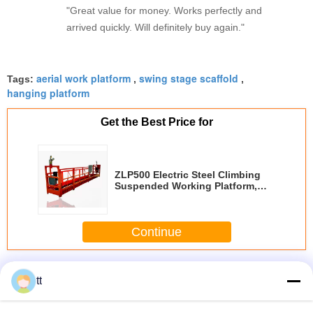
"Great value for money. Works perfectly and
arrived quickly. Will definitely buy again."
aerial work platform
swing stage scaffold
Tags:
,
,
hanging platform
Get the Best Price for
ZLP500 Electric Steel Climbing
Suspended Working Platform,
Building Aerial Work Platforms
Continue
Suspended Working Platform
More
tt