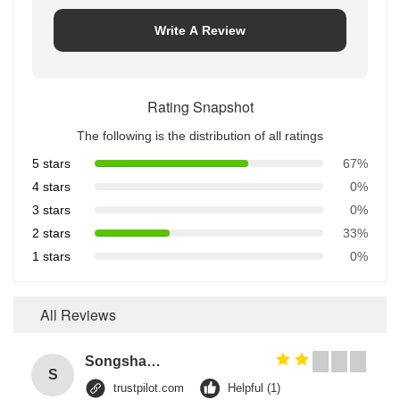
Write A Review
Rating Snapshot
The following is the distribution of all ratings
5 stars
67%
4 stars
0%
3 stars
0%
2 stars
33%
1 stars
0%
All Reviews
Songshang
S
trustpilot.com
Helpful (1)