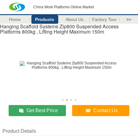
China Work Platforms Online Market
Home
Products
About Us
Factory Tour
>>
Hanging Scaffold Systems Zlp800 Suspended Access
Platforms 800kg , Lifting Height Maximum 150m
Get Best Price
Contact Us
Product Details