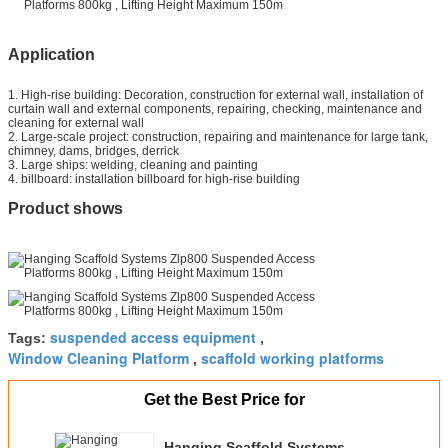
Application
1. High-rise building: Decoration, construction for external wall, installation of
curtain wall and external components, repairing, checking, maintenance and
cleaning for external wall
2. Large-scale project: construction, repairing and maintenance for large tank,
chimney, dams, bridges, derrick
3. Large ships: welding, cleaning and painting
4. billboard: installation billboard for high-rise building
Product shows
suspended access equipment
Tags:
,
Window Cleaning Platform
scaffold working platforms
,
Get the Best Price for
Hanging Scaffold Systems