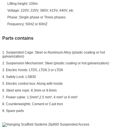
Lifting height: 100m
Voltage: 220V, 220V, 380V, 415V, 440V, etc
Phase: Single phase or Three phases
Frequency: 50HZ or 60HZ
Parts contains
1. Suspended Cage: Steel or Aluminum Alloy (plastic coating or hot
galvanization)
2. Suspension Mechanism: Steel (plastic coating or hot galvanization)
3. Electric hoists: LTD5, LTD6.3 or LTD8
4. Safety Lock: LSB30
5. Electric control box: Along with hoists
6. Steel wire rope: 8.3mm or 8.6mm
7. Power cable: 1.5mm²,2.5 mm², 4 mm² or 6 mm²
8. Counterweights: Cement or Cast Iron
9. Spare parts