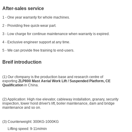
After-sales service
1 - One year warranty for whole machines.
2 - Providing free quick-wear part.
3 - Low charge for continue maintenance when warranty is expired.
4 - Exclusive engineer support at any time.
5 - We can provide free training to end-users.
Breif introduction
(1) Our cfompany is the production base and research centre of
exporting
ZLP800 Mast Aerial Work Lift / Suspended Platform, CE
Qualification
in China.
(2) Application: High rise elevator, cableway installation, granary, security
inspection, tower hoist driver's lift, boiler maintenance, dam and bridge
maintenance and so on.
(3) Counterweight: 300KG-1000KG
Lifting speed: 9-11m/min