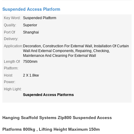
Suspended Access Platform
Key Word:
Suspended Platform
Quality:
Superior
Port Of
Shanghai
Delivery:
Application:
Decoration, Construction For External Wall, Installation Of Curtain
Wall And External Components, Repairing, Checking,
Maintenance And Cleaning For External Wall
Length Of
7500mm
Platform:
Hoist
2 X 1.8kw
Power:
High Light:
Suspended Access Platforms
Hanging Scaffold Systems Zlp800 Suspended Access
Platforms 800kg , Lifting Height Maximum 150m