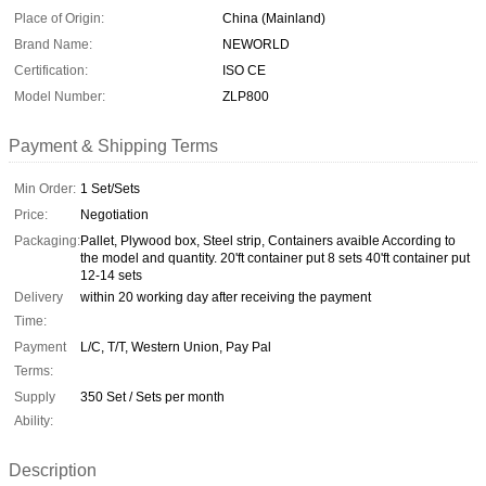
Place of Origin:
China (Mainland)
Brand Name:
NEWORLD
Certification:
ISO CE
Model Number:
ZLP800
Payment & Shipping Terms
Min Order:
1 Set/Sets
Price:
Negotiation
Packaging:
Pallet, Plywood box, Steel strip, Containers avaible According to
the model and quantity. 20'ft container put 8 sets 40'ft container put
12-14 sets
Delivery
within 20 working day after receiving the payment
Time:
Payment
L/C, T/T, Western Union, Pay Pal
Terms:
Supply
350 Set / Sets per month
Ability:
Description