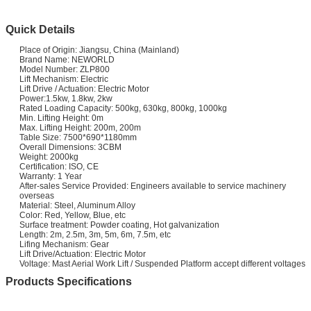
Quick Details
Place of Origin: Jiangsu, China (Mainland)
Brand Name: NEWORLD
Model Number: ZLP800
Lift Mechanism: Electric
Lift Drive / Actuation: Electric Motor
Power:1.5kw, 1.8kw, 2kw
Rated Loading Capacity: 500kg, 630kg, 800kg, 1000kg
Min. Lifting Height: 0m
Max. Lifting Height: 200m, 200m
Table Size: 7500*690*1180mm
Overall Dimensions: 3CBM
Weight: 2000kg
Certification: ISO, CE
Warranty: 1 Year
After-sales Service Provided: Engineers available to service machinery
overseas
Material: Steel, Aluminum Alloy
Color: Red, Yellow, Blue, etc
Surface treatment: Powder coating, Hot galvanization
Length: 2m, 2.5m, 3m, 5m, 6m, 7.5m, etc
Lifing Mechanism: Gear
Lift Drive/Actuation: Electric Motor
Voltage: Mast Aerial Work Lift / Suspended Platform accept different voltages
Products Specifications