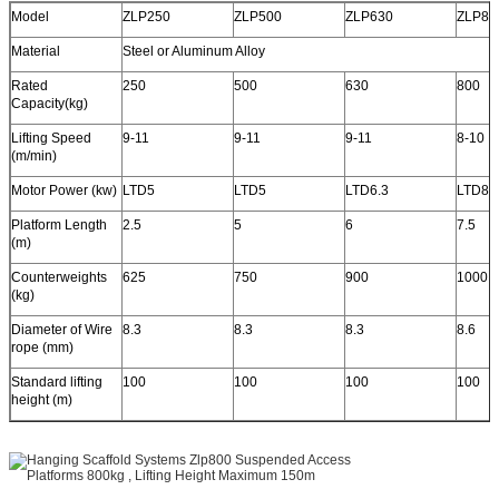
Model
ZLP250
ZLP500
ZLP630
ZLP80
Material
Steel or Aluminum Alloy
Rated
250
500
630
800
Capacity(kg)
Lifting Speed
9-11
9-11
9-11
8-10
(m/min)
Motor Power (kw)
LTD5
LTD5
LTD6.3
LTD8
Platform Length
2.5
5
6
7.5
(m)
Counterweights
625
750
900
1000
(kg)
Diameter of Wire
8.3
8.3
8.3
8.6
rope (mm)
Standard lifting
100
100
100
100
height (m)