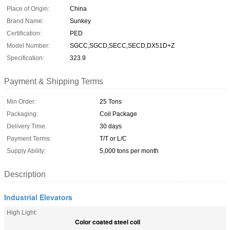
Place of Origin:
China
Brand Name:
Sunkey
Certification:
PED
Model Number:
SGCC,SGCD,SECC,SECD,DX51D+Z
Specification:
323.9
Payment & Shipping Terms
Min Order:
25 Tons
Packaging:
Coil Package
Delivery Time:
30 days
Payment Terms:
T/T or L/C
Supply Ability:
5,000 tons per month
Description
Industrial Elevators
High Light:
Color coated steel coil