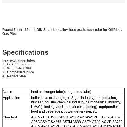
Round 2mm - 35 mm DIN Seamless alloy heat exchanger tube for Oil Pipe /
Gas Pipe
Specifications
heat exchanger tubes
1). O.D. 10.3-720mm
2). W.T.1.24-60mm
3). Competitive price
4). Perfect Steel
Name
heat exchanger tube(straight or u-tube)
Application
boiler, heat exchanger, oil & gas industry, transportation,
nuclear industry, chemical industry, petrochemical industry,
HVAC( Heating ventilation air conditioning), regrigeration,
food and beverages, power generation, etc.
Standard
ASTM213/ASME SA213, ASTM A249/ASME SA249, ASTM
A268/ASME SA268, ASTM A688, ASTM A789, ASME SA789,
ASTM A269, ASME SA269, ASTM A803, ASTM B163/ ASME