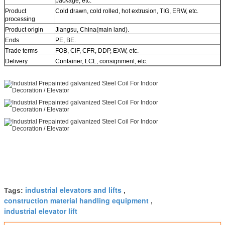
package, etc.
Product
Cold drawn, cold rolled, hot extrusion, TIG, ERW, etc.
processing
Product origin
Jiangsu, China(main land).
Ends
PE, BE.
Trade terms
FOB, CIF, CFR, DDP, EXW, etc.
Delivery
Container, LCL, consignment, etc.
industrial elevators and lifts
Tags:
,
construction material handling equipment
,
industrial elevator lift