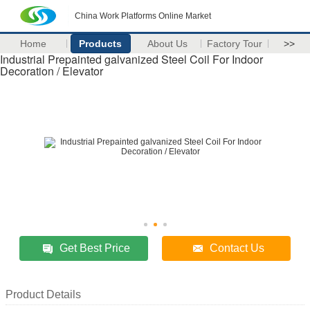
China Work Platforms Online Market
Home
Products
About Us
Factory Tour
>>
Industrial Prepainted galvanized Steel Coil For Indoor
Decoration / Elevator
Get Best Price
Contact Us
Product Details