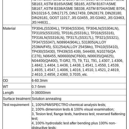
SB163, ASTM B165/ASME SB165, ASTM B167/ ASME
SB167, ASTM B338/ASME SB338, ASTM B704/ASME B704,
EN10216-5, DIN17175, DIN17459, DIN28179, DIN28180,
DIN28181, GOST 11017, JIS G3455, JIS G3462, JIS G3463,
JIS H4631...
Material
TP304L(SS304L), TP304(SS304), TP304LN(SS304LN),
TP310S(SS310S), TP316L(SS316L), TP316(SS316),
TP316LN(SS316LN), TP317L(SS317L), TP321(SS321),
TP347(SS347), N08904(904L), S31805(ALLOY
253MA/F45), S31254(ALLOY 254SMo), TP410(SS410),
TP430(SS430), TP439(SS 439), S44400, N10276(QA
C276), N06455, N06600(NCF600), N06635(QA625),
N04400(QA400), TI GR2, T5, T9, T11, T91, 1.4307, 1.4306,
1.4842, 1.4404, 1.4436, 1.4438, 1.4541, 1.4550, 1.4539,
1.4935, 1.4547, 1.4006, 1.4016, 1.4510, 1.4521, 2.4819,
2.4610, 2.4856, 2.4360, 3.7035, etc.
OD
6-60.3mm
WT
0.7-5mm
Length
0-38000mm
Surface treatment
Solution annealing
Test requirement
1, 100%PMI/SPECTRO chemical analysis tests;
2, 100% dimension tests & 100% visual examination;
3, Tesion test, flange tests, hardness test, reversed flattening
test;
4, 100% hydrostatic test after bending plus 100% non-
distructive tests;