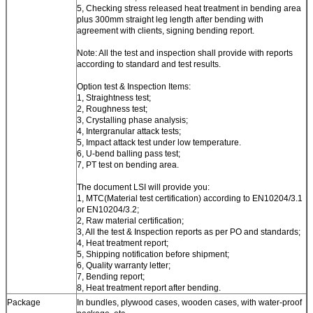
5, Checking stress released heat treatment in bending area
plus 300mm straight leg length after bending with
agreement with clients, signing bending report.
Note: All the test and inspection shall provide with reports
according to standard and test results.
Option test & Inspection Items:
1, Straightness test;
2, Roughness test;
3, Crystalling phase analysis;
4, Intergranular attack tests;
5, Impact attack test under low temperature.
6, U-bend balling pass test;
7, PT test on bending area.
The document LSI will provide you:
1, MTC(Material test certification) according to EN10204/3.1
or EN10204/3.2;
2, Raw material certification;
3, All the test & Inspection reports as per PO and standards;
4, Heat treatment report;
5, Shipping notification before shipment;
6, Quality warranty letter;
7, Bending report;
8, Heat treatment report after bending.
Package
In bundles, plywood cases, wooden cases, with water-proof