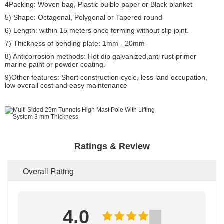
4Packing: Woven bag, Plastic bulble paper or Black blanket
5) Shape: Octagonal, Polygonal or Tapered round
6) Length: within 15 meters once forming without slip joint.
7) Thickness of bending plate: 1mm - 20mm
8) Anticorrosion methods: Hot dip galvanized,anti rust primer
marine paint or powder coating.
9)Other features: Short construction cycle, less land occupation,
low overall cost and easy maintenance
Ratings & Review
Overall Rating
4.0