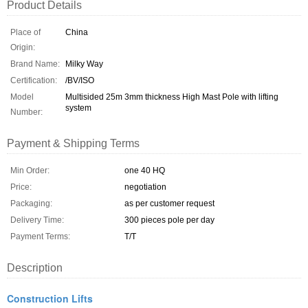
Product Details
Place of
China
Origin:
Brand Name:
Milky Way
Certification:
/BV/ISO
Model
Multisided 25m 3mm thickness High Mast Pole with lifting
system
Number:
Payment & Shipping Terms
Min Order:
one 40 HQ
Price:
negotiation
Packaging:
as per customer request
Delivery Time:
300 pieces pole per day
Payment Terms:
T/T
Description
Construction Lifts