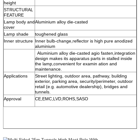
height
STRUCTURAL
FEATURE
Lamp body and
Aluminium alloy die-casted
cover
Lamp shade
toughened glass
Inner structure
Inner bulb-change,reflector is high pure anodized
aluminium
Aluminium alloy die-casted agio fasten,integration
design makes its apparatus parts in stalled inside
the lamp,convenient for examin ation and
maintenance.
Applications
Street lighting, outdoor area, pathway, building
exterior, parking area, security/perimeter, outdoor
retail (e.g. automotive dealership), bridges and
tunnels.
Approval
CE,EMC,LVD,ROHS,SASO