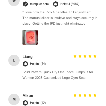
W
trustpilot.com
Helpful (8987)
"I love how the Pico 4 handles IPD adjustment.
The manual slider is intuitive and stays securely in
place. Getting the IPD just right eliminated！
Liang
L
Helpful (44)
Solid Pattern Quick Dry One Piece Jumpsuit for
Women 2023 Customized Logo Gym Sets
Mixue
M
Helpful (12)