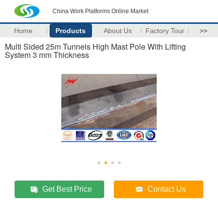
China Work Platforms Online Market
Home
Products
About Us
Factory Tour
>>
Multi Sided 25m Tunnels High Mast Pole With Lifting
System 3 mm Thickness
Get Best Price
Contact Us