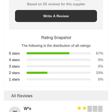
Based on 50 reviews for this supplier
Write A Review
Rating Snapshot
The following is the distribution of all ratings
5 stars
67%
4 stars
0%
3 stars
0%
2 stars
33%
1 stars
0%
All Reviews
W*s