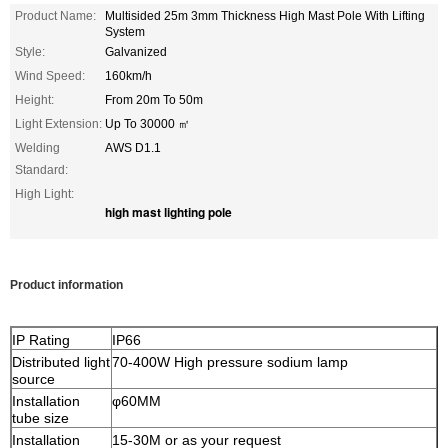
Product Name:
Multisided 25m 3mm Thickness High Mast Pole With Lifting
System
Style:
Galvanized
Wind Speed:
160km/h
Height:
From 20m To 50m
Light Extension:
Up To 30000 ㎡
Welding
AWS D1.1
Standard:
High Light:
high mast lighting pole
Product information
IP Rating
IP66
Distributed light
70-400W High pressure sodium lamp
source
Installation
φ60MM
tube size
Installation
15-30M or as your request