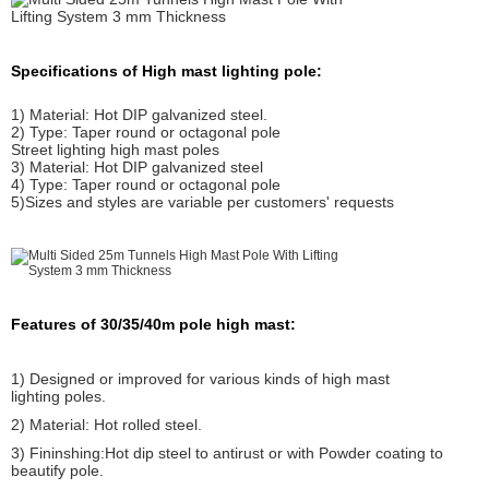
Specifications of High mast lighting pole:
1) Material: Hot DIP galvanized steel.
2) Type: Taper round or octagonal pole
Street lighting high mast poles
3) Material: Hot DIP galvanized steel
4) Type: Taper round or octagonal pole
5)Sizes and styles are variable per customers' requests
Features of 30/35/40m pole high mast:
1) Designed or improved for various kinds of high mast
lighting poles.
2) Material: Hot rolled steel.
3) Fininshing:Hot dip steel to antirust or with Powder coating to
beautify pole.