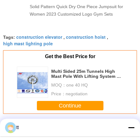
Solid Pattern Quick Dry One Piece Jumpsuit for
Women 2023 Customized Logo Gym Sets
construction elevator
construction hoist
Tags:
,
,
high mast lighting pole
Get the Best Price for
Multi Sided 25m Tunnels High
Mast Pole With Lifting System 3
mm Thickness
MOQ：
one 40 HQ
Price：
negotiation
Continue
Construction Lifts
More
tt