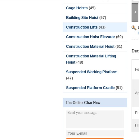
Cage Hoists
(45)
Building Site Hoist
(57)
Construction Lifts
(43)
Construction Hoist Elevator
(69)
Construction Material Hoist
(61)
Det
Construction Material Lifting
Hoist
(48)
Fe
Suspended Working Platform
(47)
Suspended Platform Cradle
(51)
Ap
I'm Online Chat Now
En
Hi