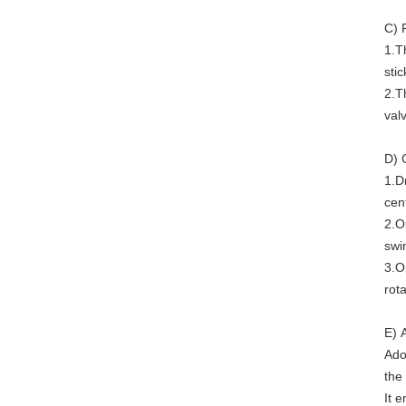
C) 
1.T
stic
2.T
val
D) 
1.D
cent
2.O
swi
3.O
rota
E) 
Ado
the
It 