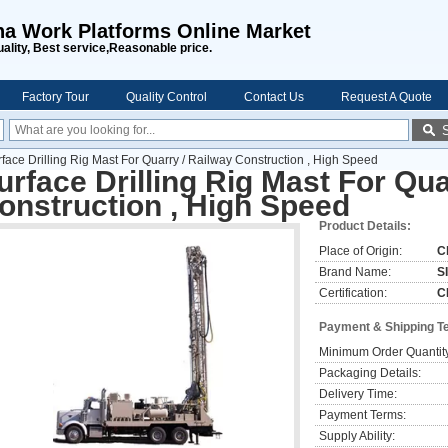
na Work Platforms Online Market
uality, Best service,Reasonable price.
Factory Tour
Quality Control
Contact Us
Request A Quote
face Drilling Rig Mast For Quarry / Railway Construction , High Speed
urface Drilling Rig Mast For Qua
onstruction , High Speed
Product Details:
Place of Origin:
C
Brand Name:
S
Certification:
C
Payment & Shipping T
Minimum Order Quantit
Packaging Details:
Delivery Time:
Payment Terms:
Supply Ability: