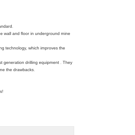
tandard.
de wall and floor in underground mine
ing technology, which improves the
t generation drilling equipment . They
ome the drawbacks.
s!