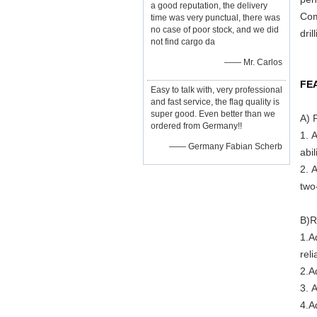
a good reputation, the delivery
Com
time was very punctual, there was
no case of poor stock, and we did
dril
not find cargo da
—— Mr. Carlos
FE
Easy to talk with, very professional
and fast service, the flag quality is
super good. Even better than we
A) 
ordered from Germany!!
1. 
—— Germany Fabian Scherb
abil
2. 
two-
B)R
1.A
rel
2.A
3. 
4.A