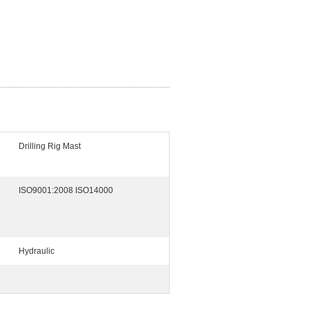
Drilling Rig Mast
ISO9001:2008 ISO14000
Hydraulic