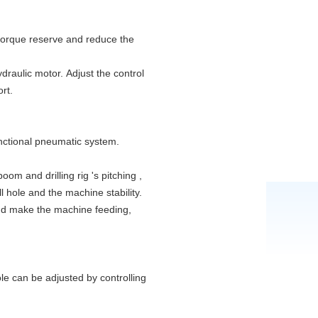
 torque reserve and reduce the
draulic motor. Adjust the control
rt.
unctional pneumatic system.
oom and drilling rig 's pitching ,
ll hole and the machine stability.
nd make the machine feeding,
ole can be adjusted by controlling