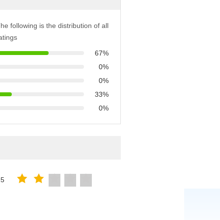
he following is the distribution of all
atings
67%
0%
0%
33%
0%
25