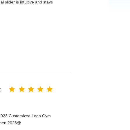
 slider is intuitive and stays
5
n 2023 Customized Logo Gym
Women 2023@