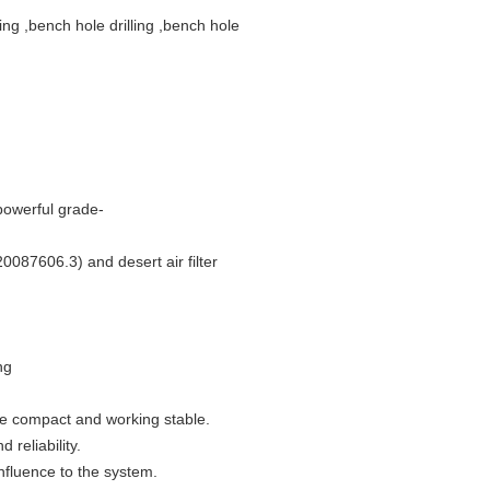
ing ,bench hole drilling ,bench hole
powerful grade-
20087606.3) and desert air filter
ng
ure compact and working stable.
 reliability.
influence to the system.