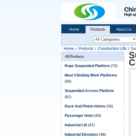
Chi
High q
Home
Products
About Us
Home
Products
Construction Lifts
Sur
S
All Products
C
Rope Suspended Platform
(72)
Mast Climbing Work Platforms
(55)
Suspended Access Platform
(61)
Rack And Pinion Hoists
(36)
Passenger Hoist
(45)
Industrial Lift
(47)
Industrial Elevators
(46)