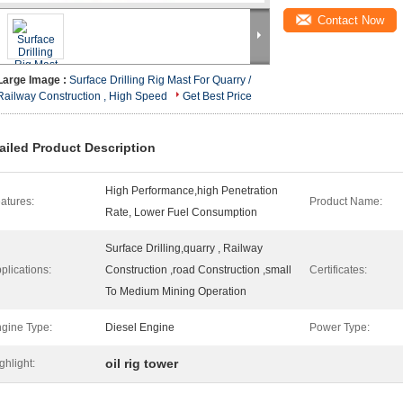
Contact Now
Large Image :
Surface Drilling Rig Mast For Quarry /
Railway Construction , High Speed
Get Best Price
ailed Product Description
High Performance,high Penetration
atures:
Product Name:
Rate, Lower Fuel Consumption
Surface Drilling,quarry , Railway
plications:
Construction ,road Construction ,small
Certificates:
To Medium Mining Operation
gine Type:
Diesel Engine
Power Type:
oil rig tower
ghlight: