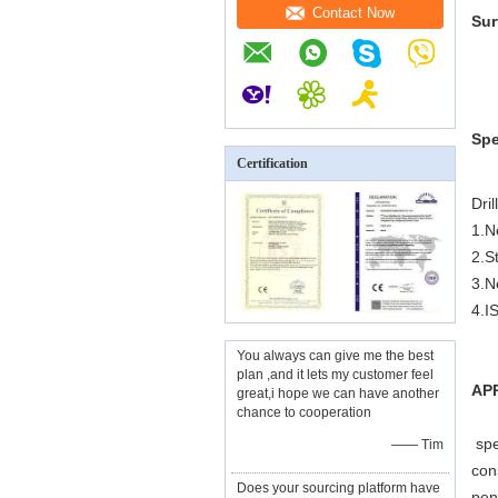
Contact Now
Sur
Spe
Certification
Dril
1.N
2.S
3.N
4.I
You always can give me the best
plan ,and it lets my customer feel
APP
great,i hope we can have another
chance to cooperation
spe
—— Tim
con
Does your sourcing platform have
pen