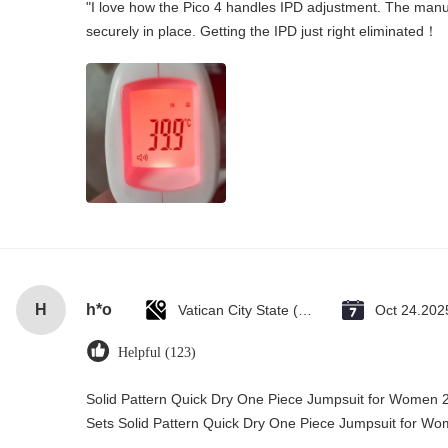
"I love how the Pico 4 handles IPD adjustment. The manual
securely in place. Getting the IPD just right eliminated！
H
h*o
Vatican City State (Holy See)
Oct 24.202
Helpful (123)
Solid Pattern Quick Dry One Piece Jumpsuit for Wome
Sets Solid Pattern Quick Dry One Piece Jumpsuit for 