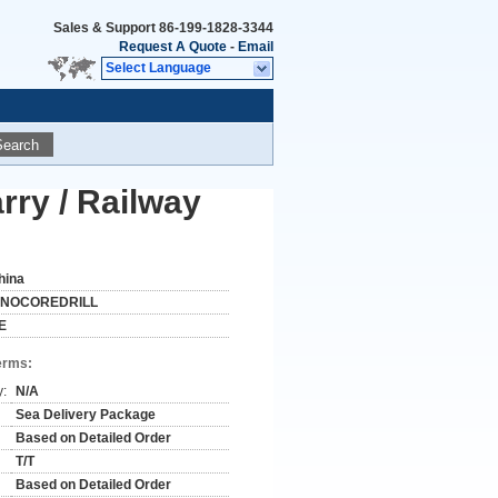
Sales & Support
86-199-1828-3344
Request A Quote
-
Email
Select Language
Search
rry / Railway
hina
INOCOREDRILL
E
erms:
y:
N/A
Sea Delivery Package
Based on Detailed Order
T/T
Based on Detailed Order