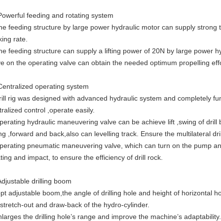
Powerful feeding and rotating system
he feeding structure by large power hydraulic motor can supply strong
king rate.
he feeding structure can supply a lifting power of 20N by large power hy
ve on the operating valve can obtain the needed optimum propelling effo
Centralized operating system
rill rig was designed with advanced hydraulic system and completely f
ralized control ,operate easily.
perating hydraulic maneuvering valve can be achieve lift ,swing of drill b
ng ,forward and back,also can levelling track. Ensure the multilateral dri
perating pneumatic maneuvering valve, which can turn on the pump a
ting and impact, to ensure the efficiency of drill rock.
Adjustable drilling boom
pt adjustable boom,the angle of drilling hole and height of horizontal h
 stretch-out and draw-back of the hydro-cylinder.
enlarges the drilling hole’s range and improve the machine’s adaptability.