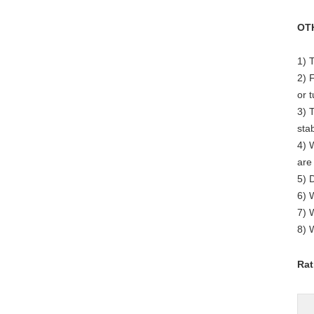
OT
1) 
2) 
or 
3) 
stab
4) 
are
5) 
6) 
7) 
8) 
Rat