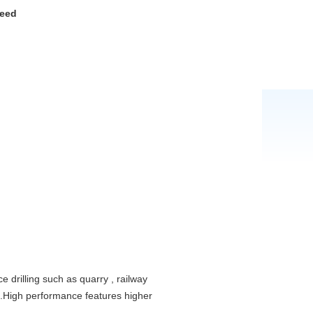
peed
e drilling such as quarry , railway
c .High performance features higher