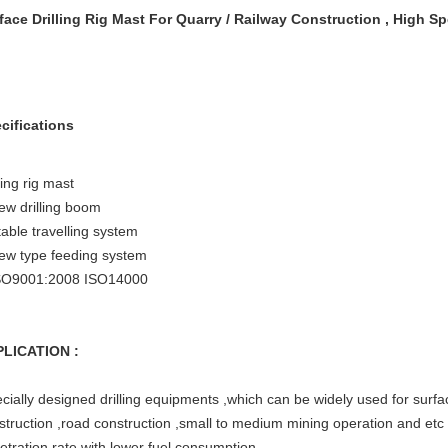
face Drilling Rig Mast For Quarry / Railway Construction , High S
cifications
ling rig mast
ew drilling boom
table travelling system
ew type feeding system
SO9001:2008 ISO14000
LICATION :
cially designed drilling equipments ,which can be widely used for surfac
struction ,road construction ,small to medium mining operation and et
etration rate with lower fuel consumption .