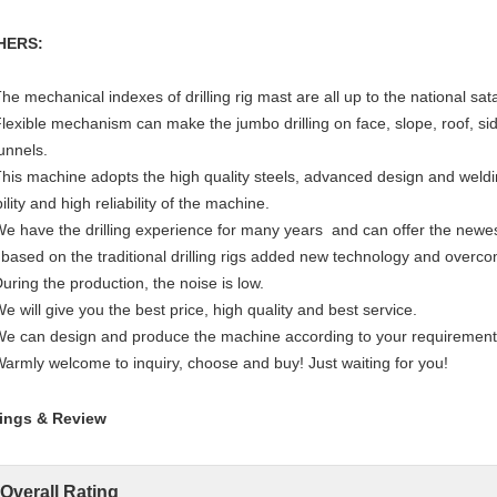
HERS:
The mechanical indexes of drilling rig mast are all up to the national sa
Flexible mechanism can make the jumbo drilling on face, slope, roof, si
tunnels.
This machine adopts the high quality steels, advanced design and weld
ility and high reliability of the machine.
We have the drilling experience for many years and can offer the newes
 based on the traditional drilling rigs added new technology and overc
During the production, the noise is low.
We will give you the best price, high quality and best service.
We can design and produce the machine according to your requirement
Warmly welcome to inquiry, choose and buy! Just waiting for you!
ings & Review
Overall Rating