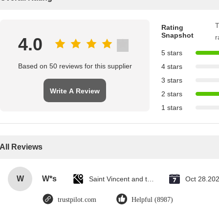
T
Rating
Snapshot
r
4.0
5 stars
Based on 50 reviews for this supplier
4 stars
3 stars
Write A Review
2 stars
1 stars
All Reviews
W
W*s
Saint Vincent and the Grenadines
Oct 28.20
trustpilot.com
Helpful (8987)