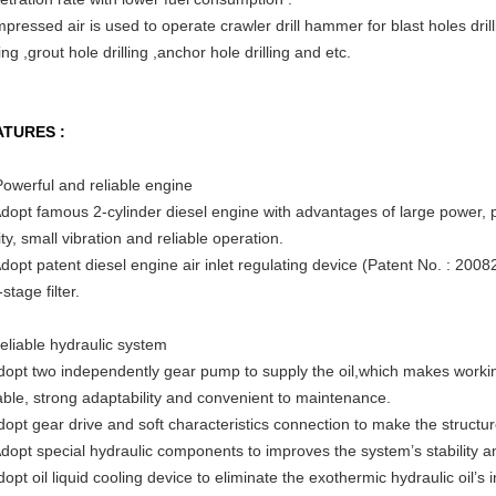
pressed air is used to operate crawler drill hammer for blast holes drill
ling ,grout hole drilling ,anchor hole drilling and etc.
ATURES :
Powerful and reliable engine
Adopt famous 2-cylinder diesel engine with advantages of large power, 
ity, small vibration and reliable operation.
Adopt patent diesel engine air inlet regulating device (Patent No. : 2008
stage filter.
eliable hydraulic system
dopt two independently gear pump to supply the oil,which makes worki
iable, strong adaptability and convenient to maintenance.
dopt gear drive and soft characteristics connection to make the struct
Adopt special hydraulic components to improves the system’s stability and
dopt oil liquid cooling device to eliminate the exothermic hydraulic oil’s 